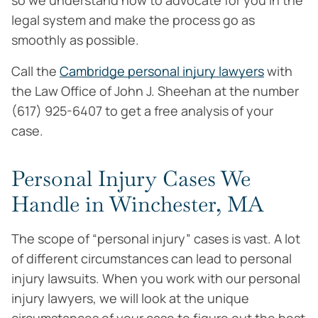
so we understand how to advocate for you in the
legal system and make the process go as
smoothly as possible.
Call the
Cambridge personal injury lawyers
with
the Law Office of John J. Sheehan at the number
(617) 925-6407 to get a free analysis of your
case.
Personal Injury Cases We
Handle in Winchester, MA
The scope of “personal injury” cases is vast. A lot
of different circumstances can lead to personal
injury lawsuits. When you work with our personal
injury lawyers, we will look at the unique