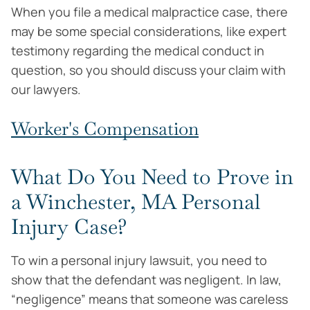
When you file a medical malpractice case, there
may be some special considerations, like expert
testimony regarding the medical conduct in
question, so you should discuss your claim with
our lawyers.
Worker's Compensation
What Do You Need to Prove in
a Winchester, MA Personal
Injury Case?
To win a personal injury lawsuit, you need to
show that the defendant was negligent. In law,
“negligence” means that someone was careless