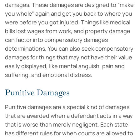
damages. These damages are designed to “make
you whole” again and get you back to where you
were before you got injured. Things like medical
bills lost wages from work, and property damage
can factor into compensatory damages
determinations. You can also seek compensatory
damages for things that may not have their value
easily displayed, like mental anguish, pain and
suffering, and emotional distress.
Punitive Damages
Punitive damages are a special kind of damages
that are awarded when a defendant acts in a way
that is worse than merely negligent. Each state
has different rules for when courts are allowed to