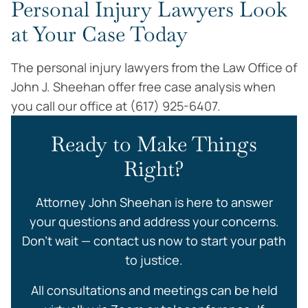
Personal Injury Lawyers Look
at Your Case Today
The personal injury lawyers from the Law Office of
John J. Sheehan offer free case analysis when
you call our office at (617) 925-6407.
Ready to Make Things
Right?
Attorney John Sheehan is here to answer
your questions and address your concerns.
Don’t wait — contact us now to start your path
to justice.
All consultations and meetings can be held