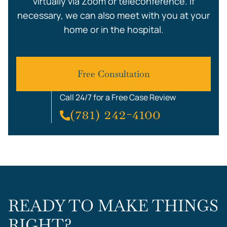
virtually via Zoom or teleconference. If
necessary, we can also meet with you at your
home or in the hospital.
Free Consultation
Call 24/7 for a Free Case Review
(781) 242-4100
READY TO MAKE THINGS
RIGHT?