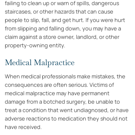
failing to clean up or warn of spills, dangerous
staircases, or other hazards that can cause
people to slip, fall, and get hurt. If you were hurt
from slipping and falling down, you may have a
claim against a store owner, landlord, or other
property-owning entity.
Medical Malpractice
When medical professionals make mistakes, the
consequences are often serious. Victims of
medical malpractice may have permanent
damage from a botched surgery, be unable to
treat a condition that went undiagnosed, or have
adverse reactions to medication they should not
have received.