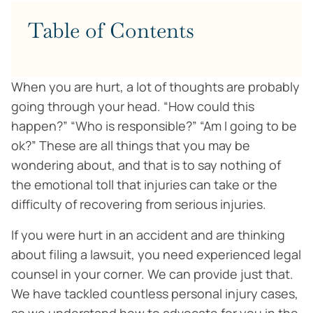
Table of Contents
When you are hurt, a lot of thoughts are probably
going through your head. “How could this
happen?” “Who is responsible?” “Am I going to be
ok?” These are all things that you may be
wondering about, and that is to say nothing of
the emotional toll that injuries can take or the
difficulty of recovering from serious injuries.
If you were hurt in an accident and are thinking
about filing a lawsuit, you need experienced legal
counsel in your corner. We can provide just that.
We have tackled countless personal injury cases,