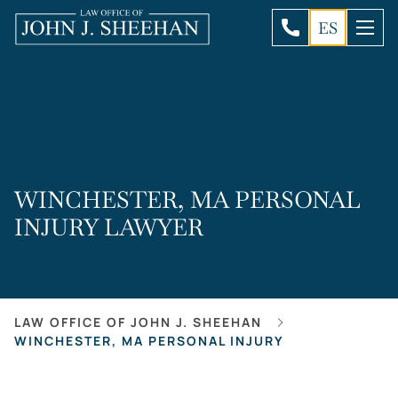
ES
WINCHESTER, MA PERSONAL
INJURY LAWYER
LAW OFFICE OF JOHN J. SHEEHAN
WINCHESTER, MA PERSONAL INJURY