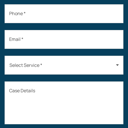
Phone *
Email *
Select Service *
Auto Accidents
Case Details
Workers’ Compensation
Construction Accidents
Workplace Injuries