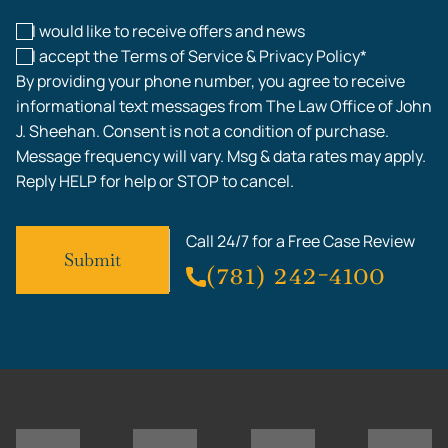
I would like to receive offers and news
I accept the Terms of Service & Privacy Policy*
By providing your phone number, you agree to receive
informational text messages from The Law Office of John
J. Sheehan. Consent is not a condition of purchase.
Message frequency will vary. Msg & data rates may apply.
Reply HELP for help or STOP to cancel.
Call 24/7 for a Free Case Review
(781) 242-4100