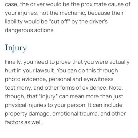
case, the driver would be the proximate cause of
your injuries, not the mechanic, because their
liability would be “cut off” by the driver’s
dangerous actions.
Injury
Finally, you need to prove that you were actually
hurt in your lawsuit. You can do this through
photo evidence, personal and eyewitness
testimony, and other forms of evidence. Note,
though, that “injury” can mean more than just
physical injuries to your person. It can include
property damage, emotional trauma, and other
factors as well.