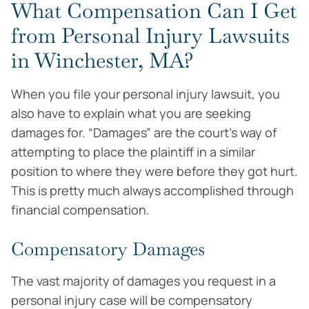
What Compensation Can I Get
from Personal Injury Lawsuits
in Winchester, MA?
When you file your personal injury lawsuit, you
also have to explain what you are seeking
damages for. “Damages” are the court’s way of
attempting to place the plaintiff in a similar
position to where they were before they got hurt.
This is pretty much always accomplished through
financial compensation.
Compensatory Damages
The vast majority of damages you request in a
personal injury case will be compensatory