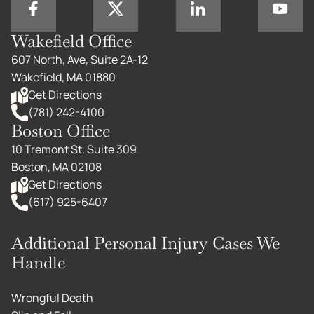
Wakefield Office
607 North, Ave, Suite 2A-12
Wakefield, MA 01880
Get Directions
(781) 242-4100
Boston Office
10 Tremont St. Suite 309
Boston, MA 02108
Get Directions
(617) 925-6407
Additional Personal Injury Cases We
Handle
Wrongful Death