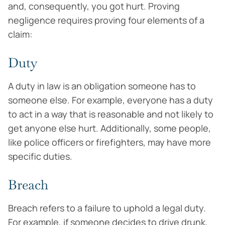
and, consequently, you got hurt. Proving
negligence requires proving four elements of a
claim:
Duty
A duty in law is an obligation someone has to
someone else. For example, everyone has a duty
to act in a way that is reasonable and not likely to
get anyone else hurt. Additionally, some people,
like police officers or firefighters, may have more
specific duties.
Breach
Breach refers to a failure to uphold a legal duty.
For example, if someone decides to drive drunk,