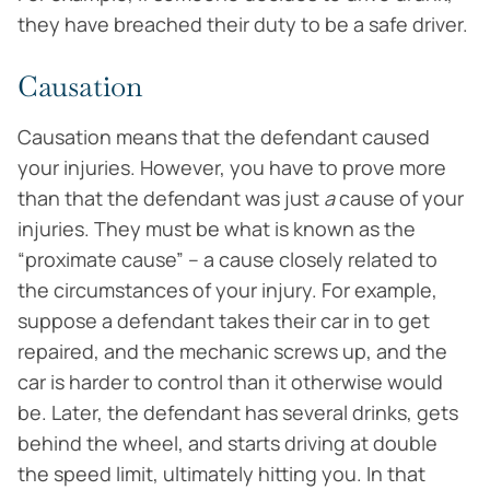
they have breached their duty to be a safe driver.
Causation
Causation means that the defendant caused
your injuries. However, you have to prove more
than that the defendant was just
a
cause of your
injuries. They must be what is known as the
“proximate cause” – a cause closely related to
the circumstances of your injury. For example,
suppose a defendant takes their car in to get
repaired, and the mechanic screws up, and the
car is harder to control than it otherwise would
be. Later, the defendant has several drinks, gets
behind the wheel, and starts driving at double
the speed limit, ultimately hitting you. In that