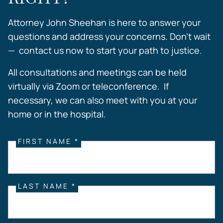
Attorney John Sheehan is here to answer your
questions and address your concerns. Don’t wait
— contact us now to start your path to justice.
All consultations and meetings can be held
virtually via Zoom or teleconference. If
necessary, we can also meet with you at your
home or in the hospital.
FIRST NAME *
LAST NAME *