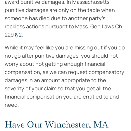
award punitive damages. In Massachusetts,
punitive damages are only on the table when
someone has died due to another party’s
reckless actions pursuant to Mass. Gen Laws Ch.
229
§ 2
.
While it may feel like you are missing out if you do
not go after punitive damages, you should not
worry about not getting enough financial
compensation, as we can request compensatory
damages in an amount appropriate to the
severity of your claim so that you get all the
financial compensation you are entitled to and
need.
Have Our Winchester, MA