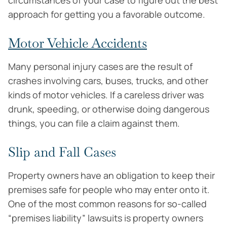
circumstances of your case to figure out the best
approach for getting you a favorable outcome.
Motor Vehicle Accidents
Many personal injury cases are the result of
crashes involving cars, buses, trucks, and other
kinds of motor vehicles. If a careless driver was
drunk, speeding, or otherwise doing dangerous
things, you can file a claim against them.
Slip and Fall Cases
Property owners have an obligation to keep their
premises safe for people who may enter onto it.
One of the most common reasons for so-called
“premises liability” lawsuits is property owners