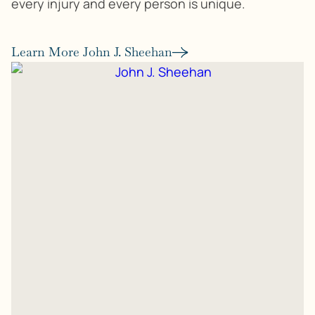
every injury and every person is unique.
Learn More John J. Sheehan