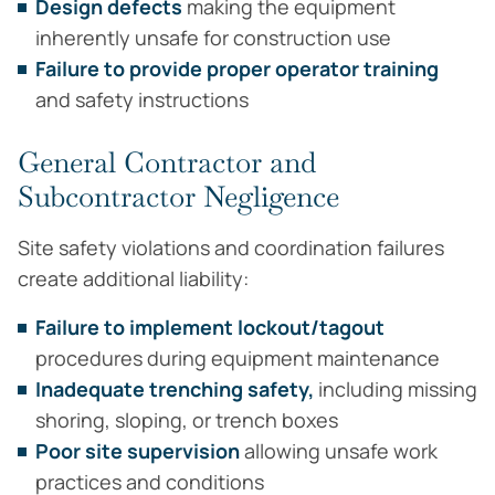
Design defects
making the equipment
inherently unsafe for construction use
Failure to provide proper operator training
and safety instructions
General Contractor and
Subcontractor Negligence
Site safety violations and coordination failures
create additional liability:
Failure to implement lockout/tagout
procedures during equipment maintenance
Inadequate trenching safety,
including missing
shoring, sloping, or trench boxes
Poor site supervision
allowing unsafe work
practices and conditions