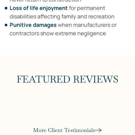
Loss of life enjoyment
for permanent
disabilities affecting family and recreation
Punitive damages
when manufacturers or
contractors show extreme negligence
FEATURED REVIEWS
More Client Testimonials