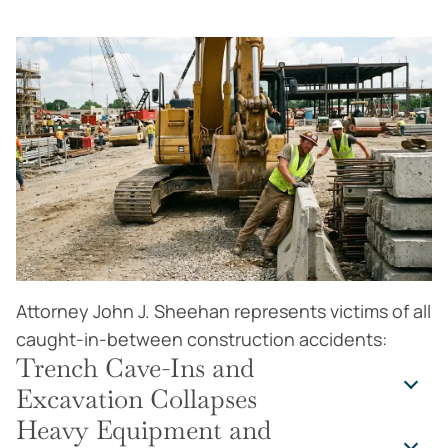
Attorney John J. Sheehan represents victims of all
caught-in-between construction accidents:
Trench Cave-Ins and
Excavation Collapses
Heavy Equipment and
The deadliest caught-in-between scenarios