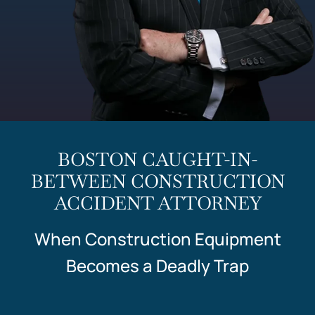
BOSTON CAUGHT-IN-
BETWEEN CONSTRUCTION
ACCIDENT ATTORNEY
When Construction Equipment
Becomes a Deadly Trap