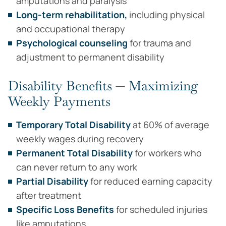
amputations and paralysis
Long-term rehabilitation,
including physical
and occupational therapy
Psychological counseling
for trauma and
adjustment to permanent disability
Disability Benefits — Maximizing
Weekly Payments
Temporary Total Disability
at 60% of average
weekly wages during recovery
Permanent Total Disability
for workers who
can never return to any work
Partial Disability
for reduced earning capacity
after treatment
Specific Loss Benefits
for scheduled injuries
like amputations