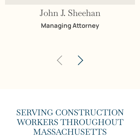
John J. Sheehan
Managing Attorney
SERVING CONSTRUCTION
WORKERS THROUGHOUT
MASSACHUSETTS