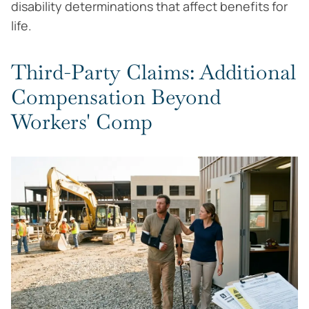
disability determinations that affect benefits for
life.
Third-Party Claims: Additional
Compensation Beyond
Workers' Comp