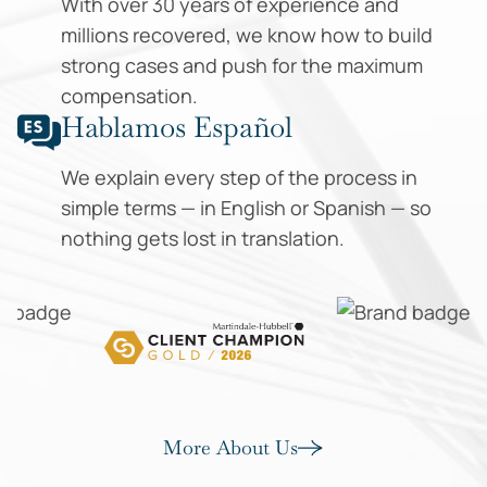
With over 30 years of experience and
millions recovered, we know how to build
strong cases and push for the maximum
compensation.
Hablamos Español
We explain every step of the process in
simple terms — in English or Spanish — so
nothing gets lost in translation.
More About Us