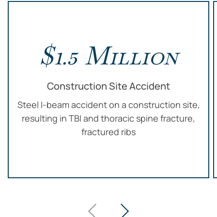
$1.5 Million
Construction Site Accident
Steel I-beam accident on a construction site,
resulting in TBI and thoracic spine fracture,
fractured ribs