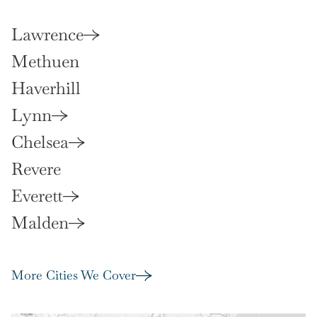
Lawrence
Methuen
Haverhill
Lynn
Chelsea
Revere
Everett
Malden
More Cities We Cover