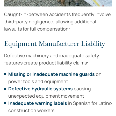
Caught-in-between accidents frequently involve
third-party negligence, allowing additional
lawsuits for full compensation:
Equipment Manufacturer Liability
Defective machinery and inadequate safety
features create product liability claims:
Missing or inadequate machine guards
on
power tools and equipment
Defective hydraulic systems
causing
unexpected equipment movement
Inadequate warning labels
in Spanish for Latino
construction workers