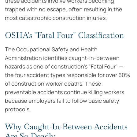
these accidents involve workers becoming
trapped with no escape, often resulting in the
most catastrophic construction injuries.
OSHA's "Fatal Four" Classification
The Occupational Safety and Health
Administration identifies caught-in-between
hazards as one of construction's "Fatal Four" —
the four accident types responsible for over 60%
of construction worker deaths. These
preventable accidents continue killing workers
because employers fail to follow basic safety
protocols.
Why Caught-In-Between Accidents
Are So Deadly