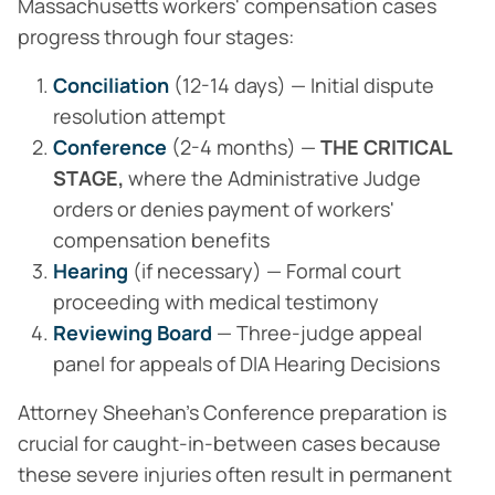
Massachusetts workers' compensation cases
progress through four stages:
Conciliation
(12-14 days) — Initial dispute
resolution attempt
Conference
(2-4 months) —
THE CRITICAL
STAGE,
where the Administrative Judge
orders or denies payment of workers'
compensation benefits
Hearing
(if necessary) — Formal court
proceeding with medical testimony
Reviewing Board
— Three-judge appeal
panel for appeals of DIA Hearing Decisions
Attorney Sheehan's Conference preparation is
crucial for caught-in-between cases because
these severe injuries often result in permanent