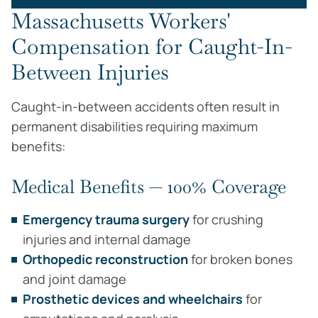
Massachusetts Workers'
Compensation for Caught-In-
Between Injuries
Caught-in-between accidents often result in
permanent disabilities requiring maximum
benefits:
Medical Benefits — 100% Coverage
Emergency trauma surgery
for crushing
injuries and internal damage
Orthopedic reconstruction
for broken bones
and joint damage
Prosthetic devices and wheelchairs
for