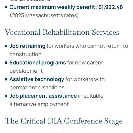
Current maximum weekly benefit: $1,922.48
(2025 Massachusetts rates)
Vocational Rehabilitation Services
Job retraining
for workers who cannot return to
construction
Educational programs
for new career
development
Assistive technology
for workers with
permanent disabilities
Job placement assistance
in suitable
alternative employment
The Critical DIA Conference Stage