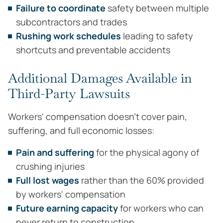
Failure to coordinate
safety between multiple
subcontractors and trades
Rushing work schedules
leading to safety
shortcuts and preventable accidents
Additional Damages Available in
Third-Party Lawsuits
Workers' compensation doesn't cover pain,
suffering, and full economic losses:
Pain and suffering
for the physical agony of
crushing injuries
Full lost wages
rather than the 60% provided
by workers' compensation
Future earning capacity
for workers who can
never return to construction