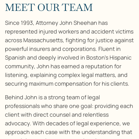
MEET OUR TEAM
Since 1993, Attorney John Sheehan has
represented injured workers and accident victims
across Massachusetts, fighting for justice against
powerful insurers and corporations. Fluent in
Spanish and deeply involved in Boston’s Hispanic
community, John has earned a reputation for
listening, explaining complex legal matters, and
securing maximum compensation for his clients.
Behind John is a strong team of legal
professionals who share one goal: providing each
client with direct counsel and relentless
advocacy. With decades of legal experience, we
approach each case with the understanding that