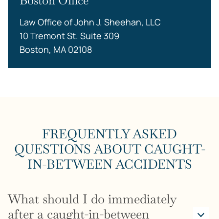
Boston Office
Law Office of John J. Sheehan, LLC
10 Tremont St. Suite 309
Boston, MA 02108
FREQUENTLY ASKED
QUESTIONS ABOUT CAUGHT-
IN-BETWEEN ACCIDENTS
What should I do immediately
after a caught-in-between