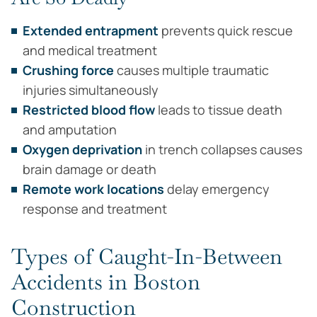
Extended entrapment
prevents quick rescue
and medical treatment
Crushing force
causes multiple traumatic
injuries simultaneously
Restricted blood flow
leads to tissue death
and amputation
Oxygen deprivation
in trench collapses causes
brain damage or death
Remote work locations
delay emergency
response and treatment
Types of Caught-In-Between
Accidents in Boston
Construction