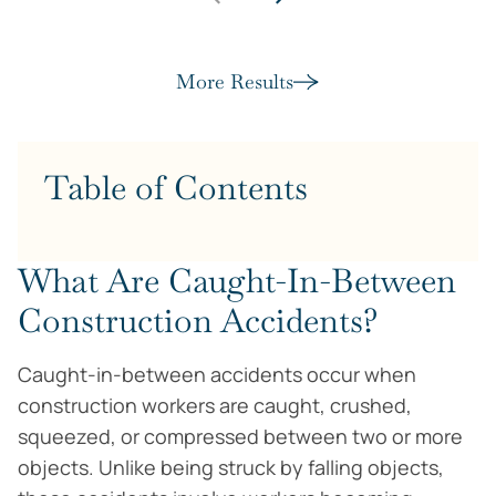
More Results
Table of Contents
What Are Caught-In-Between
Construction Accidents?
Caught-in-between accidents occur when
construction workers are caught, crushed,
squeezed, or compressed between two or more
objects. Unlike being struck by falling objects,