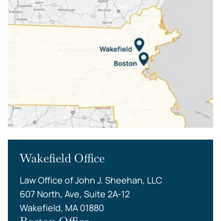
Wakefield Office
Law Office of John J. Sheehan, LLC
607 North, Ave, Suite 2A-12
Wakefield, MA 01880