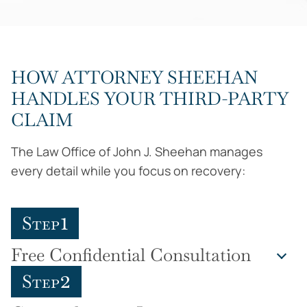
HOW ATTORNEY SHEEHAN
HANDLES YOUR THIRD-PARTY
CLAIM
The Law Office of John J. Sheehan manages
every detail while you focus on recovery:
1
Step
Free Confidential Consultation
2
Step
Attorney Sheehan personally reviews your
workplace accident, explains the difference