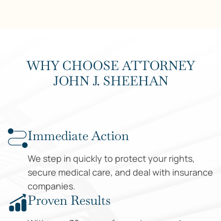
WHY CHOOSE ATTORNEY
JOHN J. SHEEHAN
Why Choose Us
Immediate Action
We step in quickly to protect your rights,
secure medical care, and deal with insurance
companies.
Proven Results