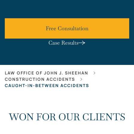
Free Consultation
Case Results
LAW OFFICE OF JOHN J. SHEEHAN
CONSTRUCTION ACCIDENTS
CAUGHT-IN-BETWEEN ACCIDENTS
WON FOR OUR CLIENTS