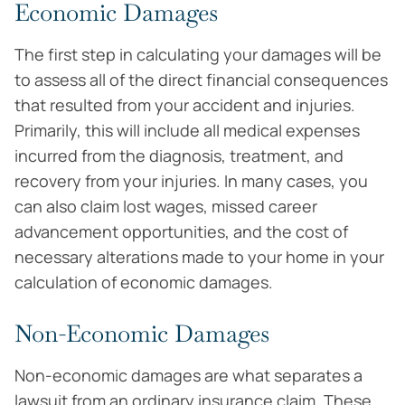
Economic Damages
The first step in calculating your damages will be
to assess all of the direct financial consequences
that resulted from your accident and injuries.
Primarily, this will include all medical expenses
incurred from the diagnosis, treatment, and
recovery from your injuries. In many cases, you
can also claim lost wages, missed career
advancement opportunities, and the cost of
necessary alterations made to your home in your
calculation of economic damages.
Non-Economic Damages
Non-economic damages are what separates a
lawsuit from an ordinary insurance claim. These