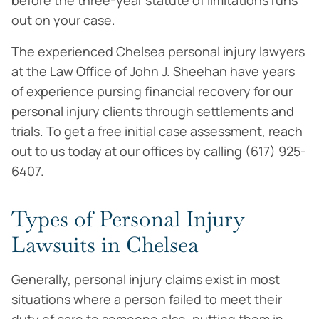
before the three-year statute of limitations runs
out on your case.
The experienced Chelsea personal injury lawyers
at the Law Office of John J. Sheehan have years
of experience pursing financial recovery for our
personal injury clients through settlements and
trials. To get a free initial case assessment, reach
out to us today at our offices by calling (617) 925-
6407.
Types of Personal Injury
Lawsuits in Chelsea
Generally, personal injury claims exist in most
situations where a person failed to meet their