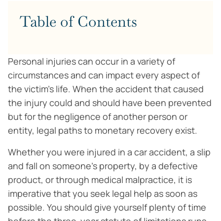
Table of Contents
Personal injuries can occur in a variety of
circumstances and can impact every aspect of
the victim’s life. When the accident that caused
the injury could and should have been prevented
but for the negligence of another person or
entity, legal paths to monetary recovery exist.
Whether you were injured in a car accident, a slip
and fall on someone’s property, by a defective
product, or through medical malpractice, it is
imperative that you seek legal help as soon as
possible. You should give yourself plenty of time