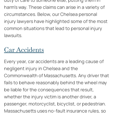
duty of care to someone else, putting them in
harm’s way. These claims can arise in a variety of
circumstances. Below, our Chelsea personal
injury lawyers have highlighted some of the most
common situations that lead to personal injury
lawsuits.
Car Accidents
Every year, car accidents are a leading cause of
negligent injury in Chelsea and the
Commonwealth of Massachusetts. Any driver that
fails to behave reasonably behind the wheel may
be liable for the consequences that result,
whether the injury victim is another driver, a
passenger, motorcyclist, bicyclist, or pedestrian.
Massachusetts uses no-fault insurance rules, so