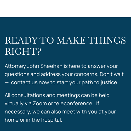
READY TO MAKE THINGS
RIGHT?
Attorney John Sheehan is here to answer your
questions and address your concerns. Don’t wait
— contact us now to start your path to justice.
All consultations and meetings can be held
virtually via Zoom or teleconference. If
necessary, we can also meet with you at your
home or in the hospital.