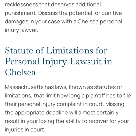
recklessness that deserves additional
punishment. Discuss the potential for punitive
damages in your case with a Chelsea personal
injury lawyer.
Statute of Limitations for
Personal Injury Lawsuit in
Chelsea
Massachusetts has laws, known as statutes of
limitations, that limit how long a plaintiff has to file
their personal injury complaint in court. Missing
the appropriate deadline will almost certainly
result in your losing the ability to recover for your
injuries in court.