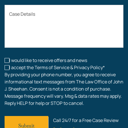
Auto Accidents
Case Details
Workers’ Compensation
Construction Accidents
Workplace Injuries
I would like to receive offers and news
I accept the Terms of Service & Privacy Policy*
By providing your phone number, you agree to receive
informational text messages from The Law Office of John
J. Sheehan. Consent is not a condition of purchase.
Message frequency will vary. Msg & data rates may apply.
Reply HELP for help or STOP to cancel.
Call 24/7 for a Free Case Review