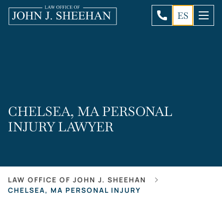
ES
CHELSEA, MA PERSONAL
INJURY LAWYER
LAW OFFICE OF JOHN J. SHEEHAN
CHELSEA, MA PERSONAL INJURY