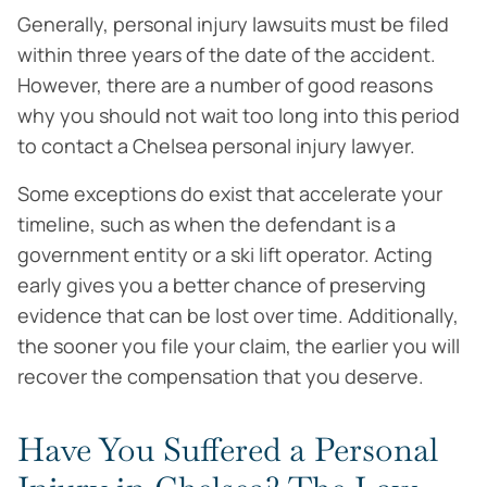
Generally, personal injury lawsuits must be filed
within three years of the date of the accident.
However, there are a number of good reasons
why you should not wait too long into this period
to contact a Chelsea personal injury lawyer.
Some exceptions do exist that accelerate your
timeline, such as when the defendant is a
government entity or a ski lift operator. Acting
early gives you a better chance of preserving
evidence that can be lost over time. Additionally,
the sooner you file your claim, the earlier you will
recover the compensation that you deserve.
Have You Suffered a Personal