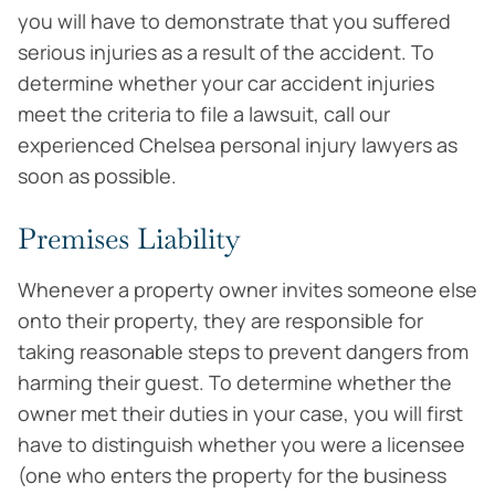
you will have to demonstrate that you suffered
serious injuries as a result of the accident. To
determine whether your car accident injuries
meet the criteria to file a lawsuit, call our
experienced Chelsea personal injury lawyers as
soon as possible.
Premises Liability
Whenever a property owner invites someone else
onto their property, they are responsible for
taking reasonable steps to prevent dangers from
harming their guest. To determine whether the
owner met their duties in your case, you will first
have to distinguish whether you were a licensee
(one who enters the property for the business