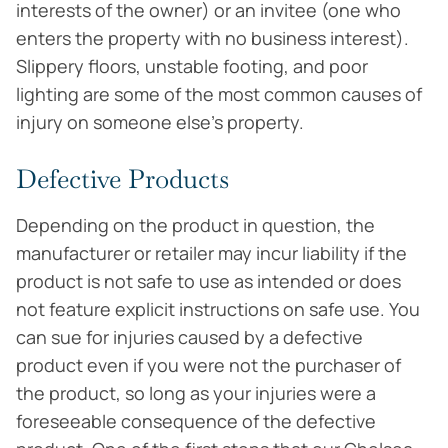
interests of the owner) or an invitee (one who
enters the property with no business interest).
Slippery floors, unstable footing, and poor
lighting are some of the most common causes of
injury on someone else’s property.
Defective Products
Depending on the product in question, the
manufacturer or retailer may incur liability if the
product is not safe to use as intended or does
not feature explicit instructions on safe use. You
can sue for injuries caused by a defective
product even if you were not the purchaser of
the product, so long as your injuries were a
foreseeable consequence of the defective