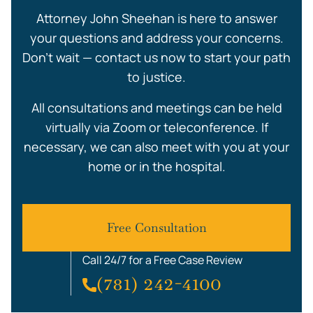
Attorney John Sheehan is here to answer
your questions and address your concerns.
Don’t wait — contact us now to start your path
to justice.
All consultations and meetings can be held
virtually via Zoom or teleconference. If
necessary, we can also meet with you at your
home or in the hospital.
Free Consultation
Call 24/7 for a Free Case Review
(781) 242-4100