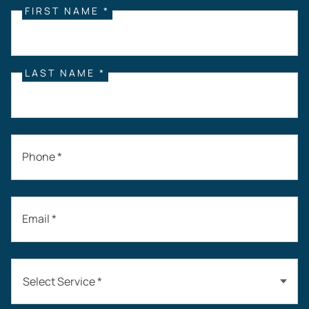
FIRST NAME *
LAST NAME *
Phone *
Email *
Select Service *