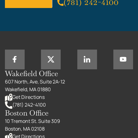
(781) 242-4100
Wakefield Office
607 North, Ave, Suite 2A-12
Wakefield, MA 01880
Get Directions
(781) 242-4100
Boston Office
10 Tremont St. Suite 309
Boston, MA 02108
Get Directions