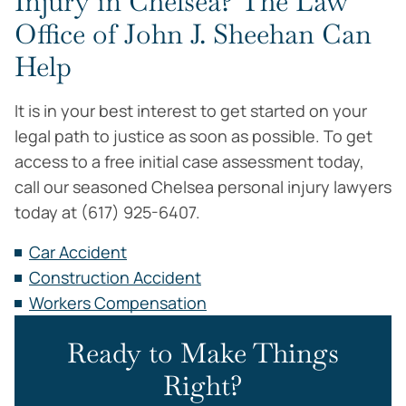
Injury in Chelsea? The Law
Office of John J. Sheehan Can
Help
It is in your best interest to get started on your
legal path to justice as soon as possible. To get
access to a free initial case assessment today,
call our seasoned Chelsea personal injury lawyers
today at (617) 925-6407.
Car Accident
Construction Accident
Workers Compensation
Ready to Make Things
Right?