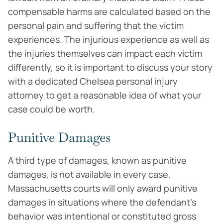
compensable harms are calculated based on the
personal pain and suffering that the victim
experiences. The injurious experience as well as
the injuries themselves can impact each victim
differently, so it is important to discuss your story
with a dedicated Chelsea personal injury
attorney to get a reasonable idea of what your
case could be worth.
Punitive Damages
A third type of damages, known as punitive
damages, is not available in every case.
Massachusetts courts will only award punitive
damages in situations where the defendant’s
behavior was intentional or constituted gross