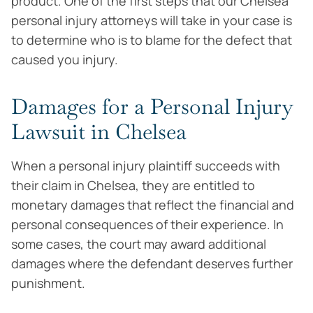
product. One of the first steps that our Chelsea
personal injury attorneys will take in your case is
to determine who is to blame for the defect that
caused you injury.
Damages for a Personal Injury
Lawsuit in Chelsea
When a personal injury plaintiff succeeds with
their claim in Chelsea, they are entitled to
monetary damages that reflect the financial and
personal consequences of their experience. In
some cases, the court may award additional
damages where the defendant deserves further
punishment.