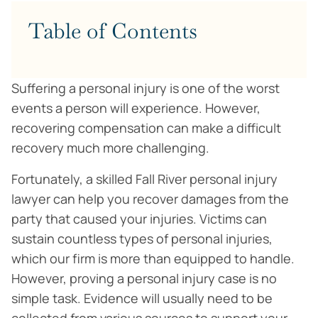
Table of Contents
Suffering a personal injury is one of the worst
events a person will experience. However,
recovering compensation can make a difficult
recovery much more challenging.
Fortunately, a skilled Fall River personal injury
lawyer can help you recover damages from the
party that caused your injuries. Victims can
sustain countless types of personal injuries,
which our firm is more than equipped to handle.
However, proving a personal injury case is no
simple task. Evidence will usually need to be