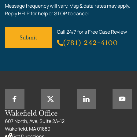
Message frequency will vary. Msg & data rates may apply.
Reply HELP for help or STOP to cancel.
Call 24/7 for a Free Case Review
(781) 242-4100
Wakefield Office
607 North, Ave, Suite 2A-12
Wakefield, MA 01880
Get Directions