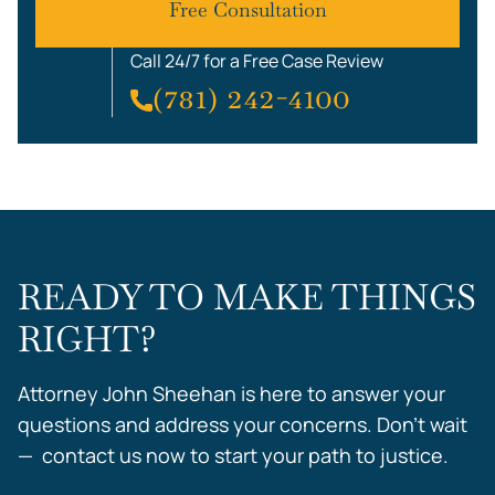
Free Consultation
Call 24/7 for a Free Case Review
(781) 242-4100
READY TO MAKE THINGS
RIGHT?
Attorney John Sheehan is here to answer your
questions and address your concerns. Don’t wait
— contact us now to start your path to justice.