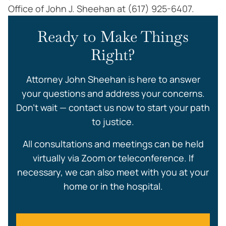
Office of John J. Sheehan at (617) 925-6407.
Ready to Make Things
Right?
Attorney John Sheehan is here to answer
your questions and address your concerns.
Don’t wait — contact us now to start your path
to justice.
All consultations and meetings can be held
virtually via Zoom or teleconference. If
necessary, we can also meet with you at your
home or in the hospital.