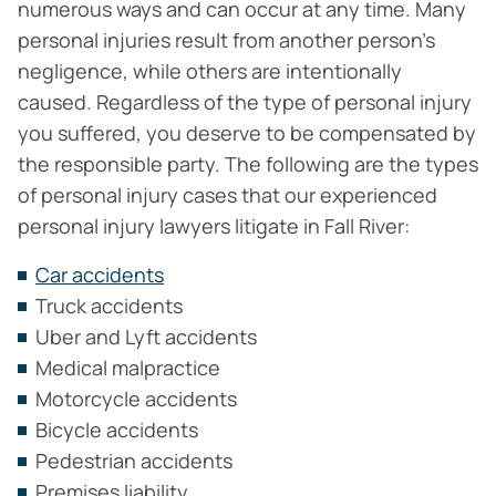
numerous ways and can occur at any time. Many
personal injuries result from another person’s
negligence, while others are intentionally
caused. Regardless of the type of personal injury
you suffered, you deserve to be compensated by
the responsible party. The following are the types
of personal injury cases that our experienced
personal injury lawyers litigate in Fall River:
Car accidents
Truck accidents
Uber and Lyft accidents
Medical malpractice
Motorcycle accidents
Bicycle accidents
Pedestrian accidents
Premises liability