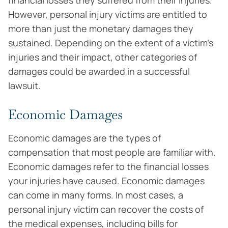
financial losses they suffered from their injuries.
However, personal injury victims are entitled to
more than just the monetary damages they
sustained. Depending on the extent of a victim’s
injuries and their impact, other categories of
damages could be awarded in a successful
lawsuit.
Economic Damages
Economic damages are the types of
compensation that most people are familiar with.
Economic damages refer to the financial losses
your injuries have caused. Economic damages
can come in many forms. In most cases, a
personal injury victim can recover the costs of
the medical expenses, including bills for