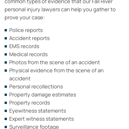
common types of evidence that our Fall River
personal injury lawyers can help you gather to
prove your case:
Police reports
Accident reports
EMS records
Medical records
Photos from the scene of an accident
Physical evidence from the scene of an
accident
Personal recollections
Property damage estimates
Property records
Eyewitness statements
Expert witness statements
Surveillance footage