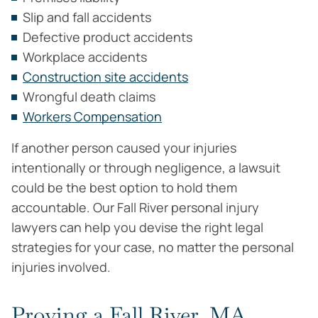
Slip and fall accidents
Defective product accidents
Workplace accidents
Construction site accidents
Wrongful death claims
Workers Compensation
If another person caused your injuries
intentionally or through negligence, a lawsuit
could be the best option to hold them
accountable. Our Fall River personal injury
lawyers can help you devise the right legal
strategies for your case, no matter the personal
injuries involved.
Proving a Fall River, MA