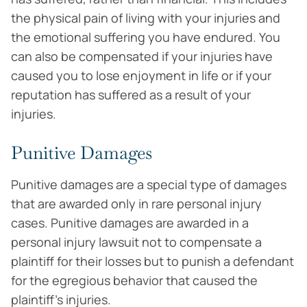
the physical pain of living with your injuries and
the emotional suffering you have endured. You
can also be compensated if your injuries have
caused you to lose enjoyment in life or if your
reputation has suffered as a result of your
injuries.
Punitive Damages
Punitive damages are a special type of damages
that are awarded only in rare personal injury
cases. Punitive damages are awarded in a
personal injury lawsuit not to compensate a
plaintiff for their losses but to punish a defendant
for the egregious behavior that caused the
plaintiff’s injuries.