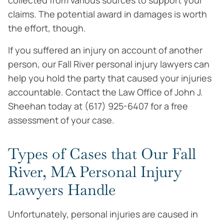
collected from various sources to support your
claims. The potential award in damages is worth
the effort, though.
If you suffered an injury on account of another
person, our Fall River personal injury lawyers can
help you hold the party that caused your injuries
accountable. Contact the Law Office of John J.
Sheehan today at (617) 925-6407 for a free
assessment of your case.
Types of Cases that Our Fall
River, MA Personal Injury
Lawyers Handle
Unfortunately, personal injuries are caused in