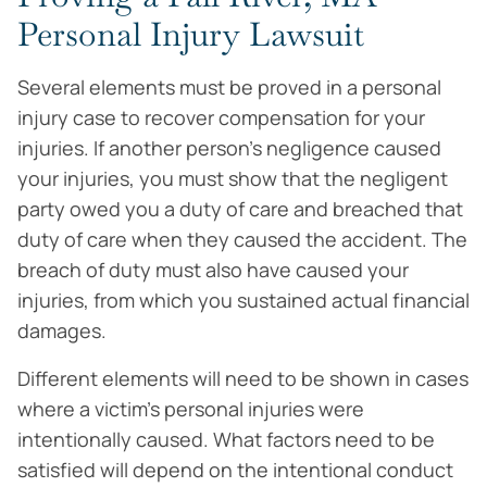
Personal Injury Lawsuit
Several elements must be proved in a personal
injury case to recover compensation for your
injuries. If another person’s negligence caused
your injuries, you must show that the negligent
party owed you a duty of care and breached that
duty of care when they caused the accident. The
breach of duty must also have caused your
injuries, from which you sustained actual financial
damages.
Different elements will need to be shown in cases
where a victim’s personal injuries were
intentionally caused. What factors need to be
satisfied will depend on the intentional conduct