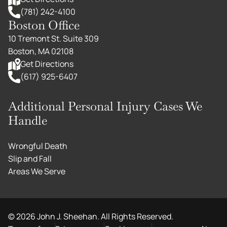
(781) 242-4100
Boston Office
10 Tremont St. Suite 309
Boston, MA 02108
Get Directions
(617) 925-6407
Additional Personal Injury Cases We
Handle
Wrongful Death
Slip and Fall
Areas We Serve
©
2026
John J. Sheehan. All Rights Reserved.