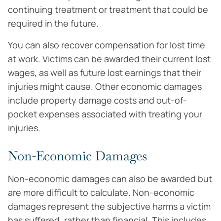
continuing treatment or treatment that could be
required in the future.
You can also recover compensation for lost time
at work. Victims can be awarded their current lost
wages, as well as future lost earnings that their
injuries might cause. Other economic damages
include property damage costs and out-of-
pocket expenses associated with treating your
injuries.
Non-Economic Damages
Non-economic damages can also be awarded but
are more difficult to calculate. Non-economic
damages represent the subjective harms a victim
has suffered, rather than financial. This includes