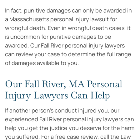
In fact, punitive damages can only be awarded in
a Massachusetts personal injury lawsuit for
wrongful death. Even in wrongful death cases, it
is uncommon for punitive damages to be
awarded. Our Fall River personal injury lawyers
can review your case to determine the full range
of damages available to you.
Our Fall River, MA Personal
Injury Lawyers Can Help
If another person’s conduct injured you, our
experienced Fall River personal injury lawyers can
help you get the justice you deserve for the harm
you suffered. For a free case review, call the Law