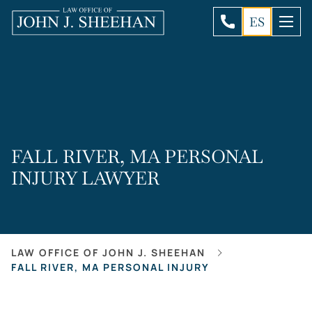
ES
FALL RIVER, MA PERSONAL
INJURY LAWYER
LAW OFFICE OF JOHN J. SHEEHAN
FALL RIVER, MA PERSONAL INJURY