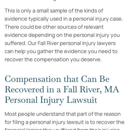
This is only a small sample of the kinds of
evidence typically used in a personal injury case.
There could be other sources of relevant
evidence depending on the personal injury you
suffered. Our Fall River personal injury lawyers
can help you gather the evidence you need to
recover the compensation you deserve.
Compensation that Can Be
Recovered in a Fall River, MA
Personal Injury Lawsuit
Most people understand that part of the reason
for filing a personal injury lawsuit is to recover the