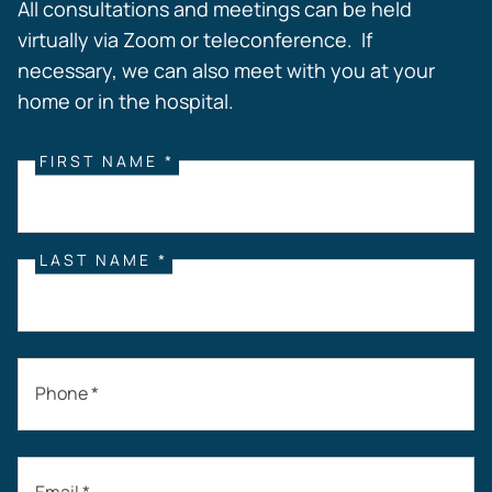
All consultations and meetings can be held
virtually via Zoom or teleconference. If
necessary, we can also meet with you at your
home or in the hospital.
FIRST NAME *
LAST NAME *
Phone *