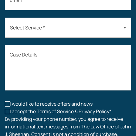
Email *
Select Service *
Auto Accidents
Case Details
Workers’ Compensation
Construction Accidents
Workplace Injuries
I would like to receive offers and news
I accept the Terms of Service & Privacy Policy*
By providing your phone number, you agree to receive
informational text messages from The Law Office of John
J. Sheehan. Consent is not a condition of purchase.