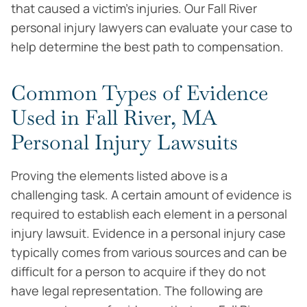
that caused a victim’s injuries. Our Fall River
personal injury lawyers can evaluate your case to
help determine the best path to compensation.
Common Types of Evidence
Used in Fall River, MA
Personal Injury Lawsuits
Proving the elements listed above is a
challenging task. A certain amount of evidence is
required to establish each element in a personal
injury lawsuit. Evidence in a personal injury case
typically comes from various sources and can be
difficult for a person to acquire if they do not
have legal representation. The following are