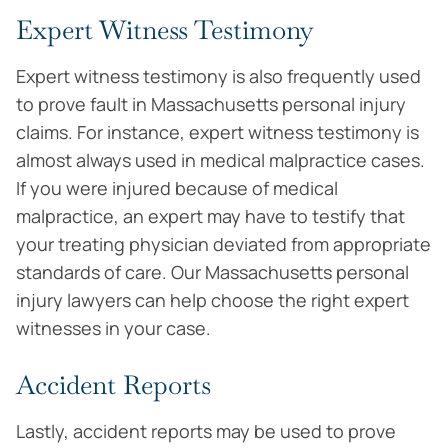
Expert Witness Testimony
Expert witness testimony is also frequently used
to prove fault in Massachusetts personal injury
claims. For instance, expert witness testimony is
almost always used in medical malpractice cases.
If you were injured because of medical
malpractice, an expert may have to testify that
your treating physician deviated from appropriate
standards of care. Our Massachusetts personal
injury lawyers can help choose the right expert
witnesses in your case.
Accident Reports
Lastly, accident reports may be used to prove