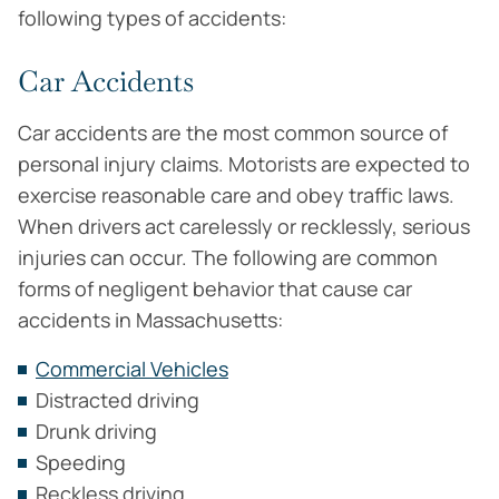
following types of accidents:
Car Accidents
Car accidents are the most common source of
personal injury claims. Motorists are expected to
exercise reasonable care and obey traffic laws.
When drivers act carelessly or recklessly, serious
injuries can occur. The following are common
forms of negligent behavior that cause car
accidents in Massachusetts:
Commercial Vehicles
Distracted driving
Drunk driving
Speeding
Reckless driving