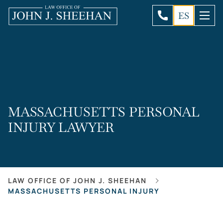
ES
MASSACHUSETTS PERSONAL
INJURY LAWYER
LAW OFFICE OF JOHN J. SHEEHAN
MASSACHUSETTS PERSONAL INJURY