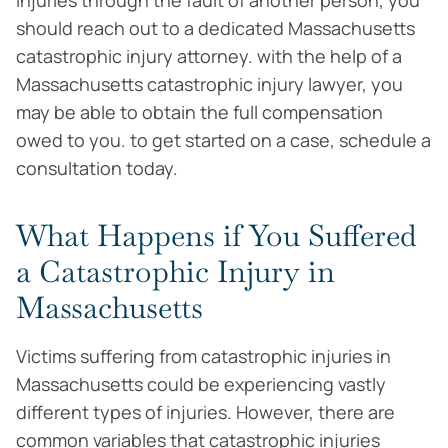
injuries through the fault of another person, you
should reach out to a dedicated Massachusetts
catastrophic injury attorney. with the help of a
Massachusetts catastrophic injury lawyer, you
may be able to obtain the full compensation
owed to you. to get started on a case, schedule a
consultation today.
What Happens if You Suffered
a Catastrophic Injury in
Massachusetts
Victims suffering from catastrophic injuries in
Massachusetts could be experiencing vastly
different types of injuries. However, there are
common variables that catastrophic injuries