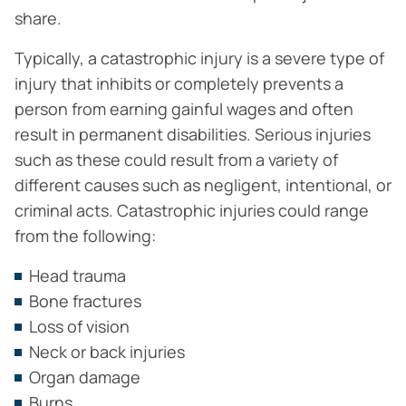
share.
Typically, a catastrophic injury is a severe type of
injury that inhibits or completely prevents a
person from earning gainful wages and often
result in permanent disabilities. Serious injuries
such as these could result from a variety of
different causes such as negligent, intentional, or
criminal acts. Catastrophic injuries could range
from the following:
Head trauma
Bone fractures
Loss of vision
Neck or back injuries
Organ damage
Burns