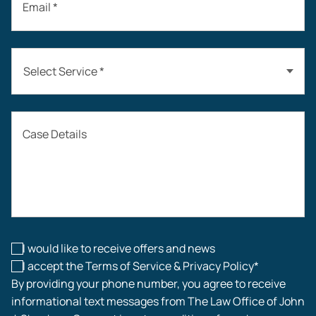
Email *
Select Service *
Auto Accidents
Case Details
Workers’ Compensation
Construction Accidents
Workplace Injuries
I would like to receive offers and news
I accept the Terms of Service & Privacy Policy*
By providing your phone number, you agree to receive
informational text messages from The Law Office of John