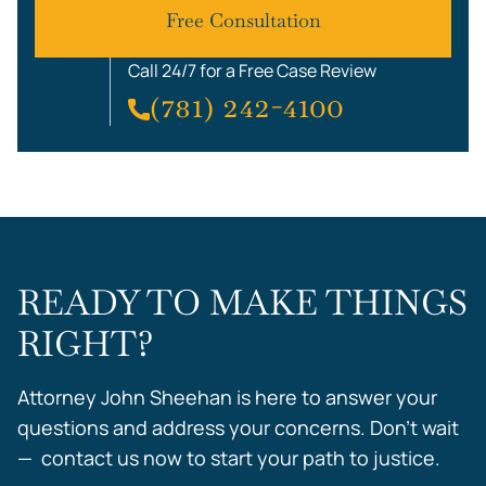
Free Consultation
Call 24/7 for a Free Case Review
(781) 242-4100
READY TO MAKE THINGS
RIGHT?
Attorney John Sheehan is here to answer your
questions and address your concerns. Don’t wait
— contact us now to start your path to justice.