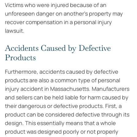
Victims who were injured because of an
unforeseen danger on another’s property may
recover compensation in a personal injury
lawsuit.
Accidents Caused by Defective
Products
Furthermore, accidents caused by defective
products are also a common type of personal
injury accident in Massachusetts. Manufacturers
and sellers can be held liable for harm caused by
their dangerous or defective products. First, a
product can be considered defective through its
design. This essentially means that a whole
product was designed poorly or not properly