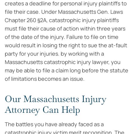
creates a deadline for personal injury plaintiffs to
file their case. Under Massachusetts Gen. Laws
Chapter 260 §2A, catastrophic injury plaintiffs
must file their cause of action within three years
of the date of the injury. Failure to file on time
would result in losing the right to sue the at-fault
party for your injuries. by working with a
Massachusetts catastrophic injury lawyer, you
may be able to file a claim long before the statute
of limitations becomes an issue.
Our Massachusetts Injury
Attorney Can Help
The battles you have already faced as a
catastrophic injury victim merit recognition. The