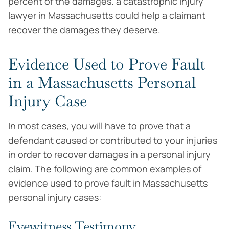
percent of the damages. a catastrophic injury
lawyer in Massachusetts could help a claimant
recover the damages they deserve.
Evidence Used to Prove Fault
in a Massachusetts Personal
Injury Case
In most cases, you will have to prove that a
defendant caused or contributed to your injuries
in order to recover damages in a personal injury
claim. The following are common examples of
evidence used to prove fault in Massachusetts
personal injury cases:
Eyewitness Testimony