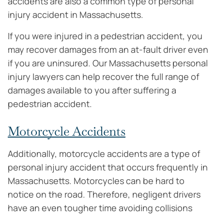
accidents are also a common type of personal
injury accident in Massachusetts.
If you were injured in a pedestrian accident, you
may recover damages from an at-fault driver even
if you are uninsured. Our Massachusetts personal
injury lawyers can help recover the full range of
damages available to you after suffering a
pedestrian accident.
Motorcycle Accidents
Additionally, motorcycle accidents are a type of
personal injury accident that occurs frequently in
Massachusetts. Motorcycles can be hard to
notice on the road. Therefore, negligent drivers
have an even tougher time avoiding collisions