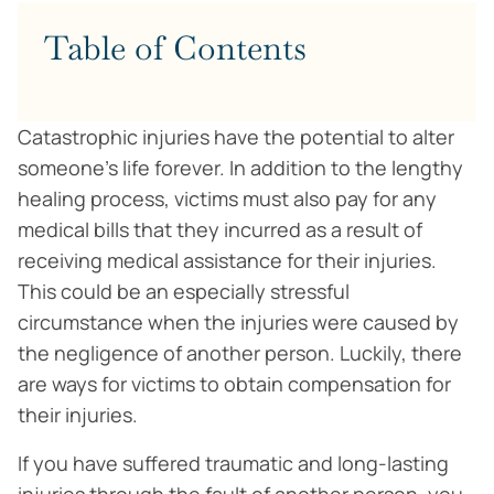
Table of Contents
Catastrophic injuries have the potential to alter
someone’s life forever. In addition to the lengthy
healing process, victims must also pay for any
medical bills that they incurred as a result of
receiving medical assistance for their injuries.
This could be an especially stressful
circumstance when the injuries were caused by
the negligence of another person. Luckily, there
are ways for victims to obtain compensation for
their injuries.
If you have suffered traumatic and long-lasting