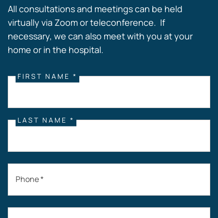
All consultations and meetings can be held
virtually via Zoom or teleconference. If
necessary, we can also meet with you at your
home or in the hospital.
FIRST NAME *
LAST NAME *
Phone *