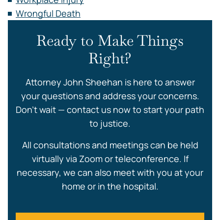
Wrongful Death
Ready to Make Things
Right?
Attorney John Sheehan is here to answer
your questions and address your concerns.
Don’t wait — contact us now to start your path
to justice.
All consultations and meetings can be held
virtually via Zoom or teleconference. If
necessary, we can also meet with you at your
home or in the hospital.