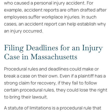
who caused a personal injury accident. For
example, accident reports are often drafted after
employees suffer workplace injuries. In such
cases, an accident report can help establish why
an injury occurred.
Filing Deadlines for an Injury
Case in Massachusetts
Procedural rules and deadlines could make or
break a case on their own. Even if a plaintiff has a
strong claim for recovery, if they fail to follow
certain procedural rules, they could lose the right
to bring their lawsuit.
A statute of limitations is a procedural rule that