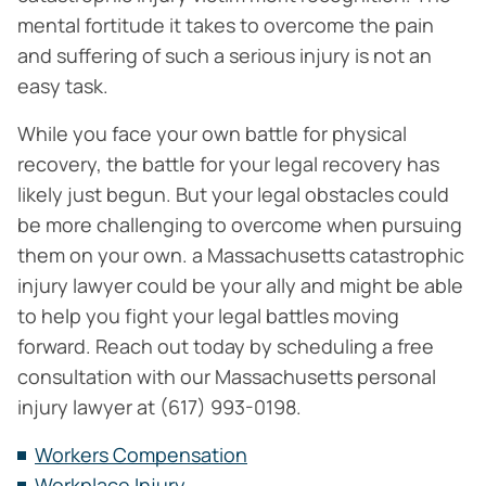
mental fortitude it takes to overcome the pain
and suffering of such a serious injury is not an
easy task.
While you face your own battle for physical
recovery, the battle for your legal recovery has
likely just begun. But your legal obstacles could
be more challenging to overcome when pursuing
them on your own. a Massachusetts catastrophic
injury lawyer could be your ally and might be able
to help you fight your legal battles moving
forward. Reach out today by scheduling a free
consultation with our Massachusetts personal
injury lawyer at (617) 993-0198.
Workers Compensation
Workplace Injury