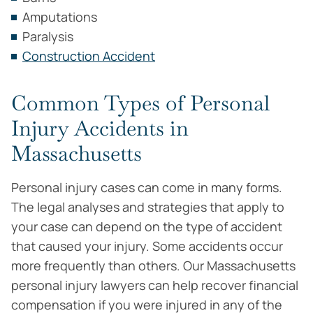
Amputations
Paralysis
Construction Accident
Common Types of Personal
Injury Accidents in
Massachusetts
Personal injury cases can come in many forms.
The legal analyses and strategies that apply to
your case can depend on the type of accident
that caused your injury. Some accidents occur
more frequently than others. Our Massachusetts
personal injury lawyers can help recover financial
compensation if you were injured in any of the