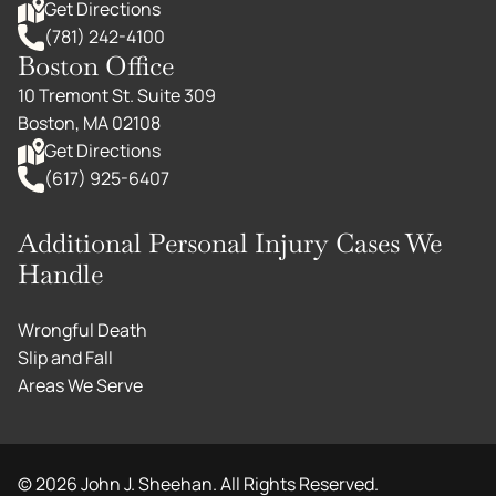
Get Directions
(781) 242-4100
Boston Office
10 Tremont St. Suite 309
Boston, MA 02108
Get Directions
(617) 925-6407
Additional Personal Injury Cases We
Handle
Wrongful Death
Slip and Fall
Areas We Serve
©
2026
John J. Sheehan. All Rights Reserved.