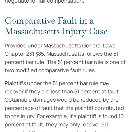
negotiate for fair compensation.
Comparative Fault in a
Massachusetts Injury Case
Provided under Massachusetts General Laws
Chapter 231 §85, Massachusetts follows the 51
percent bar rule. The 51 percent bar rule is one of
two modified comparative fault rules.
Plaintiffs under the 51 percent bar rule may
recover if they are less than 51 percent at fault.
Obtainable damages would be reduced by the
percentage of fault that the plaintiff contributed
to the injury. For example, if a plaintiff is found 10
percent at fault, they may only recover 90