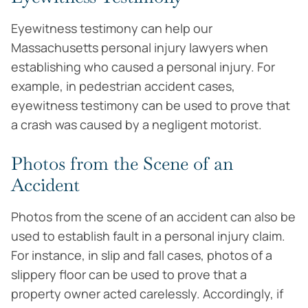
Eyewitness testimony can help our
Massachusetts personal injury lawyers when
establishing who caused a personal injury. For
example, in pedestrian accident cases,
eyewitness testimony can be used to prove that
a crash was caused by a negligent motorist.
Photos from the Scene of an
Accident
Photos from the scene of an accident can also be
used to establish fault in a personal injury claim.
For instance, in slip and fall cases, photos of a
slippery floor can be used to prove that a
property owner acted carelessly. Accordingly, if