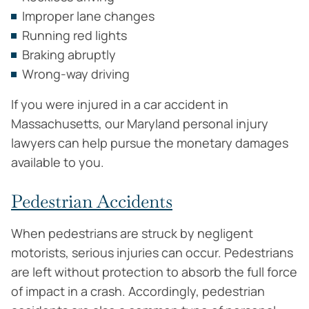
Improper lane changes
Running red lights
Braking abruptly
Wrong-way driving
If you were injured in a car accident in
Massachusetts, our Maryland personal injury
lawyers can help pursue the monetary damages
available to you.
Pedestrian Accidents
When pedestrians are struck by negligent
motorists, serious injuries can occur. Pedestrians
are left without protection to absorb the full force
of impact in a crash. Accordingly, pedestrian