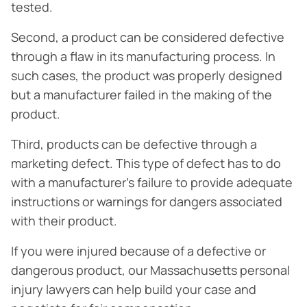
tested.
Second, a product can be considered defective
through a flaw in its manufacturing process. In
such cases, the product was properly designed
but a manufacturer failed in the making of the
product.
Third, products can be defective through a
marketing defect. This type of defect has to do
with a manufacturer’s failure to provide adequate
instructions or warnings for dangers associated
with their product.
If you were injured because of a defective or
dangerous product, our Massachusetts personal
injury lawyers can help build your case and