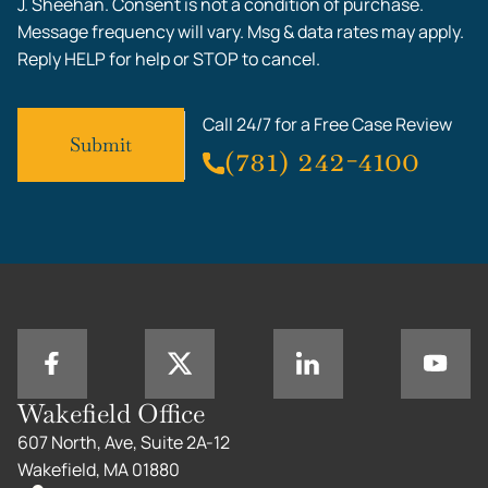
J. Sheehan. Consent is not a condition of purchase.
Message frequency will vary. Msg & data rates may apply.
Reply HELP for help or STOP to cancel.
Call 24/7 for a Free Case Review
(781) 242-4100
Wakefield Office
607 North, Ave, Suite 2A-12
Wakefield, MA 01880