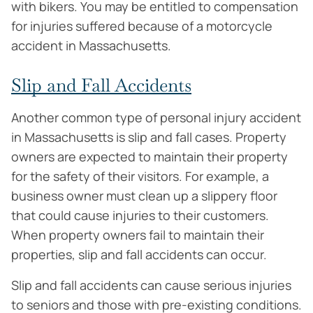
with bikers. You may be entitled to compensation
for injuries suffered because of a motorcycle
accident in Massachusetts.
Slip and Fall Accidents
Another common type of personal injury accident
in Massachusetts is slip and fall cases. Property
owners are expected to maintain their property
for the safety of their visitors. For example, a
business owner must clean up a slippery floor
that could cause injuries to their customers.
When property owners fail to maintain their
properties, slip and fall accidents can occur.
Slip and fall accidents can cause serious injuries
to seniors and those with pre-existing conditions.