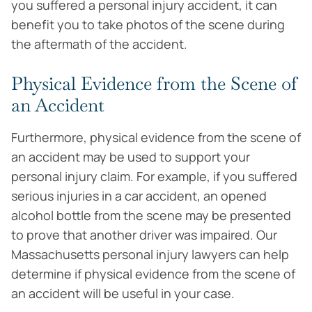
you suffered a personal injury accident, it can
benefit you to take photos of the scene during
the aftermath of the accident.
Physical Evidence from the Scene of
an Accident
Furthermore, physical evidence from the scene of
an accident may be used to support your
personal injury claim. For example, if you suffered
serious injuries in a car accident, an opened
alcohol bottle from the scene may be presented
to prove that another driver was impaired. Our
Massachusetts personal injury lawyers can help
determine if physical evidence from the scene of
an accident will be useful in your case.