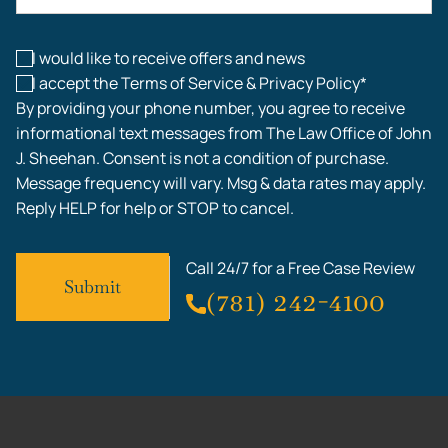
Workplace Injuries
I would like to receive offers and news
I accept the Terms of Service & Privacy Policy*
By providing your phone number, you agree to receive
informational text messages from The Law Office of John
J. Sheehan. Consent is not a condition of purchase.
Message frequency will vary. Msg & data rates may apply.
Reply HELP for help or STOP to cancel.
Call 24/7 for a Free Case Review
(781) 242-4100