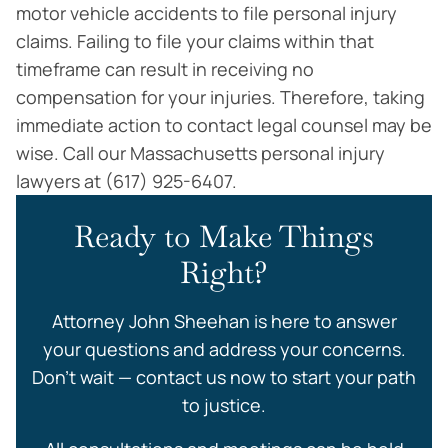
motor vehicle accidents to file personal injury
claims. Failing to file your claims within that
timeframe can result in receiving no
compensation for your injuries. Therefore, taking
immediate action to contact legal counsel may be
wise. Call our Massachusetts personal injury
lawyers at (617) 925-6407.
Ready to Make Things
Right?
Attorney John Sheehan is here to answer
your questions and address your concerns.
Don’t wait — contact us now to start your path
to justice.