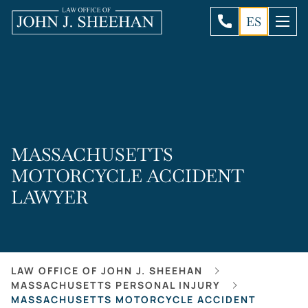
ES
MASSACHUSETTS
MOTORCYCLE ACCIDENT
LAWYER
LAW OFFICE OF JOHN J. SHEEHAN
MASSACHUSETTS PERSONAL INJURY
MASSACHUSETTS MOTORCYCLE ACCIDENT