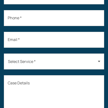
Phone *
Email *
Select Service *
Auto Accidents
Case Details
Workers’ Compensation
Construction Accidents