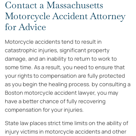
Contact a Massachusetts
Motorcycle Accident Attorney
for Advice
Motorcycle accidents tend to result in
catastrophic injuries, significant property
damage, and an inability to return to work to
some time. As a result, you need to ensure that
your rights to compensation are fully protected
as you begin the healing process. by consulting a
Boston motorcycle accident lawyer, you may
have a better chance of fully recovering
compensation for your injuries.
State law places strict time limits on the ability of
injury victims in motorcycle accidents and other