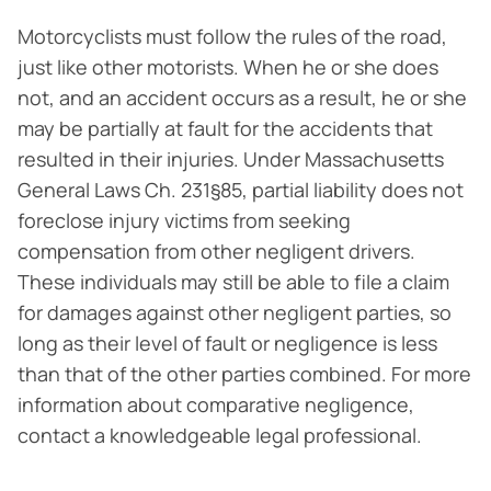
Motorcyclists must follow the rules of the road,
just like other motorists. When he or she does
not, and an accident occurs as a result, he or she
may be partially at fault for the accidents that
resulted in their injuries. Under Massachusetts
General Laws Ch. 231§85, partial liability does not
foreclose injury victims from seeking
compensation from other negligent drivers.
These individuals may still be able to file a claim
for damages against other negligent parties, so
long as their level of fault or negligence is less
than that of the other parties combined. For more
information about comparative negligence,
contact a knowledgeable legal professional.