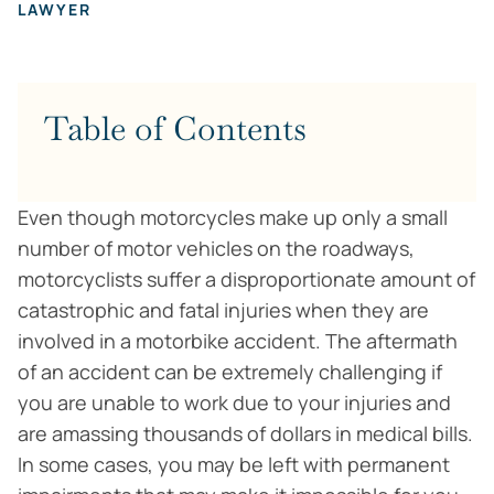
LAWYER
Table of Contents
Even though motorcycles make up only a small
number of motor vehicles on the roadways,
motorcyclists suffer a disproportionate amount of
catastrophic and fatal injuries when they are
involved in a motorbike accident. The aftermath
of an accident can be extremely challenging if
you are unable to work due to your injuries and
are amassing thousands of dollars in medical bills.
In some cases, you may be left with permanent