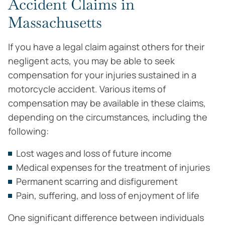
Accident Claims in
Massachusetts
If you have a legal claim against others for their
negligent acts, you may be able to seek
compensation for your injuries sustained in a
motorcycle accident. Various items of
compensation may be available in these claims,
depending on the circumstances, including the
following:
Lost wages and loss of future income
Medical expenses for the treatment of injuries
Permanent scarring and disfigurement
Pain, suffering, and loss of enjoyment of life
One significant difference between individuals