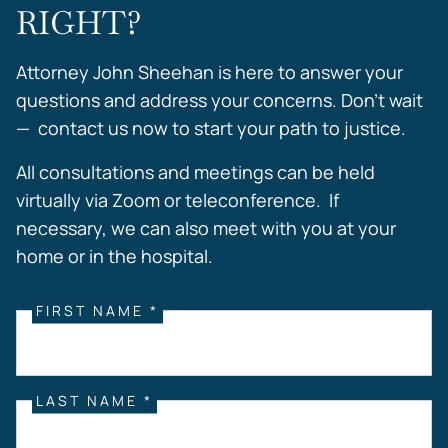
RIGHT?
Attorney John Sheehan is here to answer your
questions and address your concerns. Don’t wait
— contact us now to start your path to justice.
All consultations and meetings can be held
virtually via Zoom or teleconference. If
necessary, we can also meet with you at your
home or in the hospital.
FIRST NAME *
LAST NAME *