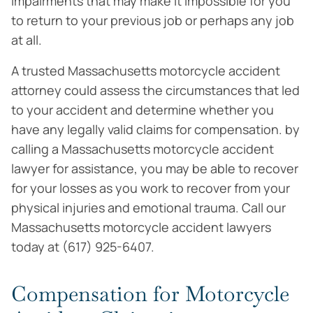
impairments that may make it impossible for you
to return to your previous job or perhaps any job
at all.
A trusted Massachusetts motorcycle accident
attorney could assess the circumstances that led
to your accident and determine whether you
have any legally valid claims for compensation. by
calling a Massachusetts motorcycle accident
lawyer for assistance, you may be able to recover
for your losses as you work to recover from your
physical injuries and emotional trauma. Call our
Massachusetts motorcycle accident lawyers
today at (617) 925-6407.
Compensation for Motorcycle