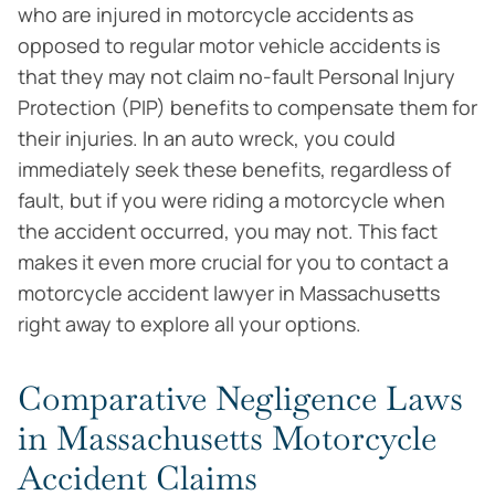
who are injured in motorcycle accidents as
opposed to regular motor vehicle accidents is
that they may not claim no-fault Personal Injury
Protection (PIP) benefits to compensate them for
their injuries. In an auto wreck, you could
immediately seek these benefits, regardless of
fault, but if you were riding a motorcycle when
the accident occurred, you may not. This fact
makes it even more crucial for you to contact a
motorcycle accident lawyer in Massachusetts
right away to explore all your options.
Comparative Negligence Laws
in Massachusetts Motorcycle
Accident Claims