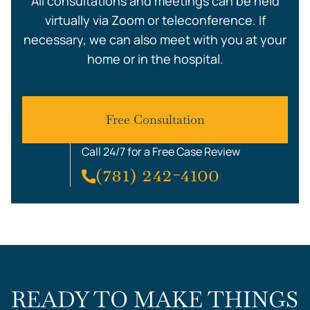
All consultations and meetings can be held
virtually via Zoom or teleconference. If
necessary, we can also meet with you at your
home or in the hospital.
Free Consultation
Call 24/7 for a Free Case Review
(781) 242-4100
READY TO MAKE THINGS