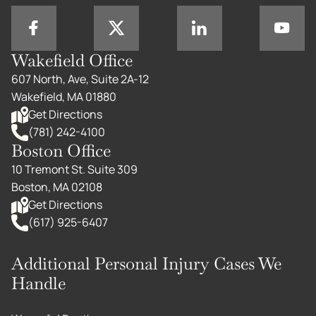
Wakefield Office
607 North, Ave, Suite 2A-12
Wakefield, MA 01880
Get Directions
(781) 242-4100
Boston Office
10 Tremont St. Suite 309
Boston, MA 02108
Get Directions
(617) 925-6407
Additional Personal Injury Cases We
Handle