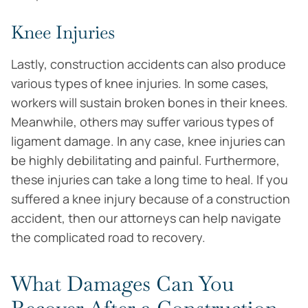
Knee Injuries
Lastly, construction accidents can also produce
various types of knee injuries. In some cases,
workers will sustain broken bones in their knees.
Meanwhile, others may suffer various types of
ligament damage. In any case, knee injuries can
be highly debilitating and painful. Furthermore,
these injuries can take a long time to heal. If you
suffered a knee injury because of a construction
accident, then our attorneys can help navigate
the complicated road to recovery.
What Damages Can You