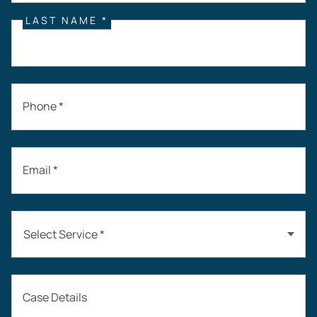
LAST NAME *
Phone *
Email *
Select Service *
Auto Accidents
Case Details
Workers’ Compensation