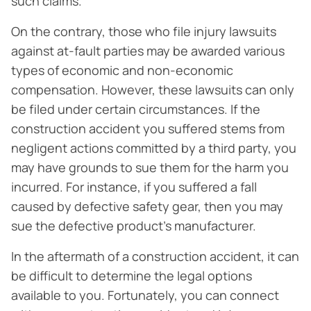
such claims.
On the contrary, those who file injury lawsuits
against at-fault parties may be awarded various
types of economic and non-economic
compensation. However, these lawsuits can only
be filed under certain circumstances. If the
construction accident you suffered stems from
negligent actions committed by a third party, you
may have grounds to sue them for the harm you
incurred. For instance, if you suffered a fall
caused by defective safety gear, then you may
sue the defective product’s manufacturer.
In the aftermath of a construction accident, it can
be difficult to determine the legal options
available to you. Fortunately, you can connect