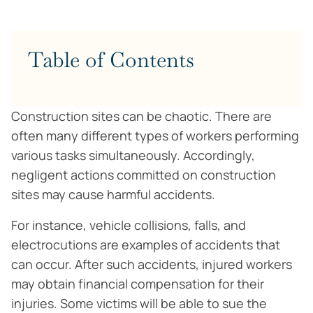
Table of Contents
Construction sites can be chaotic. There are
often many different types of workers performing
various tasks simultaneously. Accordingly,
negligent actions committed on construction
sites may cause harmful accidents.
For instance, vehicle collisions, falls, and
electrocutions are examples of accidents that
can occur. After such accidents, injured workers
may obtain financial compensation for their
injuries. Some victims will be able to sue the