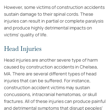
However, some victims of construction accidents
sustain damage to their spinal cords. These
injuries can result in partial or complete paralysis
and produce highly detrimental impacts on
victims’ quality of life.
Head Injuries
Head injuries are another severe type of harm
caused by construction accidents in Chelsea,
MA. There are several different types of head
injuries that can be suffered. For instance,
construction accident victims may sustain
concussions, intracranial hematomas, or skull
fractures. All of these injuries can produce painful
and detrimental symptoms that disrupt peoples’