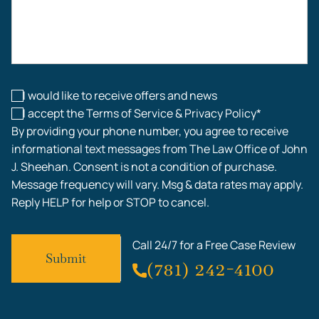
Construction Accidents
Workplace Injuries
I would like to receive offers and news
I accept the Terms of Service & Privacy Policy*
By providing your phone number, you agree to receive
informational text messages from The Law Office of John
J. Sheehan. Consent is not a condition of purchase.
Message frequency will vary. Msg & data rates may apply.
Reply HELP for help or STOP to cancel.
Call 24/7 for a Free Case Review
(781) 242-4100