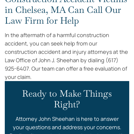
in Chelsea, MA Can Call Our
Law Firm for Help
In the aftermath of a harmful construction
accident, you can seek help from our
construction accident and injury attorneys at the
Law Office of John J. Sheehan by dialing (617)
925-6407. Our team can offer a free evaluation of
your claim.
Ready to Make Things
Right?
Attorney John Sheehan is here to answer
your questions and address your concerns.