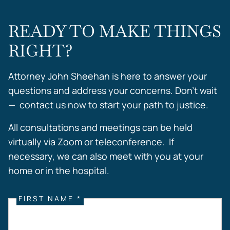
READY TO MAKE THINGS
RIGHT?
Attorney John Sheehan is here to answer your
questions and address your concerns. Don’t wait
— contact us now to start your path to justice.
All consultations and meetings can be held
virtually via Zoom or teleconference. If
necessary, we can also meet with you at your
home or in the hospital.
FIRST NAME *