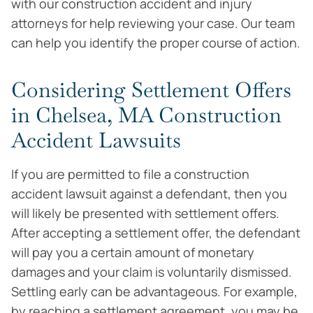
with our construction accident and injury
attorneys for help reviewing your case. Our team
can help you identify the proper course of action.
Considering Settlement Offers
in Chelsea, MA Construction
Accident Lawsuits
If you are permitted to file a construction
accident lawsuit against a defendant, then you
will likely be presented with settlement offers.
After accepting a settlement offer, the defendant
will pay you a certain amount of monetary
damages and your claim is voluntarily dismissed.
Settling early can be advantageous. For example,
by reaching a settlement agreement, you may be