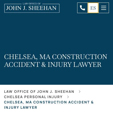
ES
CHELSEA, MA CONSTRUCTION
ACCIDENT & INJURY LAWYER
LAW OFFICE OF JOHN J. SHEEHAN
CHELSEA PERSONAL INJURY
CHELSEA, MA CONSTRUCTION ACCIDENT &
INJURY LAWYER