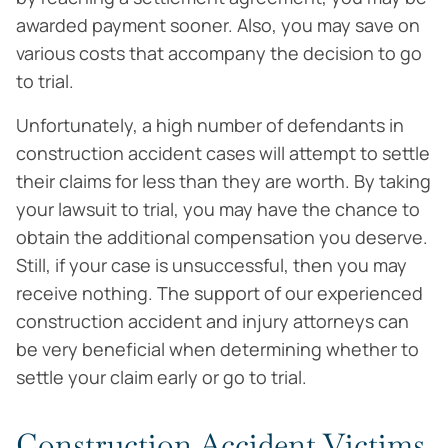
awarded payment sooner. Also, you may save on
various costs that accompany the decision to go
to trial.
Unfortunately, a high number of defendants in
construction accident cases will attempt to settle
their claims for less than they are worth. By taking
your lawsuit to trial, you may have the chance to
obtain the additional compensation you deserve.
Still, if your case is unsuccessful, then you may
receive nothing. The support of our experienced
construction accident and injury attorneys can
be very beneficial when determining whether to
settle your claim early or go to trial.
Construction Accident Victims