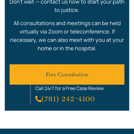
Don’t wait — contact us now to start your path
to justice.
All consultations and meetings can be held
virtually via Zoom or teleconference. If
necessary, we can also meet with you at your
home or in the hospital.
Free Consultation
Call 24/7 for a Free Case Review
(781) 242-4100