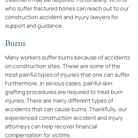
who suffer fractured bones can reach out to our
construction accident and injury lawyers for
support and guidance.
Burns
Many workers suffer burns because of accidents
on construction sites. These are some of the
most painful types of injuries that one can suffer.
Furthermore, in serious cases, painful skin
grafting procedures are required to treat burn
injuries. There are many different types of
accidents that can cause burns. Thankfully, our
experienced construction accident and injury
attorneys can help recover financial
compensation for victims.