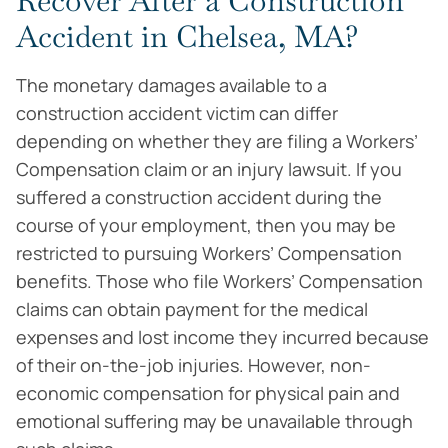
Recover After a Construction
Accident in Chelsea, MA?
The monetary damages available to a
construction accident victim can differ
depending on whether they are filing a Workers’
Compensation claim or an injury lawsuit. If you
suffered a construction accident during the
course of your employment, then you may be
restricted to pursuing Workers’ Compensation
benefits. Those who file Workers’ Compensation
claims can obtain payment for the medical
expenses and lost income they incurred because
of their on-the-job injuries. However, non-
economic compensation for physical pain and
emotional suffering may be unavailable through