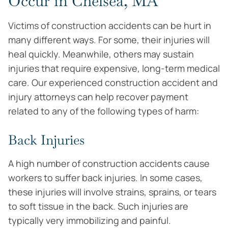
Occur in Chelsea, MA
Victims of construction accidents can be hurt in
many different ways. For some, their injuries will
heal quickly. Meanwhile, others may sustain
injuries that require expensive, long-term medical
care. Our experienced construction accident and
injury attorneys can help recover payment
related to any of the following types of harm:
Back Injuries
A high number of construction accidents cause
workers to suffer back injuries. In some cases,
these injuries will involve strains, sprains, or tears
to soft tissue in the back. Such injuries are
typically very immobilizing and painful.