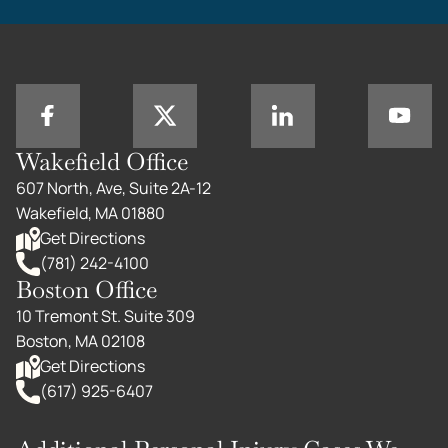
Wakefield Office
607 North, Ave, Suite 2A-12
Wakefield, MA 01880
Get Directions
(781) 242-4100
Boston Office
10 Tremont St. Suite 309
Boston, MA 02108
Get Directions
(617) 925-6407