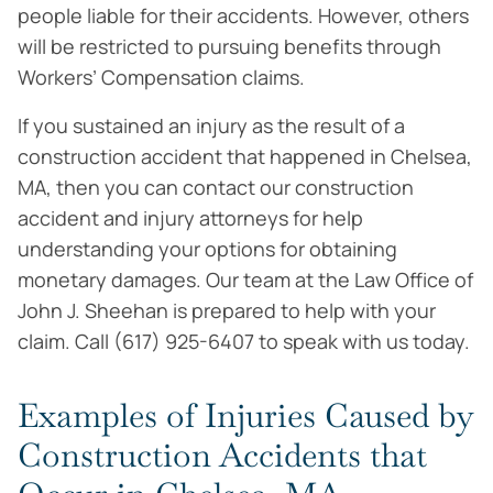
people liable for their accidents. However, others
will be restricted to pursuing benefits through
Workers’ Compensation claims.
If you sustained an injury as the result of a
construction accident that happened in Chelsea,
MA, then you can contact our construction
accident and injury attorneys for help
understanding your options for obtaining
monetary damages. Our team at the Law Office of
John J. Sheehan is prepared to help with your
claim. Call (617) 925-6407 to speak with us today.
Examples of Injuries Caused by
Construction Accidents that