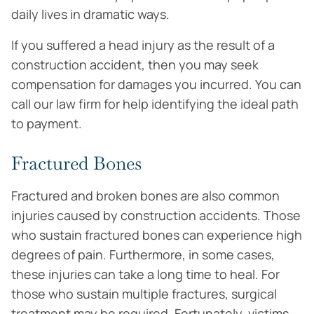
daily lives in dramatic ways.
If you suffered a head injury as the result of a
construction accident, then you may seek
compensation for damages you incurred. You can
call our law firm for help identifying the ideal path
to payment.
Fractured Bones
Fractured and broken bones are also common
injuries caused by construction accidents. Those
who sustain fractured bones can experience high
degrees of pain. Furthermore, in some cases,
these injuries can take a long time to heal. For
those who sustain multiple fractures, surgical
treatment may be required. Fortunately, victims