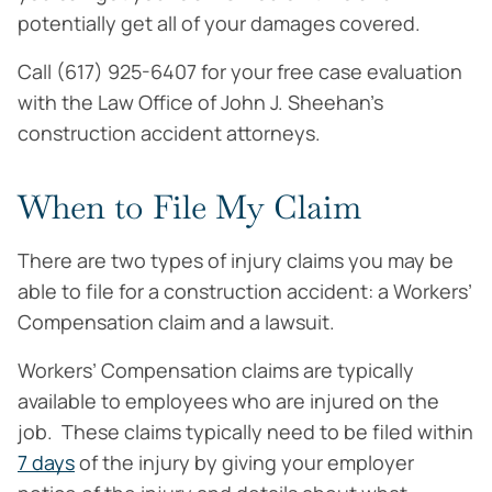
potentially get all of your damages covered.
Call (617) 925-6407 for your free case evaluation
with the Law Office of John J. Sheehan’s
construction accident attorneys.
When to File My Claim
There are two types of injury claims you may be
able to file for a construction accident: a Workers’
Compensation claim and a lawsuit.
Workers’ Compensation claims are typically
available to employees who are injured on the
job. These claims typically need to be filed within
7 days
of the injury by giving your employer