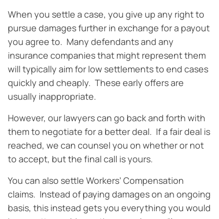
When you settle a case, you give up any right to
pursue damages further in exchange for a payout
you agree to. Many defendants and any
insurance companies that might represent them
will typically aim for low settlements to end cases
quickly and cheaply. These early offers are
usually inappropriate.
However, our lawyers can go back and forth with
them to negotiate for a better deal. If a fair deal is
reached, we can counsel you on whether or not
to accept, but the final call is yours.
You can also settle Workers’ Compensation
claims. Instead of paying damages on an ongoing
basis, this instead gets you everything you would