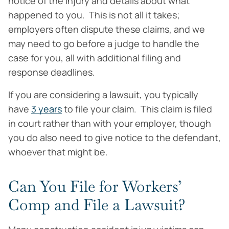
notice of the injury and details about what
happened to you. This is not all it takes;
employers often dispute these claims, and we
may need to go before a judge to handle the
case for you, all with additional filing and
response deadlines.
If you are considering a lawsuit, you typically
have
3 years
to file your claim. This claim is filed
in court rather than with your employer, though
you do also need to give notice to the defendant,
whoever that might be.
Can You File for Workers’
Comp and File a Lawsuit?