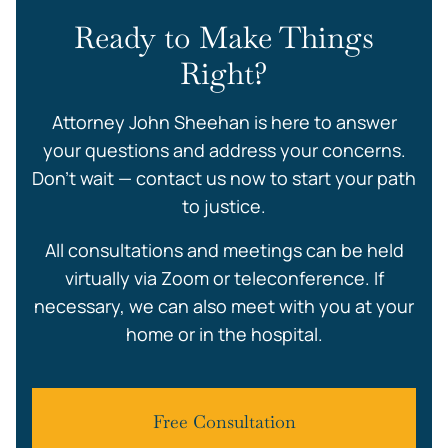
Ready to Make Things
Right?
Attorney John Sheehan is here to answer
your questions and address your concerns.
Don’t wait — contact us now to start your path
to justice.
All consultations and meetings can be held
virtually via Zoom or teleconference. If
necessary, we can also meet with you at your
home or in the hospital.
Free Consultation