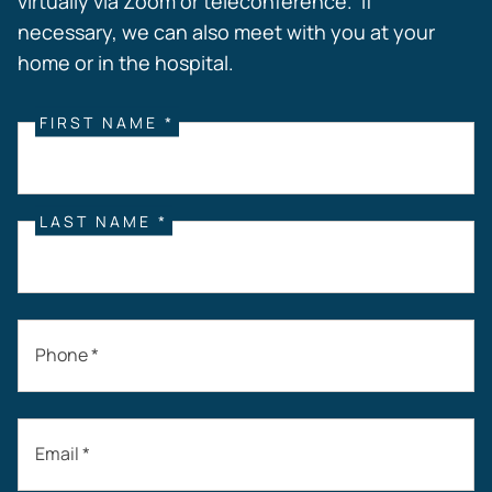
virtually via Zoom or teleconference. If
necessary, we can also meet with you at your
home or in the hospital.
FIRST NAME *
LAST NAME *
Phone *
Email *