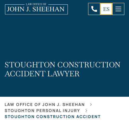
ES
STOUGHTON CONSTRUCTION
ACCIDENT LAWYER
LAW OFFICE OF JOHN J. SHEEHAN
STOUGHTON PERSONAL INJURY
STOUGHTON CONSTRUCTION ACCIDENT