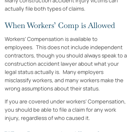
Many construction accident injury victims can
actually file both types of claims.
When Workers’ Comp is Allowed
Workers’ Compensation is available to
employees. This does not include independent
contractors, though you should always speak to a
construction accident lawyer about what your
legal status actually is. Many employers
misclassify workers, and many workers make the
wrong assumptions about their status.
If you are covered under workers’ Compensation,
you should be able to file a claim for any work
injury, regardless of who caused it.