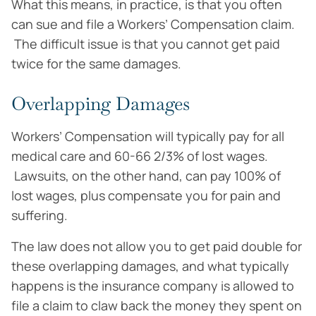
What this means, in practice, is that you often
can sue and file a Workers’ Compensation claim.
The difficult issue is that you cannot get paid
twice for the same damages.
Overlapping Damages
Workers’ Compensation will typically pay for all
medical care and 60-66 2/3% of lost wages.
Lawsuits, on the other hand, can pay 100% of
lost wages, plus compensate you for pain and
suffering.
The law does not allow you to get paid double for
these overlapping damages, and what typically
happens is the insurance company is allowed to
file a claim to claw back the money they spent on