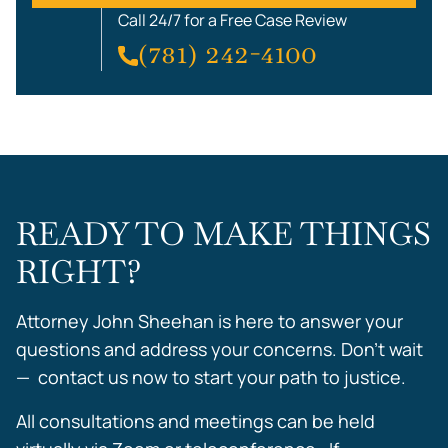
Call 24/7 for a Free Case Review
(781) 242-4100
READY TO MAKE THINGS
RIGHT?
Attorney John Sheehan is here to answer your
questions and address your concerns. Don’t wait
— contact us now to start your path to justice.
All consultations and meetings can be held