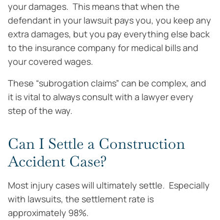
your damages. This means that when the
defendant in your lawsuit pays you, you keep any
extra damages, but you pay everything else back
to the insurance company for medical bills and
your covered wages.
These “subrogation claims” can be complex, and
it is vital to always consult with a lawyer every
step of the way.
Can I Settle a Construction
Accident Case?
Most injury cases will ultimately settle. Especially
with lawsuits, the settlement rate is
approximately 98%.