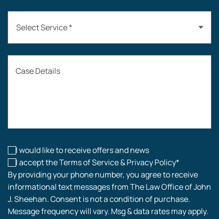
Select Service *
Auto Accidents
Case Details
Workers’ Compensation
Construction Accidents
Workplace Injuries
I would like to receive offers and news
I accept the Terms of Service & Privacy Policy*
By providing your phone number, you agree to receive
informational text messages from The Law Office of John
J. Sheehan. Consent is not a condition of purchase.
Message frequency will vary. Msg & data rates may apply.