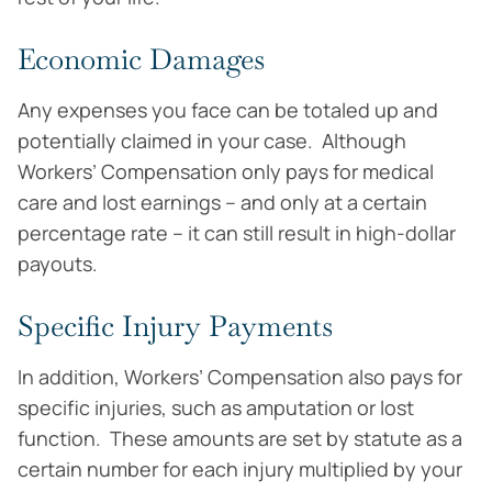
Economic Damages
Any expenses you face can be totaled up and
potentially claimed in your case. Although
Workers’ Compensation only pays for medical
care and lost earnings – and only at a certain
percentage rate – it can still result in high-dollar
payouts.
Specific Injury Payments
In addition, Workers’ Compensation also pays for
specific injuries, such as amputation or lost
function. These amounts are set by statute as a
certain number for each injury multiplied by your