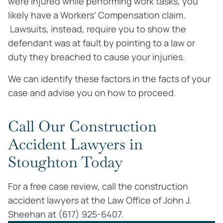
were injured while performing work tasks, you
likely have a Workers’ Compensation claim.
Lawsuits, instead, require you to show the
defendant was at fault by pointing to a law or
duty they breached to cause your injuries.
We can identify these factors in the facts of your
case and advise you on how to proceed.
Call Our Construction
Accident Lawyers in
Stoughton Today
For a free case review, call the construction
accident lawyers at the Law Office of John J.
Sheehan at (617) 925-6407.