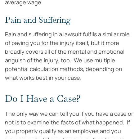
average wage.
Pain and Suffering
Pain and suffering in a lawsuit fulfils a similar role
of paying you for the injury itself, but it more
broadly covers all of the mental and emotional
anguish of the injury, too. We use multiple
potential calculation methods, depending on
what works best in your case.
Do I Have a Case?
The only way we can tell you if you have a case or
not is to examine the facts of what happened. If
you properly qualify as an employee and you