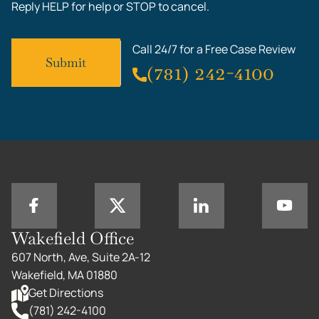
Reply HELP for help or STOP to cancel.
Call 24/7 for a Free Case Review
(781) 242-4100
Wakefield Office
607 North, Ave, Suite 2A-12
Wakefield, MA 01880
Get Directions
(781) 242-4100