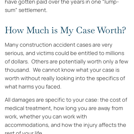
have gotten paid over the years in one “lump-
sum” settlement.
How Much is My Case Worth?
Many construction accident cases are very
serious, and victims could be entitled to millions
of dollars. Others are potentially worth only a few
thousand. We cannot know what your case is
worth without really looking into the specifics of
what harms you faced.
All damages are specific to your case: the cost of
medical treatment, how long you are away from
work, whether you can work with
accommodations, and how the injury affects the
rest of your life.