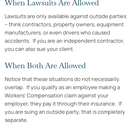
When Lawsuits Are Allowed
Lawsuits are only available against outside parties
– think contractors, property owners, equipment
manufacturers, or even drivers who caused
accidents. If you are an independent contractor,
you can also sue your client.
When Both Are Allowed
Notice that these situations do not necessarily
overlap. If you qualify as an employee making a
Workers’ Compensation claim against your
employer, they pay it through their insurance. If
you are suing an outside party, that is completely
separate.