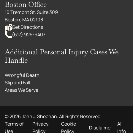
Boston Office
10 Tremont St. Suite 309
Boston, MA 02108
Get Directions
(617) 925-6407
Additional Personal Injury Cases We
Handle
Wrongful Death
Slip and Fall
Areas We Serve
©
2026
John J. Sheehan. All Rights Reserved.
Terms of
Privacy
Cookie
AI
Disclaimer
Use
Policy
Policy
Info