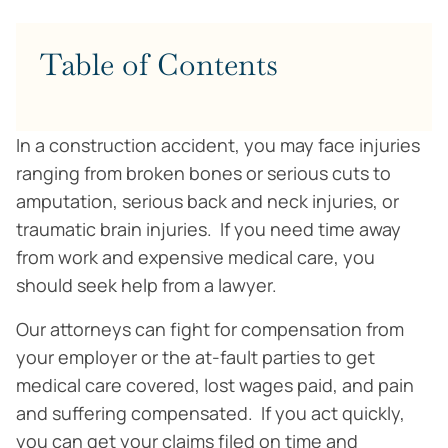
Table of Contents
In a construction accident, you may face injuries
ranging from broken bones or serious cuts to
amputation, serious back and neck injuries, or
traumatic brain injuries. If you need time away
from work and expensive medical care, you
should seek help from a lawyer.
Our attorneys can fight for compensation from
your employer or the at-fault parties to get
medical care covered, lost wages paid, and pain
and suffering compensated. If you act quickly,
you can get your claims filed on time and