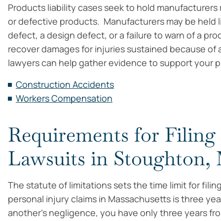
Products liability cases seek to hold manufacturers
or defective products. Manufacturers may be held li
defect, a design defect, or a failure to warn of a pr
recover damages for injuries sustained because of 
lawyers can help gather evidence to support your pro
Construction Accidents
Workers Compensation
Requirements for Filing
Lawsuits in Stoughton
The statute of limitations sets the time limit for filin
personal injury claims in Massachusetts is three yea
another’s negligence, you have only three years from