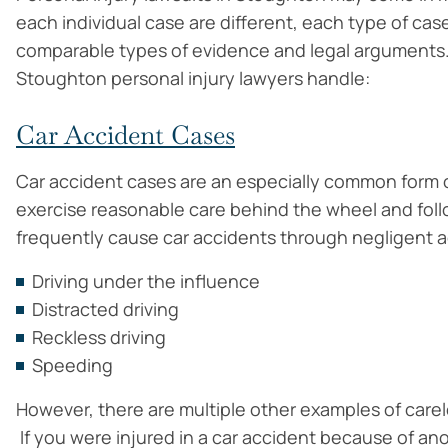
each individual case are different, each type of cas
comparable types of evidence and legal arguments.
Stoughton personal injury lawyers handle:
Car Accident Cases
Car accident cases are an especially common form o
exercise reasonable care behind the wheel and follow
frequently cause car accidents through negligent ac
Driving under the influence
Distracted driving
Reckless driving
Speeding
However, there are multiple other examples of carel
If you were injured in a car accident because of ano