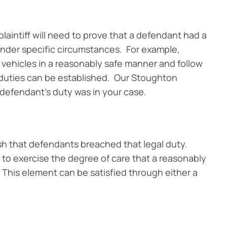
 plaintiff will need to prove that a defendant had a
y under specific circumstances. For example,
 vehicles in a reasonably safe manner and follow
l duties can be established. Our Stoughton
 defendant’s duty was in your case.
lish that defendants breached that legal duty.
 to exercise the degree of care that a reasonably
This element can be satisfied through either a