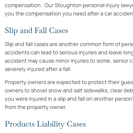
compensation. Our Stoughton personal injury lawye
you the compensation you need after a car acciden
Slip and Fall Cases
Slip and fall cases are another common form of perso
accidents can lead to serious injuries and leave long
accident may cause minor injuries to some, senior c
severely injured after a fall.
Property owners are expected to protect their gues
owners to shovel snow and salt sidewalks, clear debr
you were injured in a slip and fall on another pers
from the property owner.
Products Liability Cases