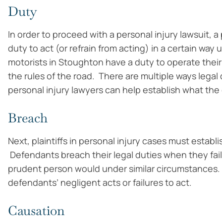
Duty
In order to proceed with a personal injury lawsuit, a
duty to act (or refrain from acting) in a certain wa
motorists in Stoughton have a duty to operate their
the rules of the road. There are multiple ways lega
personal injury lawyers can help establish what the
Breach
Next, plaintiffs in personal injury cases must estab
Defendants breach their legal duties when they fail
prudent person would under similar circumstances. 
defendants’ negligent acts or failures to act.
Causation