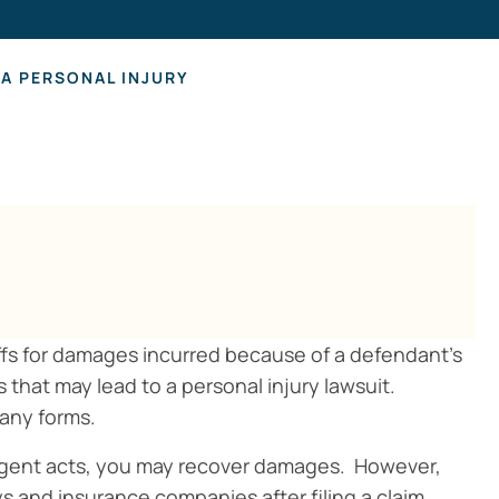
Hearing Los
A PERSONAL INJURY
ffs for damages incurred because of a defendant’s
 that may lead to a personal injury lawsuit.
many forms.
ligent acts, you may recover damages. However,
ys and insurance companies after filing a claim.