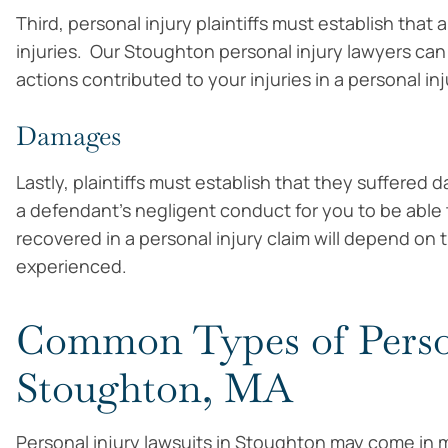
Third, personal injury plaintiffs must establish that
injuries. Our Stoughton personal injury lawyers can
actions contributed to your injuries in a personal inj
Damages
Lastly, plaintiffs must establish that they suffe
a defendant’s negligent conduct for you to be abl
recovered in a personal injury claim will depend on t
experienced.
Common Types of Person
Stoughton, MA
Personal injury lawsuits in Stoughton may come in