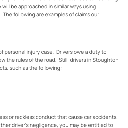
e will be approached in similar ways using
 The following are examples of claims our
f personal injury case. Drivers owe a duty to
 the rules of the road. Still, drivers in Stoughton
ts, such as the following:
ess or reckless conduct that cause car accidents.
ther driver’s negligence, you may be entitled to