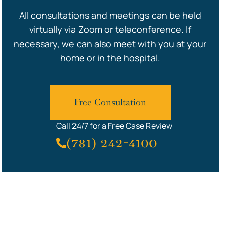
All consultations and meetings can be held
virtually via Zoom or teleconference. If
necessary, we can also meet with you at your
home or in the hospital.
Free Consultation
Call 24/7 for a Free Case Review
(781) 242-4100