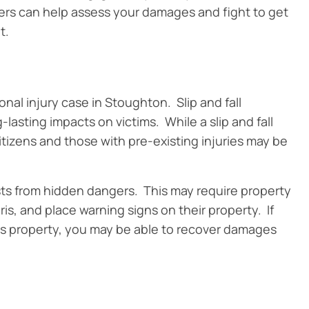
rs can help assess your damages and fight to get
t.
nal injury case in Stoughton. Slip and fall
-lasting impacts on victims. While a slip and fall
itizens and those with pre-existing injuries may be
ts from hidden dangers. This may require property
is, and place warning signs on their property. If
on’s property, you may be able to recover damages