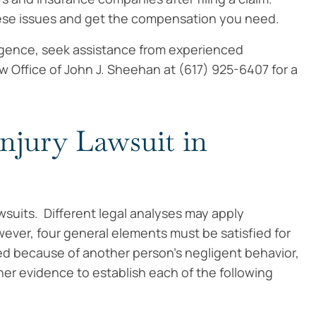
hese issues and get the compensation you need.
igence, seek assistance from experienced
w Office of John J. Sheehan at (617) 925-6407 for a
Injury Lawsuit in
wsuits. Different legal analyses may apply
ver, four general elements must be satisfied for
red because of another person’s negligent behavior,
er evidence to establish each of the following