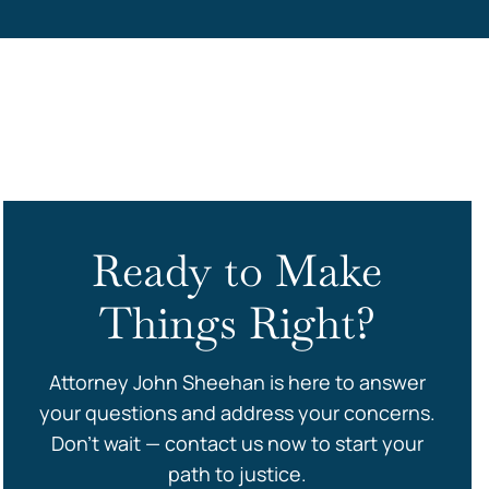
s
Ready to Make
Things Right?
Attorney John Sheehan is here to answer
your questions and address your concerns.
Don’t wait — contact us now to start your
path to justice.