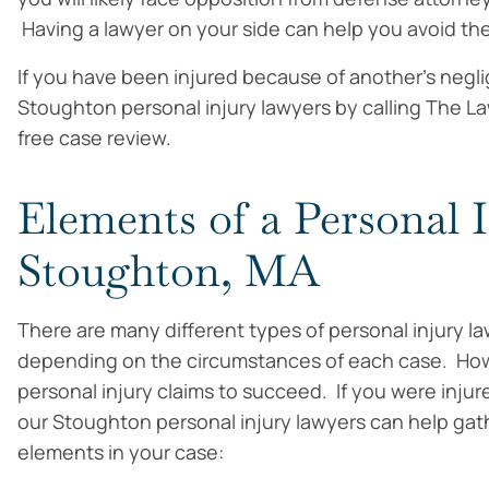
Having a lawyer on your side can help you avoid t
If you have been injured because of another’s negl
Stoughton personal injury lawyers by calling The La
free case review.
Elements of a Personal 
Stoughton, MA
There are many different types of personal injury la
depending on the circumstances of each case. Howe
personal injury claims to succeed. If you were inju
our Stoughton personal injury lawyers can help gath
elements in your case: