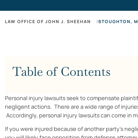
LAW OFFICE OF JOHN J. SHEEHAN
STOUGHTON, M
Table of Contents
Personal injury lawsuits seek to compensate plainti
negligent actions. There are a wide range of injuries
Accordingly, personal injury lawsuits can come in 
If you were injured because of another party’s neg
you will likely face opposition from defense attorne