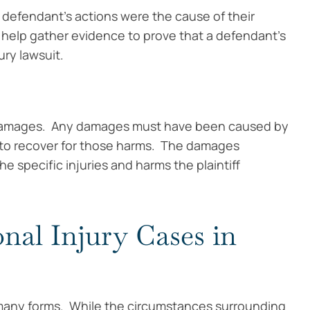
 a defendant’s actions were the cause of their
 help gather evidence to prove that a defendant’s
ury lawsuit.
red damages. Any damages must have been caused by
e to recover for those harms. The damages
he specific injuries and harms the plaintiff
al Injury Cases in
 many forms. While the circumstances surrounding