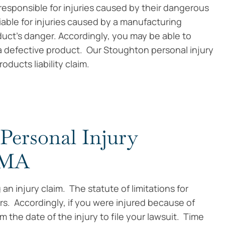
 responsible for injuries caused by their dangerous
able for injuries caused by a manufacturing
oduct’s danger. Accordingly, you may be able to
a defective product. Our Stoughton personal injury
ducts liability claim.
 Personal Injury
, MA
g an injury claim. The statute of limitations for
rs. Accordingly, if you were injured because of
 the date of the injury to file your lawsuit. Time