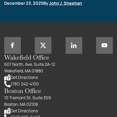
December 23, 2025
By
John J. Sheehan
Wakefield Office
607 North, Ave, Suite 2A-12
Wakefield, MA 01880
Get Directions
(781) 242-4100
Boston Office
10 Tremont St. Suite 309
Boston, MA 02108
Get Directions