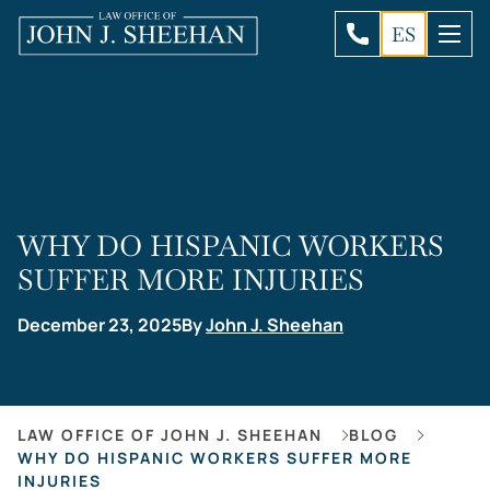
ES
WHY DO HISPANIC WORKERS
SUFFER MORE INJURIES
December 23, 2025
By
John J. Sheehan
LAW OFFICE OF JOHN J. SHEEHAN
BLOG
WHY DO HISPANIC WORKERS SUFFER MORE
INJURIES