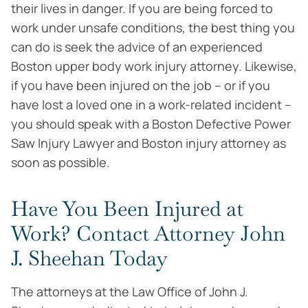
their lives in danger. If you are being forced to
work under unsafe conditions, the best thing you
can do is seek the advice of an experienced
Boston upper body work injury attorney. Likewise,
if you have been injured on the job – or if you
have lost a loved one in a work-related incident –
you should speak with a Boston Defective Power
Saw Injury Lawyer and Boston injury attorney as
soon as possible.
Have You Been Injured at
Work? Contact Attorney John
J. Sheehan Today
The attorneys at the Law Office of John J.