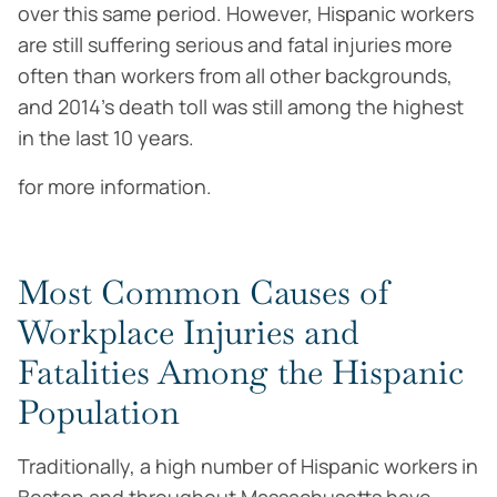
over this same period. However, Hispanic workers
are still suffering serious and fatal injuries more
often than workers from all other backgrounds,
and 2014’s death toll was still among the highest
in the last 10 years.
for more information.
Most Common Causes of
Workplace Injuries and
Fatalities Among the Hispanic
Population
Traditionally, a high number of Hispanic workers in