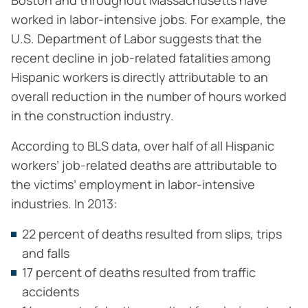
Boston and throughout Massachusetts have
worked in labor-intensive jobs. For example, the
U.S. Department of Labor suggests that the
recent decline in job-related fatalities among
Hispanic workers is directly attributable to an
overall reduction in the number of hours worked
in the construction industry.
According to BLS data, over half of all Hispanic
workers’ job-related deaths are attributable to
the victims’ employment in labor-intensive
industries. In 2013:
22 percent of deaths resulted from slips, trips
and falls
17 percent of deaths resulted from traffic
accidents