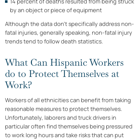
14 percent of deaths resulted from being struck
by an object or piece of equipment
Although the data don’t specifically address non-
fatal injuries, generally speaking, non-fatal injury
trends tend to follow death statistics.
What Can Hispanic Workers
do to Protect Themselves at
Work?
Workers of all ethnicities can benefit from taking
reasonable measures to protect themselves.
Unfortunately, laborers and truck drivers in
particular often find themselves being pressured
to work long hours and take risks that can put