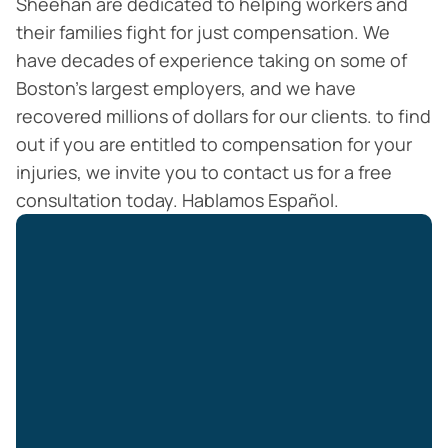
Sheehan are dedicated to helping workers and
their families fight for just compensation. We
have decades of experience taking on some of
Boston’s largest employers, and we have
recovered millions of dollars for our clients. to find
out if you are entitled to compensation for your
injuries, we invite you to contact us for a free
consultation today. Hablamos Español.