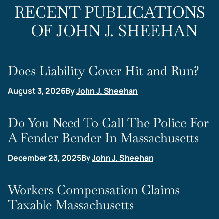
RECENT PUBLICATIONS
OF JOHN J. SHEEHAN
Does Liability Cover Hit and Run?
August 3, 2026
By
John J. Sheehan
Do You Need To Call The Police For
A Fender Bender In Massachusetts
December 23, 2025
By
John J. Sheehan
Workers Compensation Claims
Taxable Massachusetts