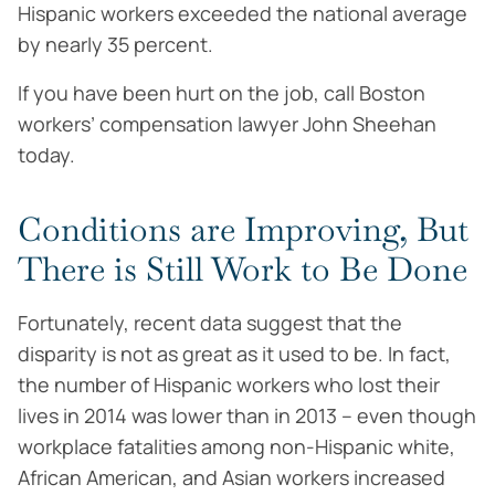
Hispanic workers exceeded the national average
by nearly 35 percent.
If you have been hurt on the job, call Boston
workers’ compensation lawyer John Sheehan
today.
Conditions are Improving, But
There is Still Work to Be Done
Fortunately, recent data suggest that the
disparity is not as great as it used to be. In fact,
the number of Hispanic workers who lost their
lives in 2014 was lower than in 2013 – even though
workplace fatalities among non-Hispanic white,
African American, and Asian workers increased