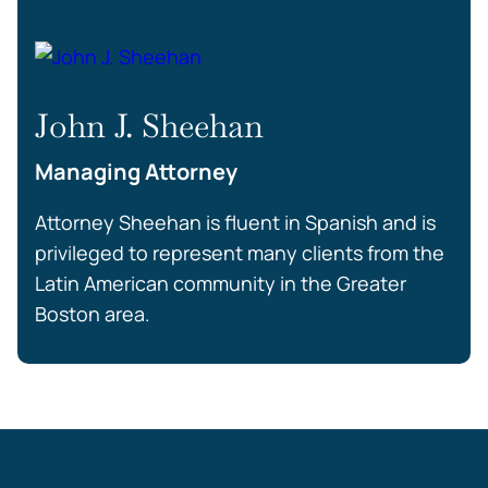
John J. Sheehan
Managing Attorney
Attorney Sheehan is fluent in Spanish and is
privileged to represent many clients from the
Latin American community in the Greater
Boston area.