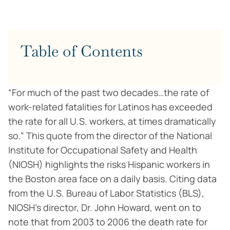
Table of Contents
“For much of the past two decades…the rate of
work-related fatalities for Latinos has exceeded
the rate for all U.S. workers, at times dramatically
so.” This quote from the director of the National
Institute for Occupational Safety and Health
(NIOSH) highlights the risks Hispanic workers in
the Boston area face on a daily basis. Citing data
from the U.S. Bureau of Labor Statistics (BLS),
NIOSH’s director, Dr. John Howard, went on to
note that from 2003 to 2006 the death rate for