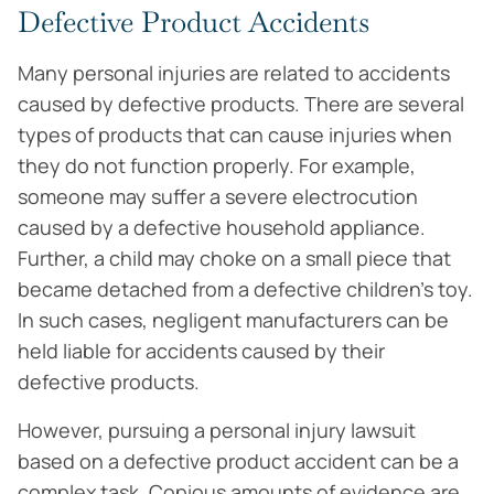
Defective Product Accidents
Many personal injuries are related to accidents
caused by defective products. There are several
types of products that can cause injuries when
they do not function properly. For example,
someone may suffer a severe electrocution
caused by a defective household appliance.
Further, a child may choke on a small piece that
became detached from a defective children’s toy.
In such cases, negligent manufacturers can be
held liable for accidents caused by their
defective products.
However, pursuing a personal injury lawsuit
based on a defective product accident can be a
complex task. Copious amounts of evidence are