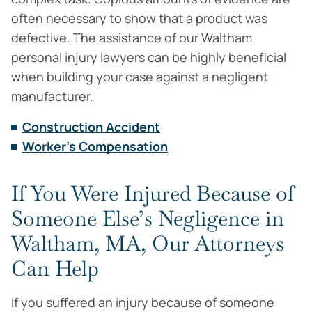
often necessary to show that a product was
defective. The assistance of our Waltham
personal injury lawyers can be highly beneficial
when building your case against a negligent
manufacturer.
Construction Accident
Worker's Compensation
If You Were Injured Because of
Someone Else’s Negligence in
Waltham, MA, Our Attorneys
Can Help
If you suffered an injury because of someone