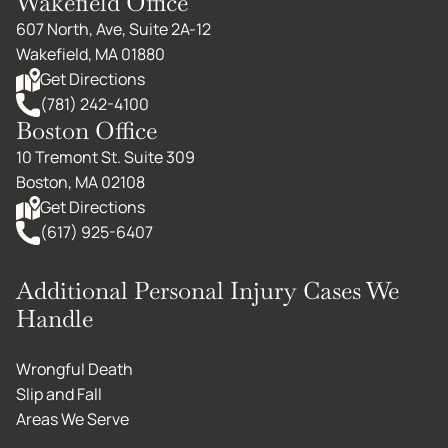
Wakefield Office
607 North, Ave, Suite 2A-12
Wakefield, MA 01880
Get Directions
(781) 242-4100
Boston Office
10 Tremont St. Suite 309
Boston, MA 02108
Get Directions
(617) 925-6407
Additional Personal Injury Cases We
Handle
Wrongful Death
Slip and Fall
Areas We Serve