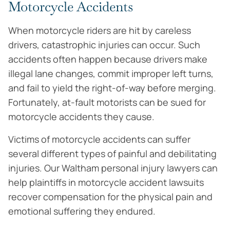
Motorcycle Accidents
When motorcycle riders are hit by careless
drivers, catastrophic injuries can occur. Such
accidents often happen because drivers make
illegal lane changes, commit improper left turns,
and fail to yield the right-of-way before merging.
Fortunately, at-fault motorists can be sued for
motorcycle accidents they cause.
Victims of motorcycle accidents can suffer
several different types of painful and debilitating
injuries. Our Waltham personal injury lawyers can
help plaintiffs in motorcycle accident lawsuits
recover compensation for the physical pain and
emotional suffering they endured.