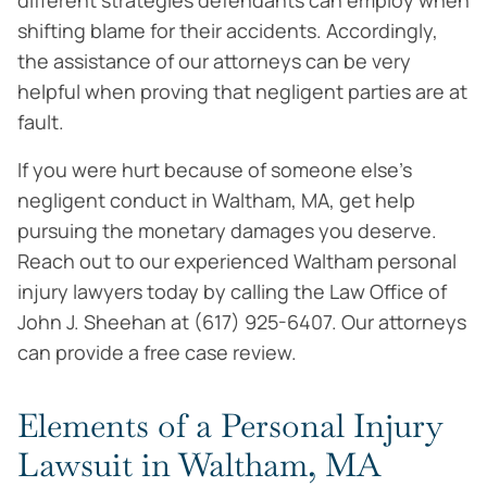
different strategies defendants can employ when
shifting blame for their accidents. Accordingly,
the assistance of our attorneys can be very
helpful when proving that negligent parties are at
fault.
If you were hurt because of someone else’s
negligent conduct in Waltham, MA, get help
pursuing the monetary damages you deserve.
Reach out to our experienced Waltham personal
injury lawyers today by calling the Law Office of
John J. Sheehan at (617) 925-6407. Our attorneys
can provide a free case review.
Elements of a Personal Injury
Lawsuit in Waltham, MA