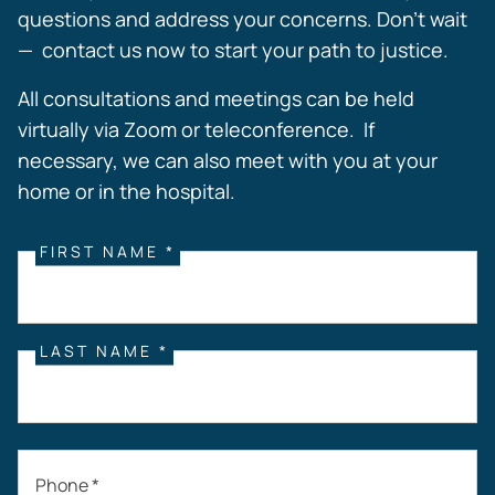
questions and address your concerns. Don’t wait
— contact us now to start your path to justice.
All consultations and meetings can be held
virtually via Zoom or teleconference. If
necessary, we can also meet with you at your
home or in the hospital.
FIRST NAME *
LAST NAME *
Phone *