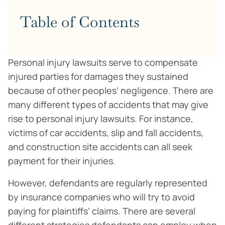
Table of Contents
Personal injury lawsuits serve to compensate
injured parties for damages they sustained
because of other peoples’ negligence. There are
many different types of accidents that may give
rise to personal injury lawsuits. For instance,
victims of car accidents, slip and fall accidents,
and construction site accidents can all seek
payment for their injuries.
However, defendants are regularly represented
by insurance companies who will try to avoid
paying for plaintiffs’ claims. There are several