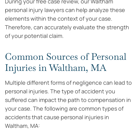
During your free case review, our Waltham
personal injury lawyers can help analyze these
elements within the context of your case.
Therefore, can accurately evaluate the strength
of your potential claim.
Common Sources of Personal
Injuries in Waltham, MA
Multiple different forms of negligence can lead to
personal injuries. The type of accident you
suffered can impact the path to compensation in
your case. The following are common types of
accidents that cause personal injuries in
Waltham, MA: