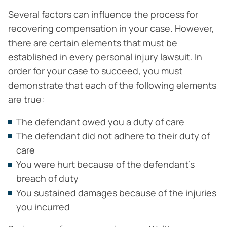
Several factors can influence the process for
recovering compensation in your case. However,
there are certain elements that must be
established in every personal injury lawsuit. In
order for your case to succeed, you must
demonstrate that each of the following elements
are true:
The defendant owed you a duty of care
The defendant did not adhere to their duty of
care
You were hurt because of the defendant’s
breach of duty
You sustained damages because of the injuries
you incurred