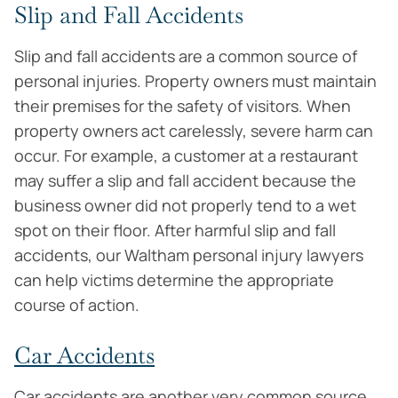
Slip and Fall Accidents
Slip and fall accidents are a common source of
personal injuries. Property owners must maintain
their premises for the safety of visitors. When
property owners act carelessly, severe harm can
occur. For example, a customer at a restaurant
may suffer a slip and fall accident because the
business owner did not properly tend to a wet
spot on their floor. After harmful slip and fall
accidents, our Waltham personal injury lawyers
can help victims determine the appropriate
course of action.
Car Accidents
Car accidents are another very common source