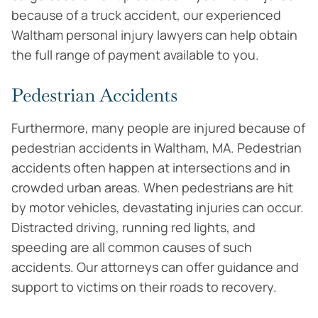
because of a truck accident, our experienced
Waltham personal injury lawyers can help obtain
the full range of payment available to you.
Pedestrian Accidents
Furthermore, many people are injured because of
pedestrian accidents in Waltham, MA. Pedestrian
accidents often happen at intersections and in
crowded urban areas. When pedestrians are hit
by motor vehicles, devastating injuries can occur.
Distracted driving, running red lights, and
speeding are all common causes of such
accidents. Our attorneys can offer guidance and
support to victims on their roads to recovery.