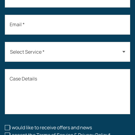
Email *
Select Service *
Auto Accidents
Case Details
Workers’ Compensation
Construction Accidents
Workplace Injuries
I would like to receive offers and news