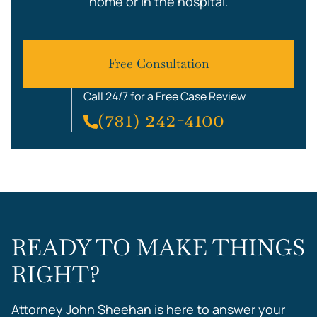
home or in the hospital.
Free Consultation
Call 24/7 for a Free Case Review
(781) 242-4100
READY TO MAKE THINGS
RIGHT?
Attorney John Sheehan is here to answer your