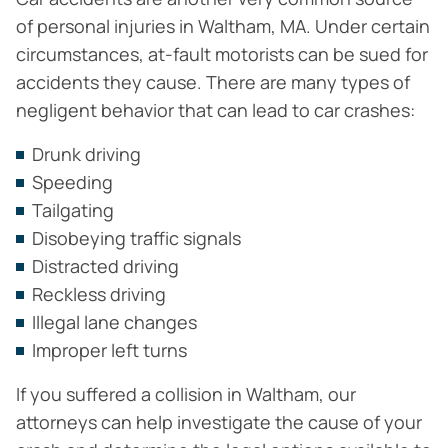
of personal injuries in Waltham, MA. Under certain
circumstances, at-fault motorists can be sued for
accidents they cause. There are many types of
negligent behavior that can lead to car crashes:
Drunk driving
Speeding
Tailgating
Disobeying traffic signals
Distracted driving
Reckless driving
Illegal lane changes
Improper left turns
If you suffered a collision in Waltham, our
attorneys can help investigate the cause of your