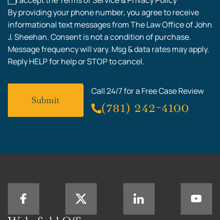
I accept the Terms of Service & Privacy Policy*
By providing your phone number, you agree to receive
informational text messages from The Law Office of John
J. Sheehan. Consent is not a condition of purchase.
Message frequency will vary. Msg & data rates may apply.
Reply HELP for help or STOP to cancel.
Call 24/7 for a Free Case Review
(781) 242-4100