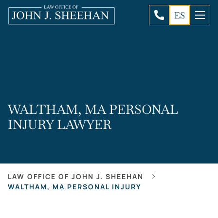
ES
WALTHAM, MA PERSONAL
INJURY LAWYER
LAW OFFICE OF JOHN J. SHEEHAN
WALTHAM, MA PERSONAL INJURY