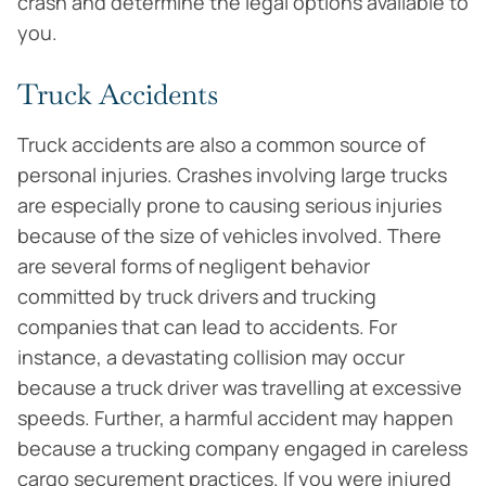
crash and determine the legal options available to
you.
Truck Accidents
Truck accidents are also a common source of
personal injuries. Crashes involving large trucks
are especially prone to causing serious injuries
because of the size of vehicles involved. There
are several forms of negligent behavior
committed by truck drivers and trucking
companies that can lead to accidents. For
instance, a devastating collision may occur
because a truck driver was travelling at excessive
speeds. Further, a harmful accident may happen
because a trucking company engaged in careless
cargo securement practices. If you were injured