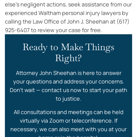
else’s negligent actions, seek assistance from our
experienced Waltham personal injury lawyers by
calling the Law Office of John J. Sheehan at (617)
925-6407 to review your case for free.
Ready to Make Things
Right?
Attorney John Sheehan is here to answer
your questions and address your concerns.
Don’t wait — contact us now to start your path
to justice.
All consultations and meetings can be held
virtually via Zoom or teleconference. If
necessary, we can also meet with you at your