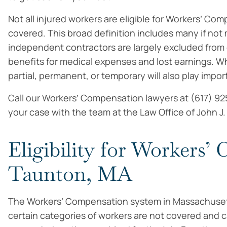
Not all injured workers are eligible for Workers’ Co
covered. This broad definition includes many if not
independent contractors are largely excluded from c
benefits for medical expenses and lost earnings. Whet
partial, permanent, or temporary will also play impo
Call our Workers’ Compensation lawyers at (617) 92
your case with the team at the Law Office of John J
Eligibility for Workers’
Taunton, MA
The Workers’ Compensation system in Massachusett
certain categories of workers are not covered and 