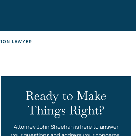
s
TION LAWYER
Ready to Make
Things Right?
Attorney John Sheehan is here to answer
your questions and address your concerns.