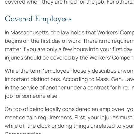
covered when they are hired for the job. For others, t
Covered Employees
In Massachusetts, the law holds that Workers’ Com
begins on the first day of work. There is no requirem
matter if you are only a few hours into your first da
injuries should be covered by the Workers’ Compen
While the term “employee” loosely describes anyon
important distinctions. According to Mass. Gen. La
in the service of another under a contract for hire.
job for someone else.
On top of being legally considered an employee, your
meet certain requirements. First, your injuries must
while off the clock or doing things unrelated to you