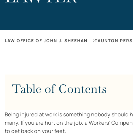
LAW OFFICE OF JOHN J. SHEEHAN
TAUNTON PERS
Table of Contents
Being injured at work is something nobody should hav
many. If you are hurt on the job, a Workers’ Compe
to get back on your feet.