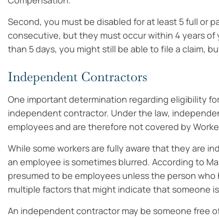
Compensation.
Second, you must be disabled for at least 5 full or 
consecutive, but they must occur within 4 years of y
than 5 days, you might still be able to file a claim, b
Independent Contractors
One important determination regarding eligibility 
independent contractor. Under the law, independen
employees and are therefore not covered by Worke
While some workers are fully aware that they are 
an employee is sometimes blurred. According to M
presumed to be employees unless the person who h
multiple factors that might indicate that someone i
An independent contractor may be someone free of