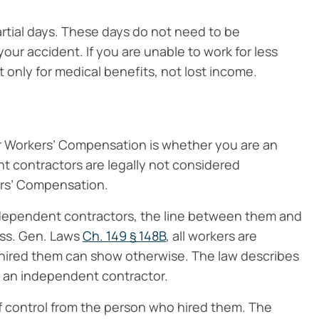
partial days. These days do not need to be
our accident. If you are unable to work for less
ut only for medical benefits, not lost income.
for Workers’ Compensation is whether you are an
t contractors are legally not considered
rs’ Compensation.
independent contractors, the line between them and
ass. Gen. Laws
Ch. 149 § 148B
, all workers are
ired them can show otherwise. The law describes
s an independent contractor.
 control from the person who hired them. The