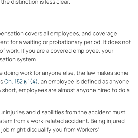
he distinction is less clear.
pensation covers all employees, and coverage
ent for a waiting or probationary period. It does not
y of work. If you are a covered employee, your
sation system.
e doing work for anyone else, the law makes some
ws
Ch. 152 § 1(4)
, an employee is defined as anyone
 In short, employees are almost anyone hired to do a
 injuries and disabilities from the accident must
 stem from a work-related accident. Being injured
r job might disqualify you from Workers’