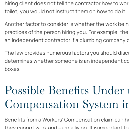
hiring client does not tell the contractor how to wor
toilet, you would not instruct them on how to do it.
Another factor to consider is whether the work bein
practices of the person hiring you. For example, th
an independent contractor if a plumbing company o
The law provides numerous factors you should discus
determines whether someone is an independent cont
boxes.
Possible Benefits Under 
Compensation System i
Benefits from a Workers’ Compensation claim can he
they cannot work and earn a living. It is important t