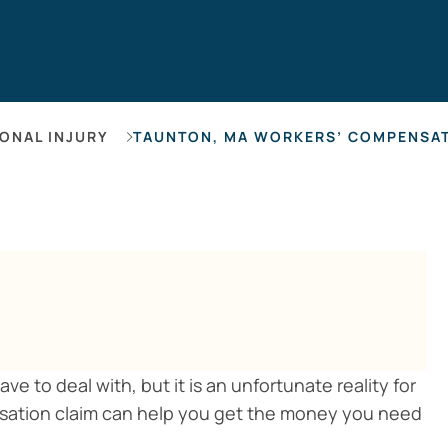
Hearing Los
ONAL INJURY
TAUNTON, MA WORKERS’ COMPENSA
e to deal with, but it is an unfortunate reality for
nsation claim can help you get the money you need