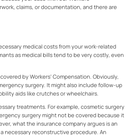
work, claims, or documentation, and there are
ecessary medical costs from your work-related
imants as medical bills tend to be very costly, even
 covered by Workers’ Compensation. Obviously,
emergency surgery. It might also include follow-up
ility aids like crutches or wheelchairs.
essary treatments. For example, cosmetic surgery
 emergency surgery might not be covered because it
wever, what the insurance company argues is an
 a necessary reconstructive procedure. An