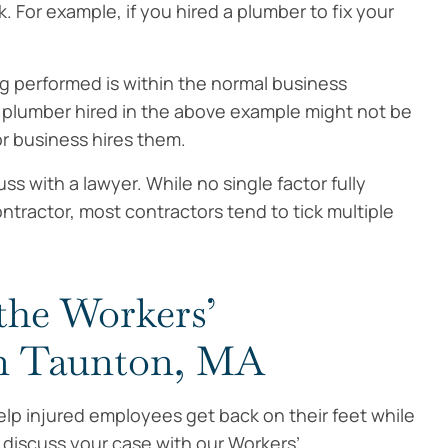
k. For example, if you hired a plumber to fix your
g performed is within the normal business
e plumber hired in the above example might not be
r business hires them.
s with a lawyer. While no single factor fully
ractor, most contractors tend to tick multiple
the Workers’
n Taunton, MA
lp injured employees get back on their feet while
o discuss your case with our Workers’