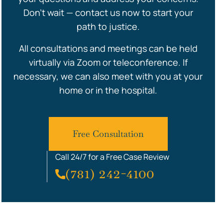
Don’t wait — contact us now to start your
path to justice.
All consultations and meetings can be held
virtually via Zoom or teleconference. If
necessary, we can also meet with you at your
home or in the hospital.
Free Consultation
Call 24/7 for a Free Case Review
(781) 242-4100