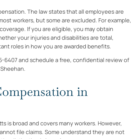
mpensation. The law states that all employees are
 most workers, but some are excluded. For example,
overage. If you are eligible, you may obtain
her your injuries and disabilities are total,
rtant roles in how you are awarded benefits.
5-6407 and schedule a free, confidential review of
. Sheehan.
 Compensation in
s is broad and covers many workers. However,
cannot file claims. Some understand they are not