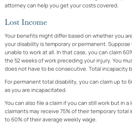
attorney can help you get your costs covered.
Lost Income
Your benefits might differ based on whether you are 
your disability is temporary or permanent. Suppose 
unable to work at all. In that case, you can claim 
the 52 weeks of work preceding your injury. You must
does not have to be consecutive. Total incapacity b
For permanent total disability, you can claim up to 
as you are incapacitated.
You can also file a claim if you can still work but in 
claimants may receive 75% of their temporary total 
to 60% of their average weekly wage.