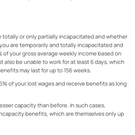
totally or only partially incapacitated and whether
you are temporarily and totally incapacitated and
60% of your gross average weekly income based on
 also be unable to work for at least 6 days, which
enefits may last for up to 156 weeks.
66% of your lost wages and receive benefits as long
a lesser capacity than before. In such cases,
incapacity benefits, which are themselves only up