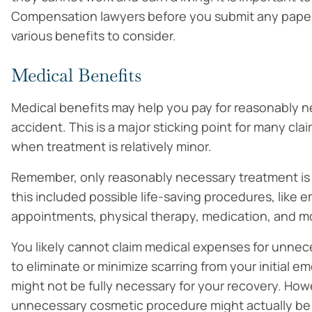
Compensation lawyers before you submit any paper
various benefits to consider.
Medical Benefits
Medical benefits may help you pay for reasonably n
accident. This is a major sticking point for many cla
when treatment is relatively minor.
Remember, only reasonably necessary treatment is
this included possible life-saving procedures, like 
appointments, physical therapy, medication, and mob
You likely cannot claim medical expenses for unnec
to eliminate or minimize scarring from your initial
might not be fully necessary for your recovery. Ho
unnecessary cosmetic procedure might actually be