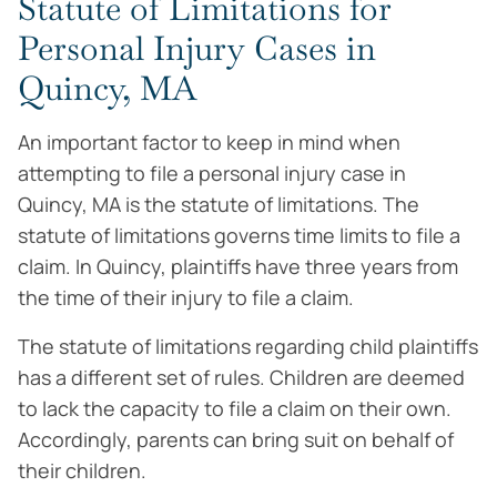
Statute of Limitations for
Personal Injury Cases in
Quincy, MA
An important factor to keep in mind when
attempting to file a personal injury case in
Quincy, MA is the statute of limitations. The
statute of limitations governs time limits to file a
claim. In Quincy, plaintiffs have three years from
the time of their injury to file a claim.
The statute of limitations regarding child plaintiffs
has a different set of rules. Children are deemed
to lack the capacity to file a claim on their own.
Accordingly, parents can bring suit on behalf of
their children.