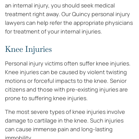
an internal injury, you should seek medical
treatment right away. Our Quincy personal injury
lawyers can help refer the appropriate physicians
for treatment of your internal injuries.
Knee Injuries
Personal injury victims often suffer knee injuries.
Knee injuries can be caused by violent twisting
motions or forceful impacts to the knee. Senior
citizens and those with pre-existing injuries are
prone to suffering knee injuries.
The most severe types of knee injuries involve
damage to cartilage in the knee. Such injuries
can cause immense pain and long-lasting
immobility.