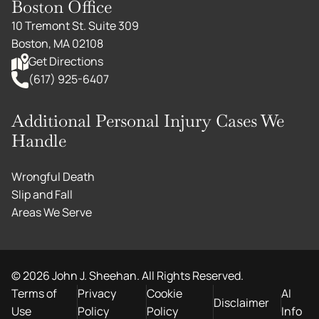
Boston Office
10 Tremont St. Suite 309
Boston, MA 02108
Get Directions
(617) 925-6407
Additional Personal Injury Cases We
Handle
Wrongful Death
Slip and Fall
Areas We Serve
©
2026
John J. Sheehan. All Rights Reserved.
Terms of
Privacy
Cookie
AI
Disclaimer
Use
Policy
Policy
Info