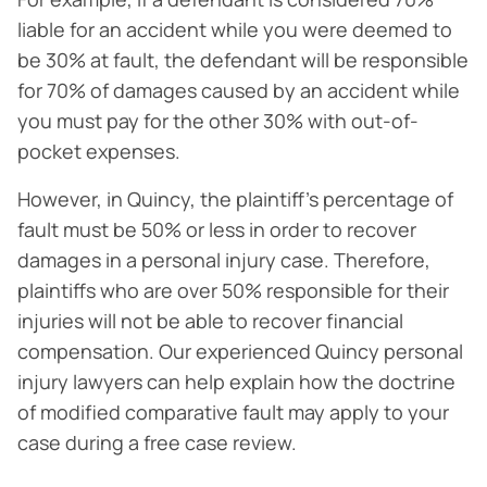
liable for an accident while you were deemed to
be 30% at fault, the defendant will be responsible
for 70% of damages caused by an accident while
you must pay for the other 30% with out-of-
pocket expenses.
However, in Quincy, the plaintiff’s percentage of
fault must be 50% or less in order to recover
damages in a personal injury case. Therefore,
plaintiffs who are over 50% responsible for their
injuries will not be able to recover financial
compensation. Our experienced Quincy personal
injury lawyers can help explain how the doctrine
of modified comparative fault may apply to your
case during a free case review.