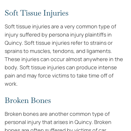
Soft Tissue Injuries
Soft tissue injuries are a very common type of
injury suffered by persona injury plaintiffs in
Quincy. Soft tissue injuries refer to strains or
sprains to muscles, tendons, and ligaments.
These injuries can occur almost anywhere in the
body. Soft tissue injuries can produce intense
pain and may force victims to take time off of
work.
Broken Bones
Broken bones are another common type of
personal injury that arises in Quincy. Broken
bones are often suffered by victims of car