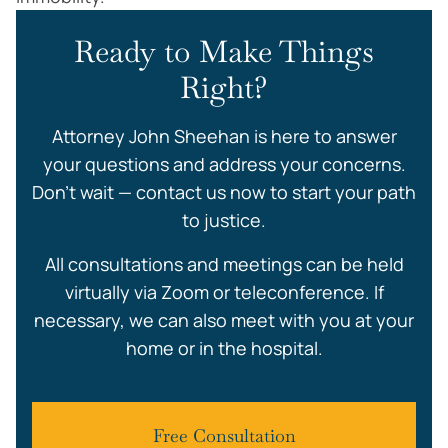
Ready to Make Things
Right?
Attorney John Sheehan is here to answer
your questions and address your concerns.
Don’t wait — contact us now to start your path
to justice.
All consultations and meetings can be held
virtually via Zoom or teleconference. If
necessary, we can also meet with you at your
home or in the hospital.
Free Consultation