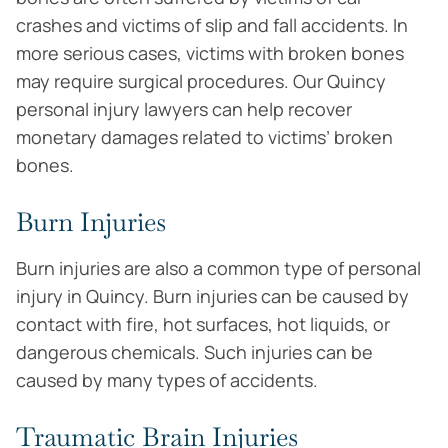
crashes and victims of slip and fall accidents. In
more serious cases, victims with broken bones
may require surgical procedures. Our Quincy
personal injury lawyers can help recover
monetary damages related to victims’ broken
bones.
Burn Injuries
Burn injuries are also a common type of personal
injury in Quincy. Burn injuries can be caused by
contact with fire, hot surfaces, hot liquids, or
dangerous chemicals. Such injuries can be
caused by many types of accidents.
Traumatic Brain Injuries