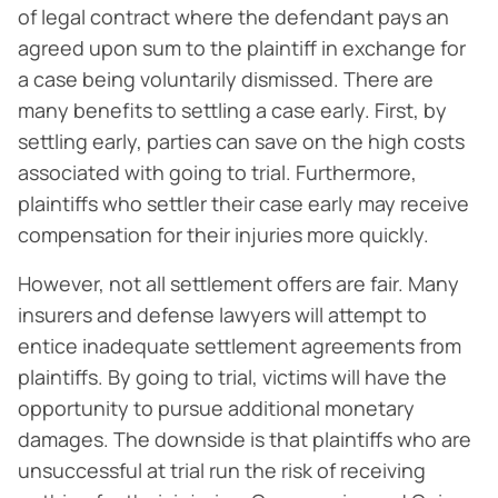
of legal contract where the defendant pays an
agreed upon sum to the plaintiff in exchange for
a case being voluntarily dismissed. There are
many benefits to settling a case early. First, by
settling early, parties can save on the high costs
associated with going to trial. Furthermore,
plaintiffs who settler their case early may receive
compensation for their injuries more quickly.
However, not all settlement offers are fair. Many
insurers and defense lawyers will attempt to
entice inadequate settlement agreements from
plaintiffs. By going to trial, victims will have the
opportunity to pursue additional monetary
damages. The downside is that plaintiffs who are
unsuccessful at trial run the risk of receiving