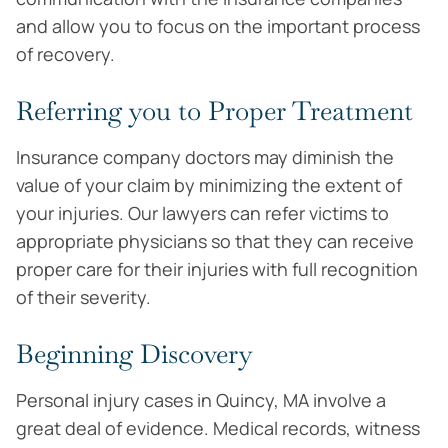
and allow you to focus on the important process
of recovery.
Referring you to Proper Treatment
Insurance company doctors may diminish the
value of your claim by minimizing the extent of
your injuries. Our lawyers can refer victims to
appropriate physicians so that they can receive
proper care for their injuries with full recognition
of their severity.
Beginning Discovery
Personal injury cases in Quincy, MA involve a
great deal of evidence. Medical records, witness