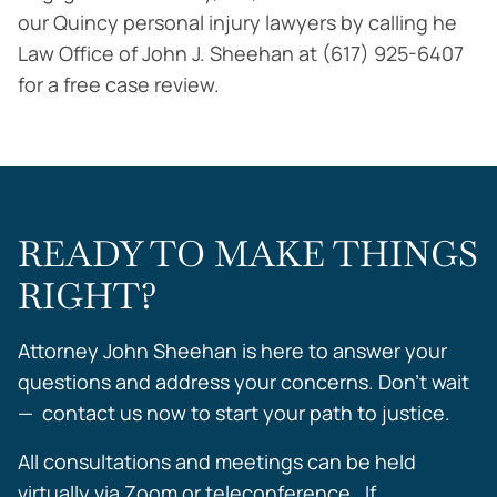
our Quincy personal injury lawyers by calling he
Law Office of John J. Sheehan at (617) 925-6407
for a free case review.
READY TO MAKE THINGS
RIGHT?
Attorney John Sheehan is here to answer your
questions and address your concerns. Don’t wait
— contact us now to start your path to justice.
All consultations and meetings can be held
virtually via Zoom or teleconference. If