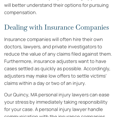
will better understand their options for pursuing
compensation.
Dealing with Insurance Companies
Insurance companies will often hire their own
doctors, lawyers, and private investigators to
reduce the value of any claims filed against them.
Furthermore, insurance adjusters want to have
cases settled as quickly as possible. Accordingly,
adjusters may make low offers to settle victims’
claims within a day or two of an injury.
Our Quincy, MA personal injury lawyers can ease
your stress by immediately taking responsibility
for your case. A personal injury lawyer handle
communication with the insurance companies