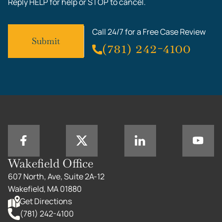
Reply HELP for help or STOP to cancel.
Call 24/7 for a Free Case Review
(781) 242-4100
Wakefield Office
607 North, Ave, Suite 2A-12
Wakefield, MA 01880
Get Directions
(781) 242-4100