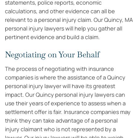
statements, police reports, economic
calculations, and other evidence can all be
relevant to a personal injury claim. Our Quincy, MA
personal injury lawyers will help you gather all
pertinent evidence and build a claim.
Negotiating on Your Behalf
The process of negotiating with insurance
companies is where the assistance of a Quincy
personal injury lawyer will have its greatest
impact. Our Quincy personal injury lawyers can
use their years of experience to assess when a
settlement offer is fair. Insurance companies may
think they can take advantage of a personal
injury claimant who is not represented by a
lawyer. Our injury lawyers will be able to weigh