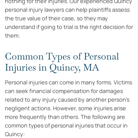
nothing for their injuries. Our experienced Quincy
personal injury lawyers can help plaintiffs assess
the true value of their case, so they may
understand if going to trial is the right decision for
them.
Common Types of Personal
Injuries in Quincy, MA
Personal injuries can come in many forms. Victims
can seek financial compensation for damages
related to any injury caused by another person’s
negligent actions. However, some injuries arise
more frequently than others. The following are
common types of personal injuries that occur in
Quincy: