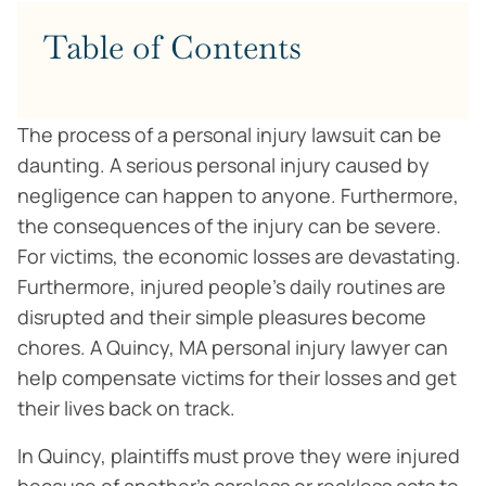
Table of Contents
The process of a personal injury lawsuit can be
daunting. A serious personal injury caused by
negligence can happen to anyone. Furthermore,
the consequences of the injury can be severe.
For victims, the economic losses are devastating.
Furthermore, injured people’s daily routines are
disrupted and their simple pleasures become
chores. A Quincy, MA personal injury lawyer can
help compensate victims for their losses and get
their lives back on track.
In Quincy, plaintiffs must prove they were injured