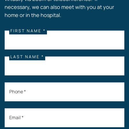
necessary, we can also meet with you at your
home or in the hospital.
FIRST NAME *
LAST NAME *
Phone *
Email *