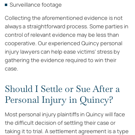
Surveillance footage
Collecting the aforementioned evidence is not
always a straightforward process. Some parties in
control of relevant evidence may be less than
cooperative. Our experienced Quincy personal
injury lawyers can help ease victims’ stress by
gathering the evidence required to win their
case.
Should I Settle or Sue After a
Personal Injury in Quincy?
Most personal injury plaintiffs in Quincy will face
the difficult decision of settling their case or
taking it to trial. A settlement agreement is a type