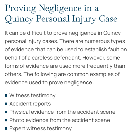
Proving Negligence in a
Quincy Personal Injury Case
It can be difficult to prove negligence in Quincy
personal injury cases. There are numerous types
of evidence that can be used to establish fault on
behalf of a careless defendant. However, some
forms of evidence are used more frequently than
others. The following are common examples of
evidence used to prove negligence:
Witness testimony
Accident reports
Physical evidence from the accident scene
Photo evidence from the accident scene
Expert witness testimony