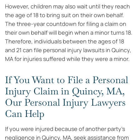
However, children may also wait until they reach
the age of 18 to bring suit on their own behalf.
The three-year countdown for filing a claim on
their own behalf will begin when a minor turns 18.
Therefore, individuals between the ages of 18
and 21 can file personal injury lawsuits in Quincy,
MA for injuries suffered while they were a minor.
If You Want to File a Personal
Injury Claim in Quincy, MA,
Our Personal Injury Lawyers
Can Help
If you were injured because of another party’s
negligence in Quincy, MA, seek assistance from