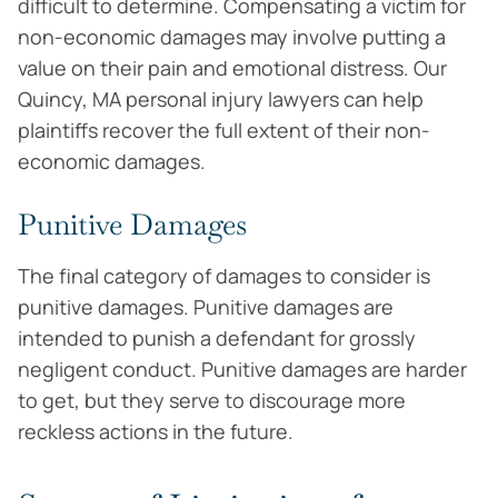
difficult to determine. Compensating a victim for
non-economic damages may involve putting a
value on their pain and emotional distress. Our
Quincy, MA personal injury lawyers can help
plaintiffs recover the full extent of their non-
economic damages.
Punitive Damages
The final category of damages to consider is
punitive damages. Punitive damages are
intended to punish a defendant for grossly
negligent conduct. Punitive damages are harder
to get, but they serve to discourage more
reckless actions in the future.