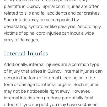
plaintiffs in Quincy. Spinal cord injuries are often
related to slip and fall accidents and car crashes.
Such injuries may be accompanied by
devastating symptoms like paralysis. Accordingly,
victims of spinal cord injuries can incur a wide
array of damages.
Internal Injuries
Additionally, internal injuries are a common type
of injury that arises in Quincy. Internal injuries can
occur in the form of internal bleeding or in the
form of damage to internal organs. Such injuries
may not be noticeable right away. However,
internal injuries can produce potentially fatal
effects. If you suspect you may have sustained