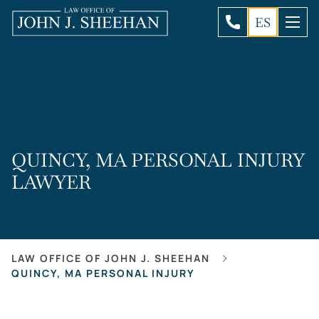
ES
QUINCY, MA PERSONAL INJURY
LAWYER
LAW OFFICE OF JOHN J. SHEEHAN
QUINCY, MA PERSONAL INJURY