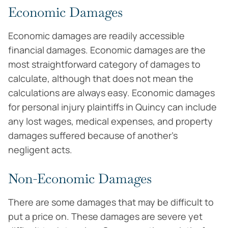
Economic Damages
Economic damages are readily accessible
financial damages. Economic damages are the
most straightforward category of damages to
calculate, although that does not mean the
calculations are always easy. Economic damages
for personal injury plaintiffs in Quincy can include
any lost wages, medical expenses, and property
damages suffered because of another’s
negligent acts.
Non-Economic Damages
There are some damages that may be difficult to
put a price on. These damages are severe yet