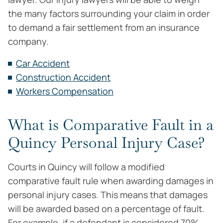
the many factors surrounding your claim in order
to demand a fair settlement from an insurance
company.
Car Accident
Construction Accident
Workers Compensation
What is Comparative Fault in a
Quincy Personal Injury Case?
Courts in Quincy will follow a modified
comparative fault rule when awarding damages in
personal injury cases. This means that damages
will be awarded based on a percentage of fault.
For example, if a defendant is considered 70%