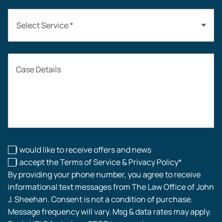
Select Service *
Auto Accidents
Case Details
Workers’ Compensation
Construction Accidents
Workplace Injuries
I would like to receive offers and news
I accept the Terms of Service & Privacy Policy*
By providing your phone number, you agree to receive
informational text messages from The Law Office of John
J. Sheehan. Consent is not a condition of purchase.
Message frequency will vary. Msg & data rates may apply.