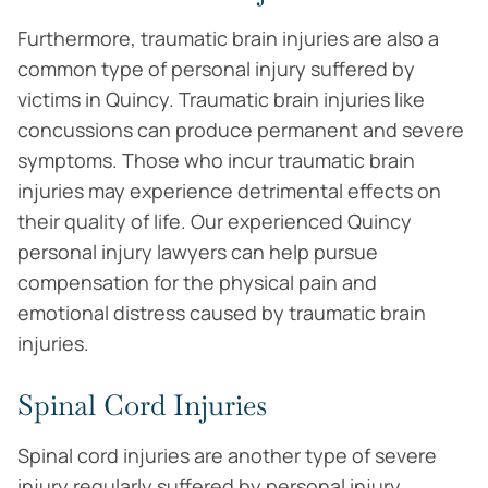
Furthermore, traumatic brain injuries are also a
common type of personal injury suffered by
victims in Quincy. Traumatic brain injuries like
concussions can produce permanent and severe
symptoms. Those who incur traumatic brain
injuries may experience detrimental effects on
their quality of life. Our experienced Quincy
personal injury lawyers can help pursue
compensation for the physical pain and
emotional distress caused by traumatic brain
injuries.
Spinal Cord Injuries
Spinal cord injuries are another type of severe
injury regularly suffered by personal injury