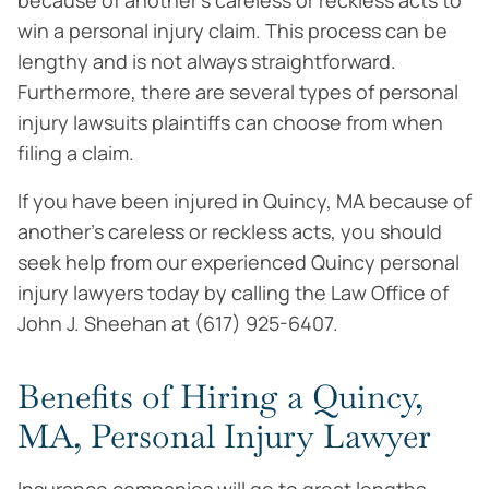
because of another’s careless or reckless acts to
win a personal injury claim. This process can be
lengthy and is not always straightforward.
Furthermore, there are several types of personal
injury lawsuits plaintiffs can choose from when
filing a claim.
If you have been injured in Quincy, MA because of
another’s careless or reckless acts, you should
seek help from our experienced Quincy personal
injury lawyers today by calling the Law Office of
John J. Sheehan at (617) 925-6407.
Benefits of Hiring a Quincy,
MA, Personal Injury Lawyer