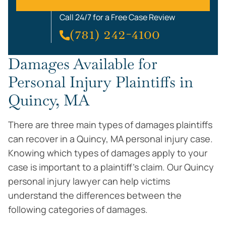
Call 24/7 for a Free Case Review
(781) 242-4100
Damages Available for
Personal Injury Plaintiffs in
Quincy, MA
There are three main types of damages plaintiffs
can recover in a Quincy, MA personal injury case.
Knowing which types of damages apply to your
case is important to a plaintiff’s claim. Our Quincy
personal injury lawyer can help victims
understand the differences between the
following categories of damages.