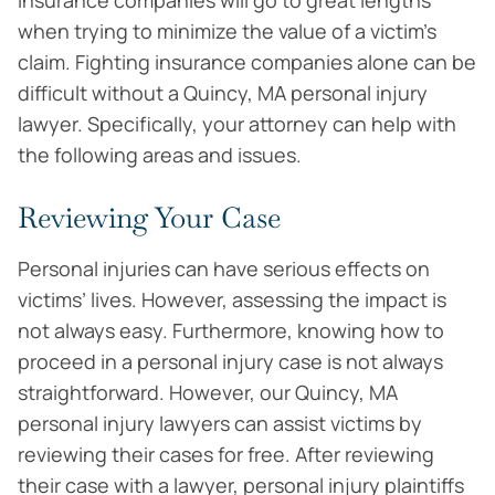
Insurance companies will go to great lengths
when trying to minimize the value of a victim’s
claim. Fighting insurance companies alone can be
difficult without a Quincy, MA personal injury
lawyer. Specifically, your attorney can help with
the following areas and issues.
Reviewing Your Case
Personal injuries can have serious effects on
victims’ lives. However, assessing the impact is
not always easy. Furthermore, knowing how to
proceed in a personal injury case is not always
straightforward. However, our Quincy, MA
personal injury lawyers can assist victims by
reviewing their cases for free. After reviewing
their case with a lawyer, personal injury plaintiffs