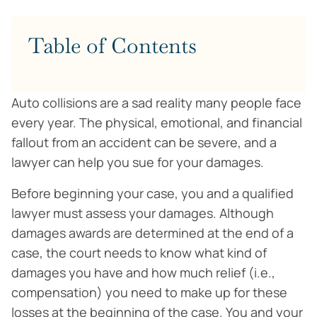
Table of Contents
Auto collisions are a sad reality many people face
every year. The physical, emotional, and financial
fallout from an accident can be severe, and a
lawyer can help you sue for your damages.
Before beginning your case, you and a qualified
lawyer must assess your damages. Although
damages awards are determined at the end of a
case, the court needs to know what kind of
damages you have and how much relief (i.e.,
compensation) you need to make up for these
losses at the beginning of the case. You and your