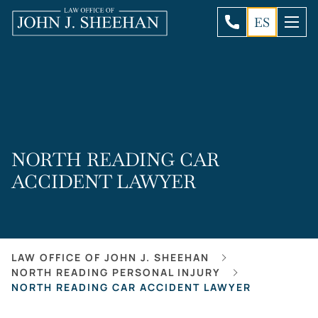
ES
NORTH READING CAR
ACCIDENT LAWYER
LAW OFFICE OF JOHN J. SHEEHAN
NORTH READING PERSONAL INJURY
NORTH READING CAR ACCIDENT LAWYER