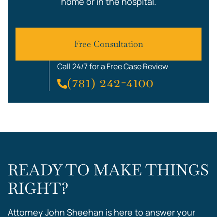
home or in the hospital.
Free Consultation
Call 24/7 for a Free Case Review
(781) 242-4100
READY TO MAKE THINGS
RIGHT?
Attorney John Sheehan is here to answer your