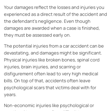
Your damages reflect the losses and injuries you
experienced as a direct result of the accident and
the defendant’s negligence. Even though
damages are awarded when a case is finished,
they must be assessed early on.
The potential injuries from a car accident can be
devastating, and damages might be significant.
Physical injuries like broken bones, spinal cord
injuries, brain injuries, and scarring or
disfigurement often lead to very high medical
bills. On top of that, accidents often leave
psychological scars that victims deal with for
years.
Non-economic injuries like psychological or