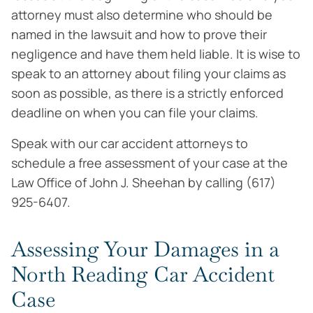
attorney must also determine who should be
named in the lawsuit and how to prove their
negligence and have them held liable. It is wise to
speak to an attorney about filing your claims as
soon as possible, as there is a strictly enforced
deadline on when you can file your claims.
Speak with our car accident attorneys to
schedule a free assessment of your case at the
Law Office of John J. Sheehan by calling (617)
925-6407.
Assessing Your Damages in a
North Reading Car Accident
Case