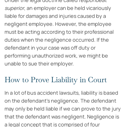
Under the legal doctrine called
respondeat
superior
, an employer can be held vicariously
liable for damages and injuries caused by a
negligent employee. However, the employee
must be acting according to their professional
duties when the negligence occurred. If the
defendant in your case was off duty or
performing unauthorized work, we might be
unable to sue their employer.
How to Prove Liability in Court
In a lot of bus accident lawsuits, liability is based
on the defendant’s negligence. The defendant
may only be held liable if we can prove to the jury
that the defendant was negligent. Negligence is
a legal concept that is comprised of four