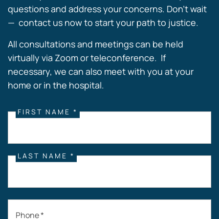
questions and address your concerns. Don’t wait
— contact us now to start your path to justice.
All consultations and meetings can be held
virtually via Zoom or teleconference. If
necessary, we can also meet with you at your
home or in the hospital.
FIRST NAME *
LAST NAME *
Phone *