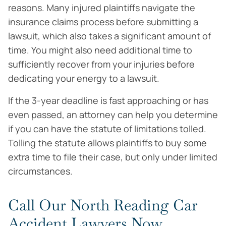
reasons. Many injured plaintiffs navigate the
insurance claims process before submitting a
lawsuit, which also takes a significant amount of
time. You might also need additional time to
sufficiently recover from your injuries before
dedicating your energy to a lawsuit.
If the 3-year deadline is fast approaching or has
even passed, an attorney can help you determine
if you can have the statute of limitations tolled.
Tolling the statute allows plaintiffs to buy some
extra time to file their case, but only under limited
circumstances.
Call Our North Reading Car
Accident Lawyers Now