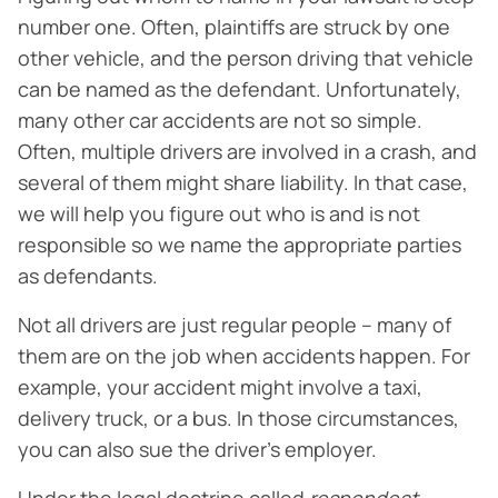
number one. Often, plaintiffs are struck by one
other vehicle, and the person driving that vehicle
can be named as the defendant. Unfortunately,
many other car accidents are not so simple.
Often, multiple drivers are involved in a crash, and
several of them might share liability. In that case,
we will help you figure out who is and is not
responsible so we name the appropriate parties
as defendants.
Not all drivers are just regular people – many of
them are on the job when accidents happen. For
example, your accident might involve a taxi,
delivery truck, or a bus. In those circumstances,
you can also sue the driver’s employer.