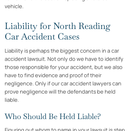
vehicle.
Liability for North Reading
Car Accident Cases
Liability is perhaps the biggest concern in a car
accident lawsuit. Not only do we have to identify
those responsible for your accident, but we also
have to find evidence and proof of their
negligence. Only if our car accident lawyers can
prove negligence will the defendants be held
liable.
Who Should Be Held Liable?
Figuring out whom to name in your lawsuit is step