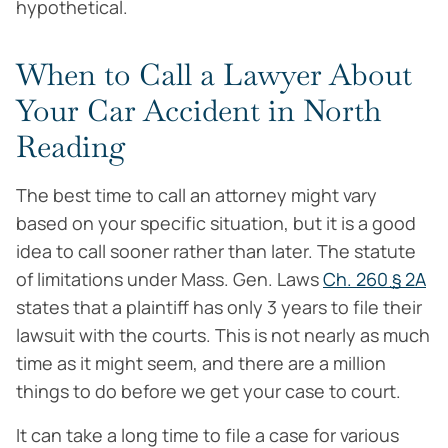
hypothetical.
When to Call a Lawyer About
Your Car Accident in North
Reading
The best time to call an attorney might vary
based on your specific situation, but it is a good
idea to call sooner rather than later. The statute
of limitations under Mass. Gen. Laws
Ch. 260 ֻ§ 2A
states that a plaintiff has only 3 years to file their
lawsuit with the courts. This is not nearly as much
time as it might seem, and there are a million
things to do before we get your case to court.
It can take a long time to file a case for various