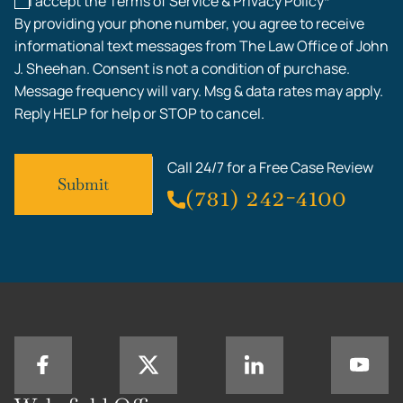
I accept the Terms of Service & Privacy Policy*
By providing your phone number, you agree to receive
informational text messages from The Law Office of John
J. Sheehan. Consent is not a condition of purchase.
Message frequency will vary. Msg & data rates may apply.
Reply HELP for help or STOP to cancel.
Call 24/7 for a Free Case Review
(781) 242-4100