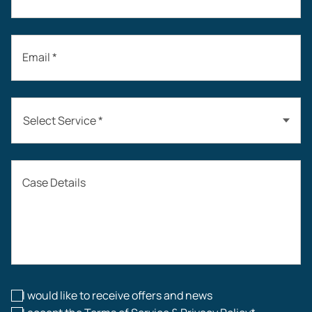
Email *
Select Service *
Auto Accidents
Case Details
Workers’ Compensation
Construction Accidents
Workplace Injuries
I would like to receive offers and news