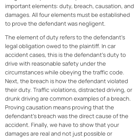
important elements: duty, breach, causation, and
damages. All four elements must be established
to prove the defendant was negligent.
The element of duty refers to the defendant’s
legal obligation owed to the plaintiff. In car
accident cases, this is the defendant’s duty to
drive with reasonable safety under the
circumstances while obeying the traffic code.
Next, the breach is how the defendant violated
their duty. Traffic violations, distracted driving, or
drunk driving are common examples of a breach.
Proving causation means proving that the
defendant’s breach was the direct cause of the
accident. Finally, we have to show that your
damages are real and not just possible or