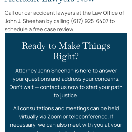
Call our car accident lawyers at the Law Office of
John J. Sheehan by calling (617) 925-6407 to
schedule a free case review.
Ready to Make Things
Right?
Attorney John Sheehan is here to answer
your questions and address your concerns.
Don’t wait — contact us now to start your path
to justice.
All consultations and meetings can be held
virtually via Zoom or teleconference. If
necessary, we can also meet with you at your