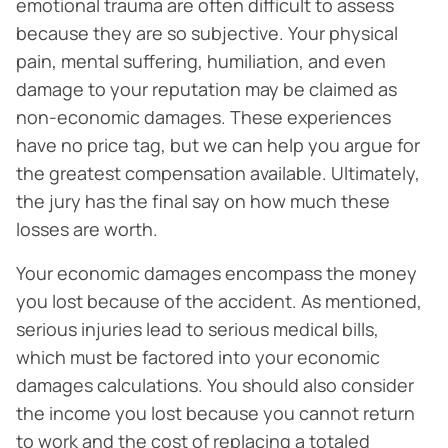
emotional trauma are often difficult to assess
because they are so subjective. Your physical
pain, mental suffering, humiliation, and even
damage to your reputation may be claimed as
non-economic damages. These experiences
have no price tag, but we can help you argue for
the greatest compensation available. Ultimately,
the jury has the final say on how much these
losses are worth.
Your economic damages encompass the money
you lost because of the accident. As mentioned,
serious injuries lead to serious medical bills,
which must be factored into your economic
damages calculations. You should also consider
the income you lost because you cannot return
to work and the cost of replacing a totaled