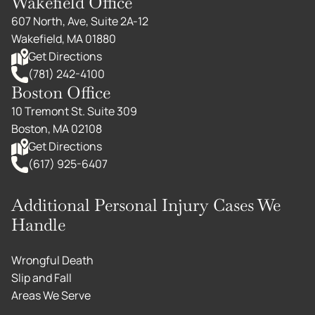
Wakefield Office
607 North, Ave, Suite 2A-12
Wakefield, MA 01880
Get Directions
(781) 242-4100
Boston Office
10 Tremont St. Suite 309
Boston, MA 02108
Get Directions
(617) 925-6407
Additional Personal Injury Cases We
Handle
Wrongful Death
Slip and Fall
Areas We Serve