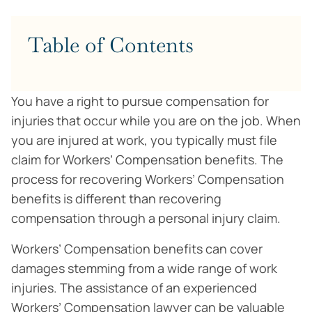
Table of Contents
You have a right to pursue compensation for
injuries that occur while you are on the job. When
you are injured at work, you typically must file
claim for Workers’ Compensation benefits. The
process for recovering Workers’ Compensation
benefits is different than recovering
compensation through a personal injury claim.
Workers’ Compensation benefits can cover
damages stemming from a wide range of work
injuries. The assistance of an experienced
Workers’ Compensation lawyer can be valuable