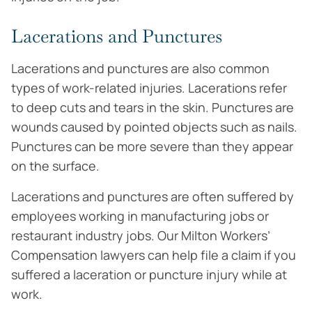
Lacerations and Punctures
Lacerations and punctures are also common
types of work-related injuries. Lacerations refer
to deep cuts and tears in the skin. Punctures are
wounds caused by pointed objects such as nails.
Punctures can be more severe than they appear
on the surface.
Lacerations and punctures are often suffered by
employees working in manufacturing jobs or
restaurant industry jobs. Our Milton Workers’
Compensation lawyers can help file a claim if you
suffered a laceration or puncture injury while at
work.