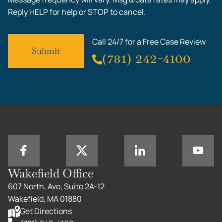
Reply HELP for help or STOP to cancel.
Call 24/7 for a Free Case Review
(781) 242-4100
Wakefield Office
607 North, Ave, Suite 2A-12
Wakefield, MA 01880
Get Directions