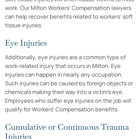
work. Our Milton Workers’ Compensation lawyers
can help recover benefits related to workers’ soft
tissue injuries.
Eye Injuries
Additionally, eye injuries are a common type of
work-related injury that occurs in Milton. Eye
injuries can happen in nearly any occupation.
Such injuries can be caused by foreign objects or
chemicals making their way into a victim’s eye.
Employees who suffer eye injuries on the job will
qualify for Workers’ Compensation benefits.
Cumulative or Continuous Trauma
Injuries