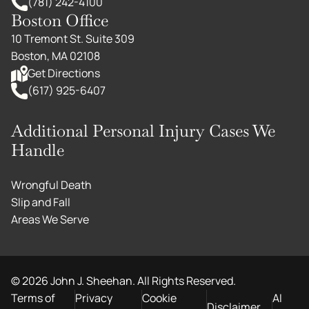
(781) 242-4100
Boston Office
10 Tremont St. Suite 309
Boston, MA 02108
Get Directions
(617) 925-6407
Additional Personal Injury Cases We
Handle
Wrongful Death
Slip and Fall
Areas We Serve
©
2026
John J. Sheehan. All Rights Reserved.
Terms of
Privacy
Cookie
AI
Disclaimer