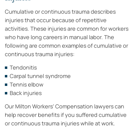
Cumulative or continuous trauma describes
injuries that occur because of repetitive
activities. These injuries are common for workers
who have long careers in manual labor. The
following are common examples of cumulative or
continuous trauma injuries:
Tendonitis
Carpal tunnel syndrome
Tennis elbow
Back injuries
Our Milton Workers’ Compensation lawyers can
help recover benefits if you suffered cumulative
or continuous trauma injuries while at work.