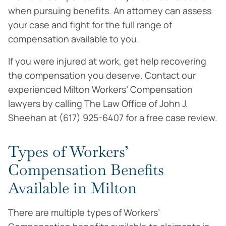
when pursuing benefits. An attorney can assess
your case and fight for the full range of
compensation available to you.
If you were injured at work, get help recovering
the compensation you deserve. Contact our
experienced Milton Workers’ Compensation
lawyers by calling The Law Office of John J.
Sheehan at (617) 925-6407 for a free case review.
Types of Workers’
Compensation Benefits
Available in Milton
There are multiple types of Workers’