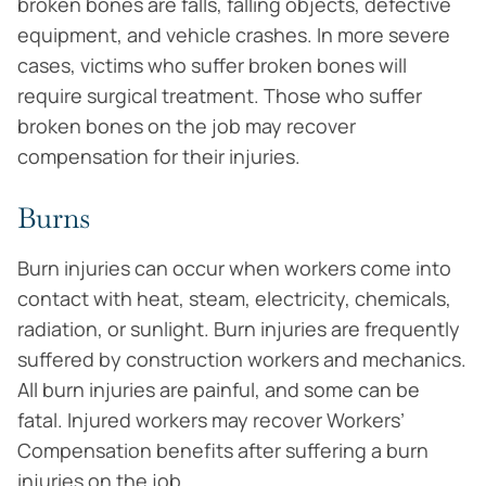
broken bones are falls, falling objects, defective
equipment, and vehicle crashes. In more severe
cases, victims who suffer broken bones will
require surgical treatment. Those who suffer
broken bones on the job may recover
compensation for their injuries.
Burns
Burn injuries can occur when workers come into
contact with heat, steam, electricity, chemicals,
radiation, or sunlight. Burn injuries are frequently
suffered by construction workers and mechanics.
All burn injuries are painful, and some can be
fatal. Injured workers may recover Workers’
Compensation benefits after suffering a burn
injuries on the job.