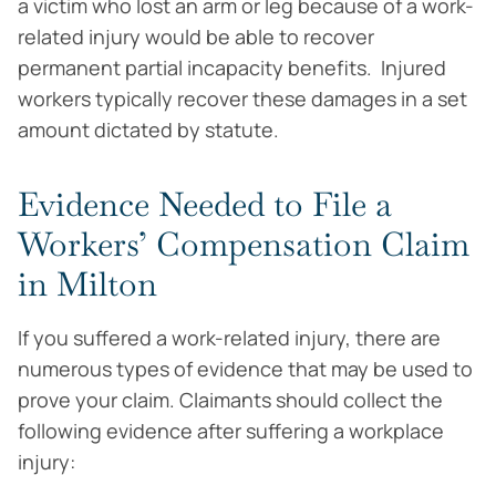
a victim who lost an arm or leg because of a work-
related injury would be able to recover
permanent partial incapacity benefits. Injured
workers typically recover these damages in a set
amount dictated by statute.
Evidence Needed to File a
Workers’ Compensation Claim
in Milton
If you suffered a work-related injury, there are
numerous types of evidence that may be used to
prove your claim. Claimants should collect the
following evidence after suffering a workplace
injury: