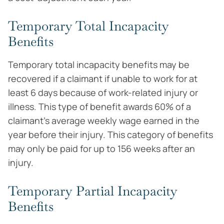
Temporary Total Incapacity
Benefits
Temporary total incapacity benefits may be
recovered if a claimant if unable to work for at
least 6 days because of work-related injury or
illness. This type of benefit awards 60% of a
claimant’s average weekly wage earned in the
year before their injury. This category of benefits
may only be paid for up to 156 weeks after an
injury.
Temporary Partial Incapacity
Benefits