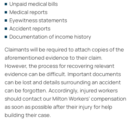
Unpaid medical bills
Medical reports
Eyewitness statements
Accident reports
Documentation of income history
Claimants will be required to attach copies of the
aforementioned evidence to their claim.
However, the process for recovering relevant
evidence can be difficult. Important documents
can be lost and details surrounding an accident
can be forgotten. Accordingly, injured workers
should contact our Milton Workers’ compensation
as soon as possible after their injury for help
building their case.