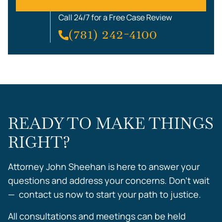
Call 24/7 for a Free Case Review
(781) 242-4100
READY TO MAKE THINGS
RIGHT?
Attorney John Sheehan is here to answer your
questions and address your concerns. Don’t wait
— contact us now to start your path to justice.
All consultations and meetings can be held