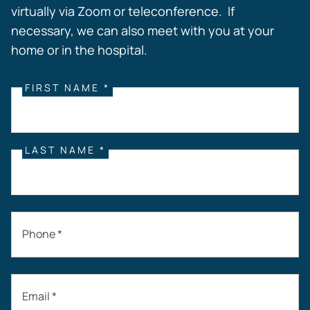
virtually via Zoom or teleconference. If
necessary, we can also meet with you at your
home or in the hospital.
FIRST NAME *
LAST NAME *
Phone *
Email *