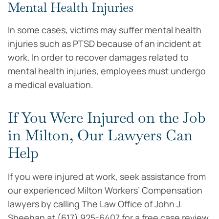
Mental Health Injuries
In some cases, victims may suffer mental health
injuries such as PTSD because of an incident at
work. In order to recover damages related to
mental health injuries, employees must undergo
a medical evaluation.
If You Were Injured on the Job
in Milton, Our Lawyers Can
Help
If you were injured at work, seek assistance from
our experienced Milton Workers’ Compensation
lawyers by calling The Law Office of John J.
Sheehan at (617) 925-6407 for a free case review.