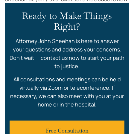
Ready to Make Things
Right?
Attorney John Sheehan is here to answer
your questions and address your concerns.
Don’t wait — contact us now to start your path
to justice.
All consultations and meetings can be held
virtually via Zoom or teleconference. If
necessary, we can also meet with you at your
home or in the hospital.
Free Consultation