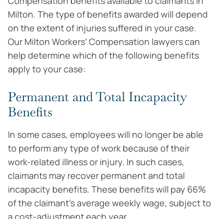
Compensation benefits available to claimants in
Milton. The type of benefits awarded will depend
on the extent of injuries suffered in your case.
Our Milton Workers’ Compensation lawyers can
help determine which of the following benefits
apply to your case:
Permanent and Total Incapacity
Benefits
In some cases, employees will no longer be able
to perform any type of work because of their
work-related illness or injury. In such cases,
claimants may recover permanent and total
incapacity benefits. These benefits will pay 66%
of the claimant’s average weekly wage, subject to
a cost-adjustment each year.