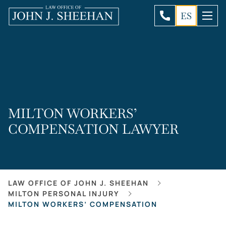
ES
MILTON WORKERS’
COMPENSATION LAWYER
LAW OFFICE OF JOHN J. SHEEHAN
MILTON PERSONAL INJURY
MILTON WORKERS’ COMPENSATION