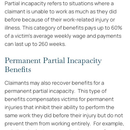
Partial incapacity refers to situations where a
claimant is unable to work as much as they did
before because of their work-related injury or
illness. This category of benefits pays up to 60%
of a victim’s average weekly wage and payments
can last up to 260 weeks.
Permanent Partial Incapacity
Benefits
Claimants may also recover benefits for a
permanent partial incapacity. This type of
benefits compensates victims for permanent
injuries that inhibit their ability to perform the
same work they did before their injury but do not
prevent them from working entirely. For example,