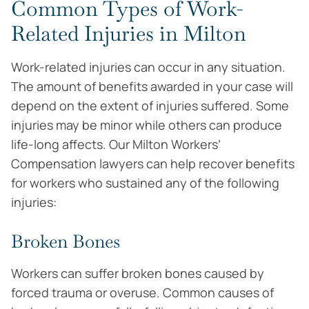
Common Types of Work-
Related Injuries in Milton
Work-related injuries can occur in any situation.
The amount of benefits awarded in your case will
depend on the extent of injuries suffered. Some
injuries may be minor while others can produce
life-long affects. Our Milton Workers’
Compensation lawyers can help recover benefits
for workers who sustained any of the following
injuries:
Broken Bones
Workers can suffer broken bones caused by
forced trauma or overuse. Common causes of