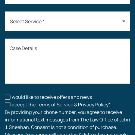
Select Service *
Auto Accidents
Case Details
Workers’ Compensation
Construction Accidents
Workplace Injuries
I would like to receive offers and news
I accept the Terms of Service & Privacy Policy*
By providing your phone number, you agree to receive
informational text messages from The Law Office of John
J. Sheehan. Consent is not a condition of purchase.
Message frequency will vary. Msg & data rates may apply.