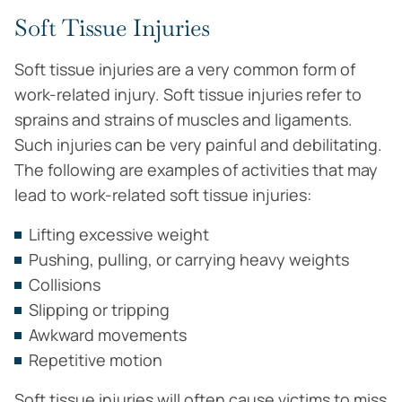
Soft Tissue Injuries
Soft tissue injuries are a very common form of
work-related injury. Soft tissue injuries refer to
sprains and strains of muscles and ligaments.
Such injuries can be very painful and debilitating.
The following are examples of activities that may
lead to work-related soft tissue injuries:
Lifting excessive weight
Pushing, pulling, or carrying heavy weights
Collisions
Slipping or tripping
Awkward movements
Repetitive motion
Soft tissue injuries will often cause victims to miss