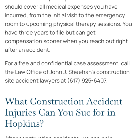
should cover all medical expenses you have
incurred, from the initial visit to the emergency
room to upcoming physical therapy sessions. You
have three years to file but can get
compensation sooner when you reach out right
after an accident.
For a free and confidential case assessment, call
the Law Office of John J. Sheehan’s construction
site accident lawyers at (617) 925-6407.
What Construction Accident
Injuries Can You Sue for in
Hopkins?