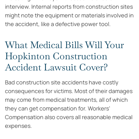
interview. Internal reports from construction sites
might note the equipment or materials involved in
the accident, like a defective power tool.
What Medical Bills Will Your
Hopkinton Construction
Accident Lawsuit Cover?
Bad construction site accidents have costly
consequences for victims. Most of their damages
may come from medical treatments, all of which
they can get compensation for. Workers’
Compensation also covers all reasonable medical
expenses.