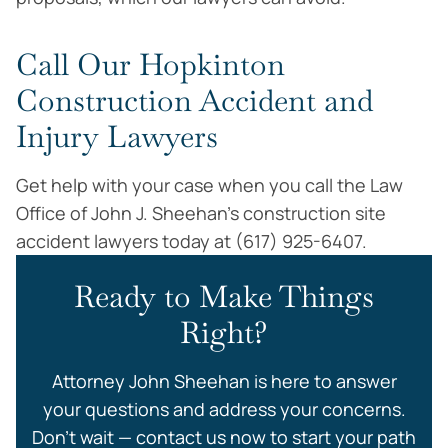
Call Our Hopkinton
Construction Accident and
Injury Lawyers
Get help with your case when you call the Law
Office of John J. Sheehan’s construction site
accident lawyers today at (617) 925-6407.
Ready to Make Things
Right?
Attorney John Sheehan is here to answer
your questions and address your concerns.
Don’t wait — contact us now to start your path