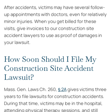
After accidents, victims may have several follow-
up appointments with doctors, even for relatively
minor injuries. When you get billed for these
visits, give invoices to our construction site
accident lawyers to use as proof of damages in
your lawsuit.
How Soon Should I File My
Construction Site Accident
Lawsuit?
Mass. Gen. Laws Ch. 260,
§ 2A
gives victims three
years to file lawsuits for construction accidents.
During that time, victims may be in the hospital,
attending physical therapy sessions, and still