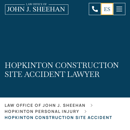
ES
HOPKINTON CONSTRUCTION
SITE ACCIDENT LAWYER
LAW OFFICE OF JOHN J. SHEEHAN
HOPKINTON PERSONAL INJURY
HOPKINTON CONSTRUCTION SITE ACCIDENT