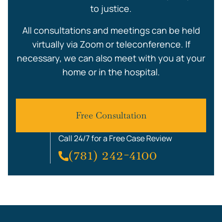
to justice.
All consultations and meetings can be held
virtually via Zoom or teleconference. If
necessary, we can also meet with you at your
home or in the hospital.
Free Consultation
Call 24/7 for a Free Case Review
(781) 242-4100