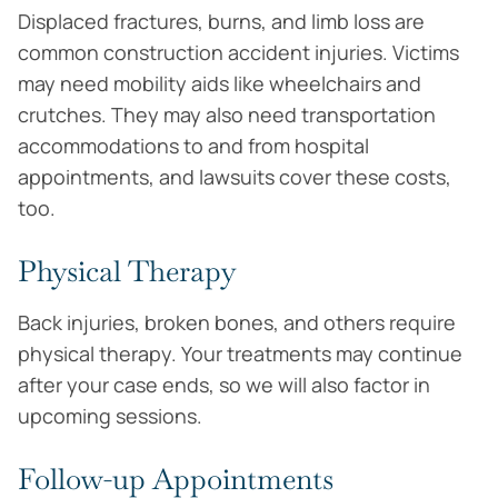
Displaced fractures, burns, and limb loss are
common construction accident injuries. Victims
may need mobility aids like wheelchairs and
crutches. They may also need transportation
accommodations to and from hospital
appointments, and lawsuits cover these costs,
too.
Physical Therapy
Back injuries, broken bones, and others require
physical therapy. Your treatments may continue
after your case ends, so we will also factor in
upcoming sessions.
Follow-up Appointments