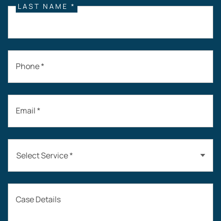
LAST NAME *
Phone *
Email *
Select Service *
Auto Accidents
Case Details
Workers’ Compensation