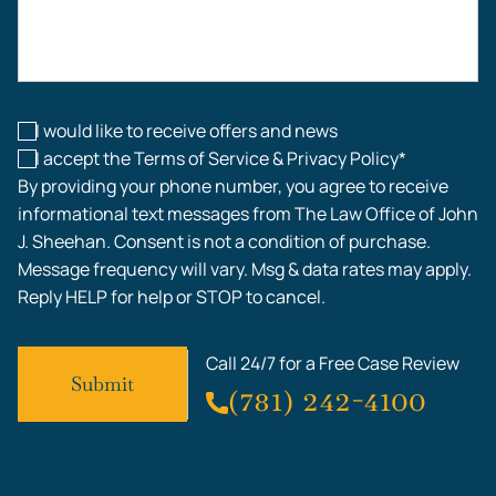
Construction Accidents
Workplace Injuries
I would like to receive offers and news
I accept the Terms of Service & Privacy Policy*
By providing your phone number, you agree to receive
informational text messages from The Law Office of John
J. Sheehan. Consent is not a condition of purchase.
Message frequency will vary. Msg & data rates may apply.
Reply HELP for help or STOP to cancel.
Call 24/7 for a Free Case Review
(781) 242-4100