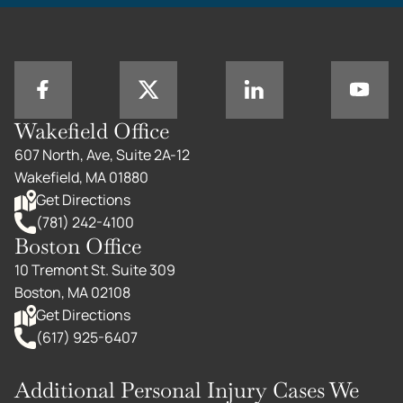
Wakefield Office
607 North, Ave, Suite 2A-12
Wakefield, MA 01880
Get Directions
(781) 242-4100
Boston Office
10 Tremont St. Suite 309
Boston, MA 02108
Get Directions
(617) 925-6407
Additional Personal Injury Cases We