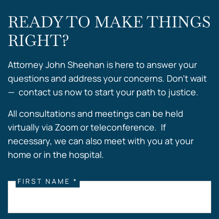
READY TO MAKE THINGS
RIGHT?
Attorney John Sheehan is here to answer your
questions and address your concerns. Don’t wait
— contact us now to start your path to justice.
All consultations and meetings can be held
virtually via Zoom or teleconference. If
necessary, we can also meet with you at your
home or in the hospital.
FIRST NAME *