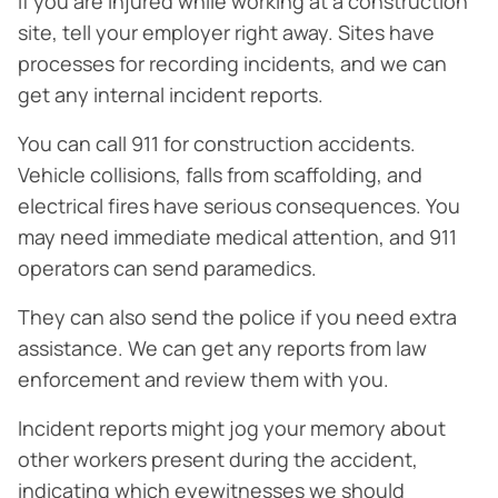
If you are injured while working at a construction
site, tell your employer right away. Sites have
processes for recording incidents, and we can
get any internal incident reports.
You can call 911 for construction accidents.
Vehicle collisions, falls from scaffolding, and
electrical fires have serious consequences. You
may need immediate medical attention, and 911
operators can send paramedics.
They can also send the police if you need extra
assistance. We can get any reports from law
enforcement and review them with you.
Incident reports might jog your memory about
other workers present during the accident,
indicating which eyewitnesses we should