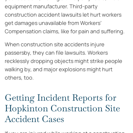
equipment manufacturer. Third-party
construction accident lawsuits let hurt workers
get damages unavailable from Workers’
Compensation claims, like for pain and suffering.
When construction site accidents injure
passersby, they can file lawsuits. Workers
recklessly dropping objects might strike people
walking by, and major explosions might hurt
others, too.
Getting Incident Reports for
Hopkinton Construction Site
Accident Cases