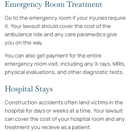
Emergency Room Treatment
Go to the emergency room if your injuries require
it. Your lawsuit should cover the cost of the
ambulance ride and any care paramedics give
you on the way.
You can also get payment for the entire
emergency room visit, including any X-rays, MRIs,
physical evaluations, and other diagnostic tests.
Hospital Stays
Construction accidents often land victims in the
hospital for days or weeks at a time. Your lawsuit
can cover the cost of your hospital room and any
treatment you receive as a patient.