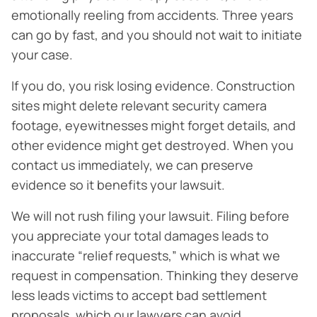
emotionally reeling from accidents. Three years
can go by fast, and you should not wait to initiate
your case.
If you do, you risk losing evidence. Construction
sites might delete relevant security camera
footage, eyewitnesses might forget details, and
other evidence might get destroyed. When you
contact us immediately, we can preserve
evidence so it benefits your lawsuit.
We will not rush filing your lawsuit. Filing before
you appreciate your total damages leads to
inaccurate “relief requests,” which is what we
request in compensation. Thinking they deserve
less leads victims to accept bad settlement
proposals, which our lawyers can avoid.