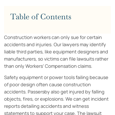
Table of Contents
Construction workers can only sue for certain
accidents and injuries. Our lawyers may identify
liable third parties, like equipment designers and
manufacturers, so victims can file lawsuits rather
than only Workers’ Compensation claims.
Safety equipment or power tools failing because
of poor design often cause construction
accidents. Passersby also get injured by falling
objects, fires, or explosions. We can get incident
reports detailing accidents and witness
statements to support your case. The lawsuit