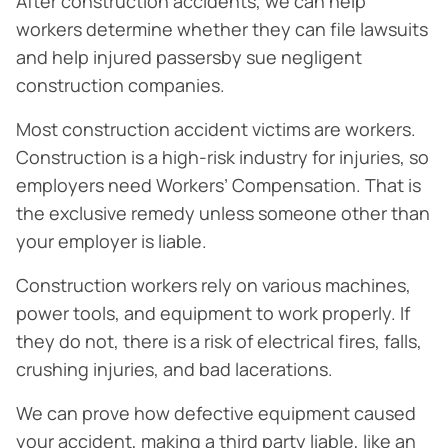
After construction accidents, we can help
workers determine whether they can file lawsuits
and help injured passersby sue negligent
construction companies.
Most construction accident victims are workers.
Construction is a high-risk industry for injuries, so
employers need Workers’ Compensation. That is
the exclusive remedy unless someone other than
your employer is liable.
Construction workers rely on various machines,
power tools, and equipment to work properly. If
they do not, there is a risk of electrical fires, falls,
crushing injuries, and bad lacerations.
We can prove how defective equipment caused
your accident, making a third party liable, like an