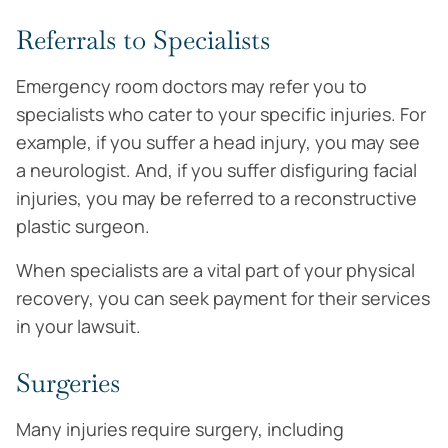
Referrals to Specialists
Emergency room doctors may refer you to
specialists who cater to your specific injuries. For
example, if you suffer a head injury, you may see
a neurologist. And, if you suffer disfiguring facial
injuries, you may be referred to a reconstructive
plastic surgeon.
When specialists are a vital part of your physical
recovery, you can seek payment for their services
in your lawsuit.
Surgeries
Many injuries require surgery, including