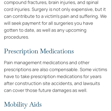
compound fractures, brain injuries, and spinal
cord injuries. Surgery is not only expensive, but it
can contribute to a victim’s pain and suffering. We
will seek payment for all surgeries you have
gotten to date, as well as any upcoming
procedures.
Prescription Medications
Pain management medications and other
prescriptions are also compensable. Some victims
have to take prescription medications for years
after construction site accidents, and lawsuits
can cover those future damages as well.
Mobility Aids