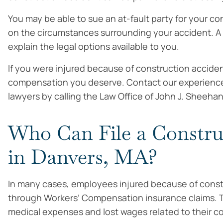
You may be able to sue an at-fault party for your co
on the circumstances surrounding your accident. A 
explain the legal options available to you.
If you were injured because of construction acciden
compensation you deserve. Contact our experience
lawyers by calling the Law Office of John J. Sheehan
Who Can File a Constru
in Danvers, MA?
In many cases, employees injured because of cons
through Workers’ Compensation insurance claims. 
medical expenses and lost wages related to their c