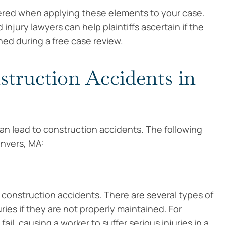
idered when applying these elements to your case.
jury lawyers can help plaintiffs ascertain if the
ed during a free case review.
ruction Accidents in
an lead to construction accidents. The following
nvers, MA:
construction accidents. There are several types of
ies if they are not properly maintained. For
il, causing a worker to suffer serious injuries in a