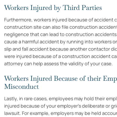
Workers Injured by Third Parties
Furthermore, workers injured because of accident ca
construction site can also file construction acciden
negligence that can lead to construction accidents. 
cause a harmful accident by running into workers on
slip and fall accident because another contactor di
were injured because of a construction accident cau
attorney can help assess the validity of your case.
Workers Injured Because of their Empl
Misconduct
Lastly, in rare cases, employees may hold their emplo
injured because of your employer’s deliberate or gr
lawsuit. For example, employers may be held accoun