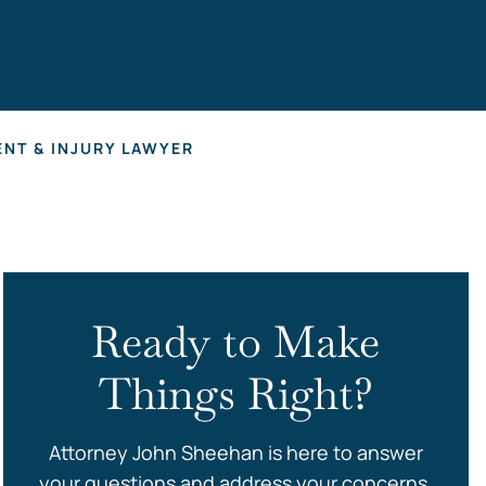
s
NT & INJURY LAWYER
Ready to Make
Things Right?
Attorney John Sheehan is here to answer
your questions and address your concerns.