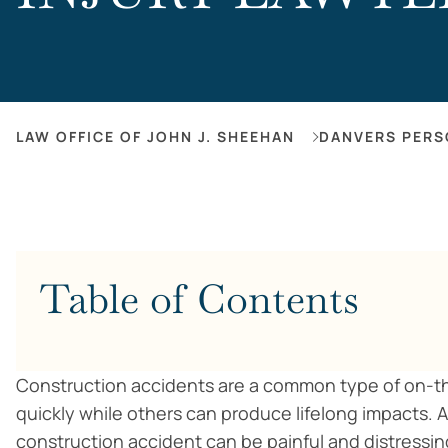
LAW OFFICE OF JOHN J. SHEEHAN
DANVERS PERS
Table of Contents
Construction accidents are a common type of on-the
quickly while others can produce lifelong impacts. A
construction accident can be painful and distressin