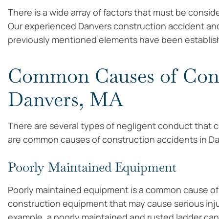
There is a wide array of factors that must be cons
Our experienced Danvers construction accident and in
previously mentioned elements have been establish
Common Causes of Const
Danvers, MA
There are several types of negligent conduct that c
are common causes of construction accidents in Da
Poorly Maintained Equipment
Poorly maintained equipment is a common cause of 
construction equipment that may cause serious injur
example, a poorly maintained and rusted ladder can fa