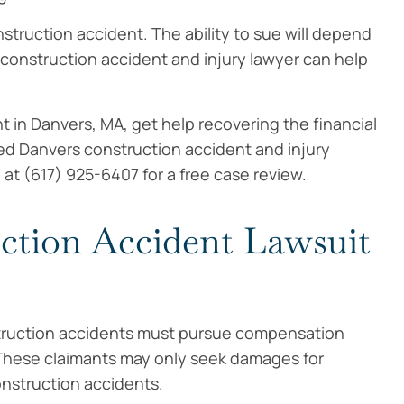
nstruction accident. The ability to sue will depend
construction accident and injury lawyer can help
t in Danvers, MA, get help recovering the financial
d Danvers construction accident and injury
 at (617) 925-6407 for a free case review.
ction Accident Lawsuit
truction accidents must pursue compensation
These claimants may only seek damages for
onstruction accidents.