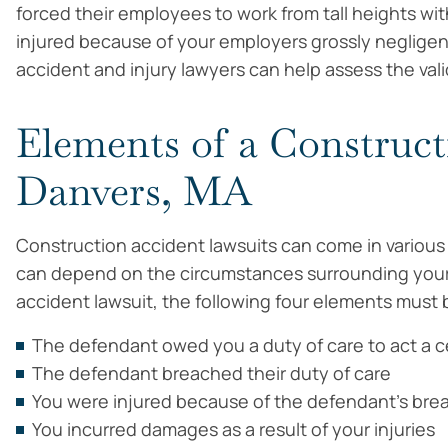
forced their employees to work from tall heights wi
injured because of your employers grossly negligent
accident and injury lawyers can help assess the vali
Elements of a Construct
Danvers, MA
Construction accident lawsuits can come in various f
can depend on the circumstances surrounding your 
accident lawsuit, the following four elements must b
The defendant owed you a duty of care to act a 
The defendant breached their duty of care
You were injured because of the defendant’s bre
You incurred damages as a result of your injuries