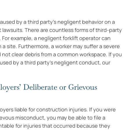
used by a third party’s negligent behavior on a
t lawsuits. There are countless forms of third-party
For example, a negligent forklift operator can
 a site. Furthermore, a worker may suffer a severe
d not clear debris from a common workspace. If you
sed by a third party’s negligent conduct, our
oyers’ Deliberate or Grievous
yers liable for construction injuries. If you were
ievous misconduct, you may be able to file a
table for injuries that occurred because they