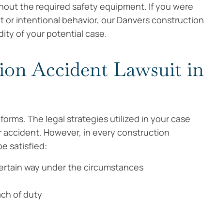
thout the required safety equipment. If you were
 or intentional behavior, our Danvers construction
dity of your potential case.
ion Accident Lawsuit in
orms. The legal strategies utilized in your case
accident. However, in every construction
e satisfied:
certain way under the circumstances
ach of duty