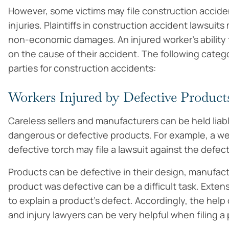
However, some victims may file construction accident
injuries. Plaintiffs in construction accident lawsui
non-economic damages. An injured worker’s ability t
on the cause of their accident. The following catego
parties for construction accidents:
Workers Injured by Defective Product
Careless sellers and manufacturers can be held liab
dangerous or defective products. For example, a we
defective torch may file a lawsuit against the defec
Products can be defective in their design, manufact
product was defective can be a difficult task. Ext
to explain a product’s defect. Accordingly, the hel
and injury lawyers can be very helpful when filing a p