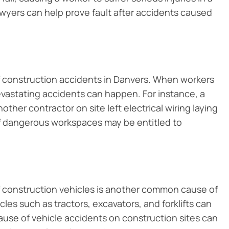
awyers can help prove fault after accidents caused
construction accidents in Danvers. When workers
vastating accidents can happen. For instance, a
other contractor on site left electrical wiring laying
of dangerous workspaces may be entitled to
f construction vehicles is another common cause of
les such as tractors, excavators, and forklifts can
ause of vehicle accidents on construction sites can