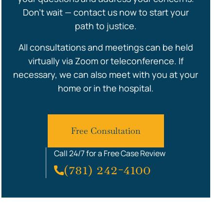
Don’t wait — contact us now to start your
path to justice.
All consultations and meetings can be held
virtually via Zoom or teleconference. If
necessary, we can also meet with you at your
home or in the hospital.
Free Consultation
Call 24/7 for a Free Case Review
(781) 242-4100