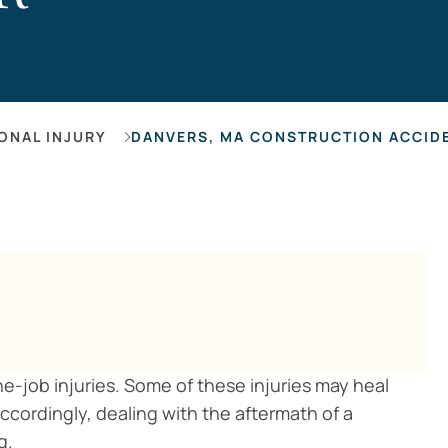
Hearing Los
ONAL INJURY
DANVERS, MA CONSTRUCTION ACCIDE
-job injuries. Some of these injuries may heal
ccordingly, dealing with the aftermath of a
g.