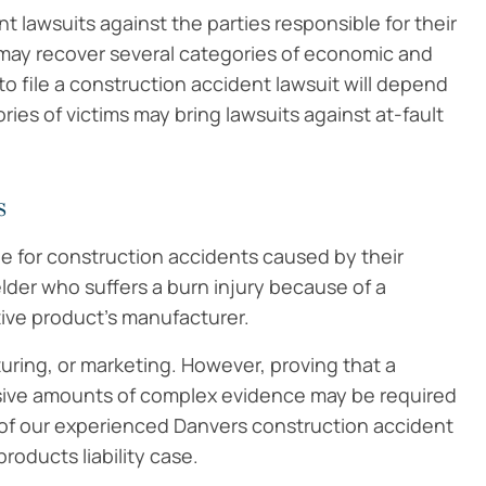
 lawsuits against the parties responsible for their
ts may recover several categories of economic and
o file a construction accident lawsuit will depend
ries of victims may bring lawsuits against at-fault
s
le for construction accidents caused by their
lder who suffers a burn injury because of a
tive product’s manufacturer.
uring, or marketing. However, proving that a
ensive amounts of complex evidence may be required
p of our experienced Danvers construction accident
roducts liability case.