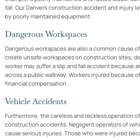
fall. Our Danvers construction accident and injury l
by poorly maintained equipment.
Dangerous Workspaces
Dangerous workspaces are also a common cause of 
create unsafe workspaces on construction sites, de
worker may suffer a slip and fall accident because an
across a public walkway. Workers injured because 
financial compensation.
Vehicle Accidents
Furthermore, the careless and reckless operation o
construction accidents. Negligent operators of vehic
cause serious injuries. Those who were injured bec