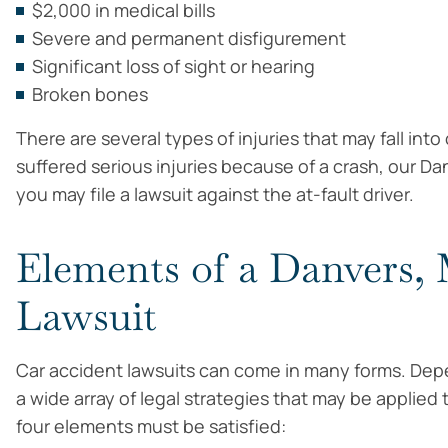
$2,000 in medical bills
Severe and permanent disfigurement
Significant loss of sight or hearing
Broken bones
There are several types of injuries that may fall int
suffered serious injuries because of a crash, our Da
you may file a lawsuit against the at-fault driver.
Elements of a Danvers,
Lawsuit
Car accident lawsuits can come in many forms. Depe
a wide array of legal strategies that may be applied
four elements must be satisfied: