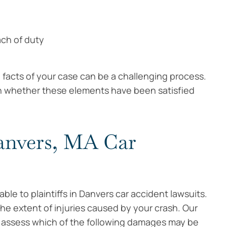
ach of duty
facts of your case can be a challenging process.
in whether these elements have been satisfied
anvers, MA Car
le to plaintiffs in Danvers car accident lawsuits.
e extent of injuries caused by your crash. Our
 assess which of the following damages may be