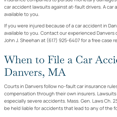
car accident lawsuits against at-fault drivers. A car
available to you.
If you were injured because of a car accident in D
available to you. Contact our experienced Danvers c
John J. Sheehan at (617) 925-6407 for a free case r
When to File a Car Acci
Danvers, MA
Courts in Danvers follow no-fault car insurance rules
compensation through their own insurers. Lawsuits m
especially severe accidents. Mass. Gen. Laws Ch. 2
be held liable for accidents that lead to any of the f