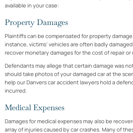
available in your case:
Property Damages
Plaintiffs can be compensated for property damage 
instance, victims’ vehicles are often badly damaged 
recover monetary damages for the cost of repair or 
Defendants may allege that certain damage was not 
should take photos of your damaged car at the sce
help our Danvers car accident lawyers hold a defen
incurred.
Medical Expenses
Damages for medical expenses may also be recovered
array of injuries caused by car crashes. Many of the