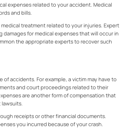
al expenses related to your accident. Medical
rds and bills.
medical treatment related to your injuries. Expert
g damages for medical expenses that will occur in
summon the appropriate experts to recover such
of accidents. For example, a victim may have to
tments and court proceedings related to their
expenses are another form of compensation that
 lawsuits.
ough receipts or other financial documents.
penses you incurred because of your crash.