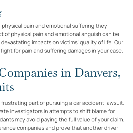
g
e physical pain and emotional suffering they
ct of physical pain and emotional anguish can be
vastating impacts on victims’ quality of life. Our
ight for pain and suffering damages in your case.
 Companies in Danvers,
its
rustrating part of pursuing a car accident lawsuit.
ivate investigators in attempts to shift blame for
dants may avoid paying the full value of your claim.
surance companies and prove that another driver