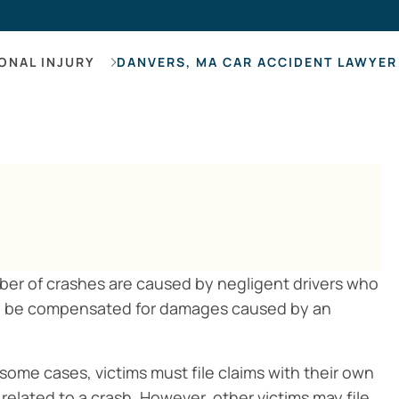
Hearing Los
ONAL INJURY
DANVERS, MA CAR ACCIDENT LAWYER
mber of crashes are caused by negligent drivers who
may be compensated for damages caused by an
some cases, victims must file claims with their own
lated to a crash. However, other victims may file