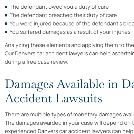
The defendant owed you a duty of care
The defendant breached their duty of care
You were injured because of the defendant’s bre
You suffered damages as a result of your injuries
Analyzing these elements and applying them to the 
Our Danvers car accident lawyers can help ascerta
during a free case review.
Damages Available in D
Accident Lawsuits
There are multiple types of monetary damages availab
The damages awarded in your case will depend on th
experienced Danvers car accident lawyers can help