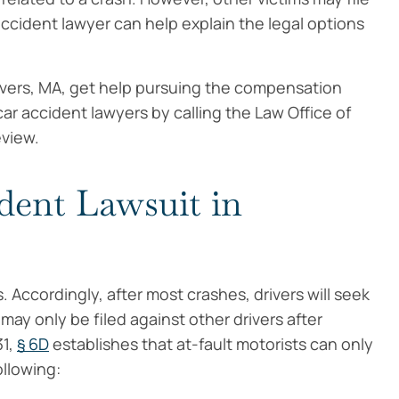
 accident lawyer can help explain the legal options
anvers, MA, get help pursuing the compensation
ar accident lawyers by calling the Law Office of
eview.
dent Lawsuit in
. Accordingly, after most crashes, drivers will seek
ay only be filed against other drivers after
31,
§ 6D
establishes that at-fault motorists can only
ollowing: