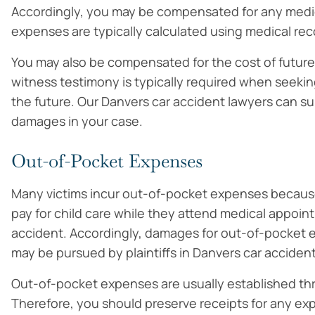
Accordingly, you may be compensated for any medic
expenses are typically calculated using medical reco
You may also be compensated for the cost of future 
witness testimony is typically required when seekin
the future. Our Danvers car accident lawyers can 
damages in your case.
Out-of-Pocket Expenses
Many victims incur out-of-pocket expenses because 
pay for child care while they attend medical appoin
accident. Accordingly, damages for out-of-pocket 
may be pursued by plaintiffs in Danvers car accident
Out-of-pocket expenses are usually established thr
Therefore, you should preserve receipts for any ex