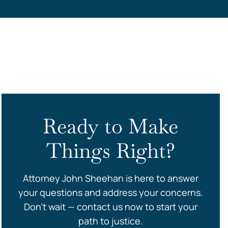
s
Ready to Make
Things Right?
Attorney John Sheehan is here to answer
your questions and address your concerns.
Don’t wait — contact us now to start your
path to justice.