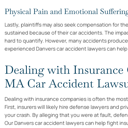
Physical Pain and Emotional Sufferin
Lastly, plaintiffs may also seek compensation for th
sustained because of their car accidents. The impa
hard to quantify. However, many accidents produce de
experienced Danvers car accident lawyers can help f
Dealing with Insurance
MA Car Accident Lawsu
Dealing with insurance companies is often the most f
First, insurers will likely hire defense lawyers and pr
your crash. By alleging that you were at fault, defen
Our Danvers car accident lawyers can help fight in