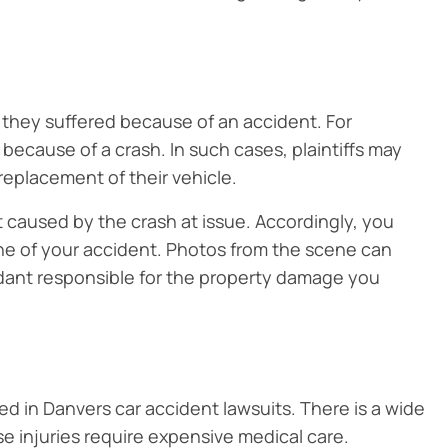
they suffered because of an accident. For
because of a crash. In such cases, plaintiffs may
replacement of their vehicle.
caused by the crash at issue. Accordingly, you
ne of your accident. Photos from the scene can
dant responsible for the property damage you
 in Danvers car accident lawsuits. There is a wide
se injuries require expensive medical care.