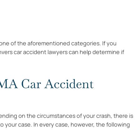
o one of the aforementioned categories. If you
nvers car accident lawyers can help determine if
 MA Car Accident
nding on the circumstances of your crash, there is
 to your case. In every case, however, the following