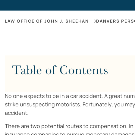
LAW OFFICE OF JOHN J. SHEEHAN
DANVERS PERS
Table of Contents
No one expects to be in a car accident. A great nu
strike unsuspecting motorists. Fortunately, you 
accident.
There are two potential routes to compensation. In 
insurance companies to pursue monetary damages re