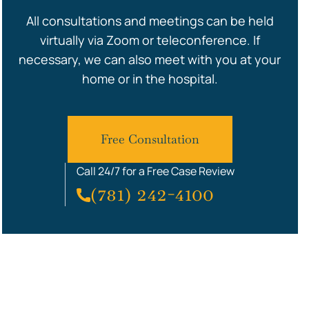
All consultations and meetings can be held
virtually via Zoom or teleconference. If
necessary, we can also meet with you at your
home or in the hospital.
Free Consultation
Call 24/7 for a Free Case Review
(781) 242-4100