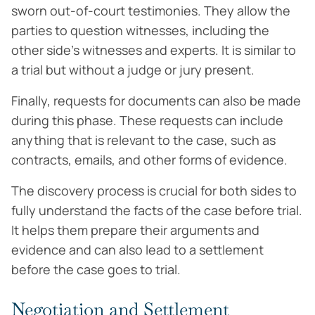
sworn out-of-court testimonies. They allow the
parties to question witnesses, including the
other side’s witnesses and experts. It is similar to
a trial but without a judge or jury present.
Finally, requests for documents can also be made
during this phase. These requests can include
anything that is relevant to the case, such as
contracts, emails, and other forms of evidence.
The discovery process is crucial for both sides to
fully understand the facts of the case before trial.
It helps them prepare their arguments and
evidence and can also lead to a settlement
before the case goes to trial.
Negotiation and Settlement