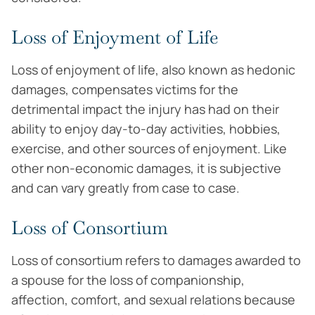
Loss of Enjoyment of Life
Loss of enjoyment of life, also known as hedonic
damages, compensates victims for the
detrimental impact the injury has had on their
ability to enjoy day-to-day activities, hobbies,
exercise, and other sources of enjoyment. Like
other non-economic damages, it is subjective
and can vary greatly from case to case.
Loss of Consortium
Loss of consortium refers to damages awarded to
a spouse for the loss of companionship,
affection, comfort, and sexual relations because