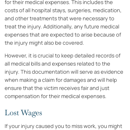
for their medical expenses. This includes the
costs of all hospital stays, surgeries, medication,
and other treatments that were necessary to
treat the injury. Additionally, any future medical
expenses that are expected to arise because of
the injury might also be covered.
However, it is crucial to keep detailed records of
all medical bills and expenses related to the
injury. This documentation will serve as evidence
when making a claim for damages and will help
ensure that the victim receives fair and just
compensation for their medical expenses.
Lost Wages
If your injury caused you to miss work, you might