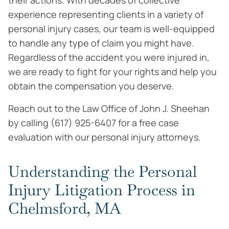
their actions. With decades of collective
experience representing clients in a variety of
personal injury cases, our team is well-equipped
to handle any type of claim you might have.
Regardless of the accident you were injured in,
we are ready to fight for your rights and help you
obtain the compensation you deserve.
Reach out to the Law Office of John J. Sheehan
by calling (617) 925-6407 for a free case
evaluation with our personal injury attorneys.
Understanding the Personal
Injury Litigation Process in
Chelmsford, MA