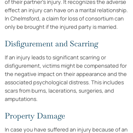
of their partner’s injury. It recognizes the adverse
effect an injury can have on a marital relationship.
In Chelmsford, a claim for loss of consortium can
only be brought if the injured party is married.
Disfigurement and Scarring
If an injury leads to significant scarring or
disfigurement, victims might be compensated for
the negative impact on their appearance and the
associated psychological distress. This includes
scars from burns, lacerations, surgeries, and
amputations.
Property Damage
In case you have suffered an injury because of an