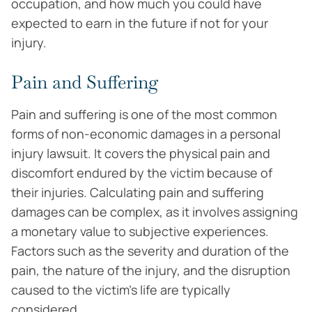
occupation, and how much you could have
expected to earn in the future if not for your
injury.
Pain and Suffering
Pain and suffering is one of the most common
forms of non-economic damages in a personal
injury lawsuit. It covers the physical pain and
discomfort endured by the victim because of
their injuries. Calculating pain and suffering
damages can be complex, as it involves assigning
a monetary value to subjective experiences.
Factors such as the severity and duration of the
pain, the nature of the injury, and the disruption
caused to the victim’s life are typically
considered.