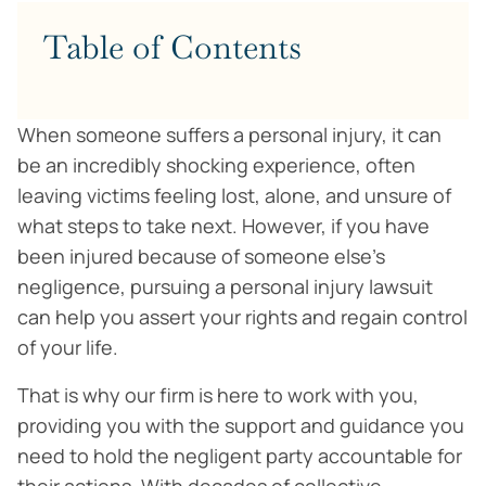
Table of Contents
When someone suffers a personal injury, it can
be an incredibly shocking experience, often
leaving victims feeling lost, alone, and unsure of
what steps to take next. However, if you have
been injured because of someone else’s
negligence, pursuing a personal injury lawsuit
can help you assert your rights and regain control
of your life.
That is why our firm is here to work with you,
providing you with the support and guidance you
need to hold the negligent party accountable for