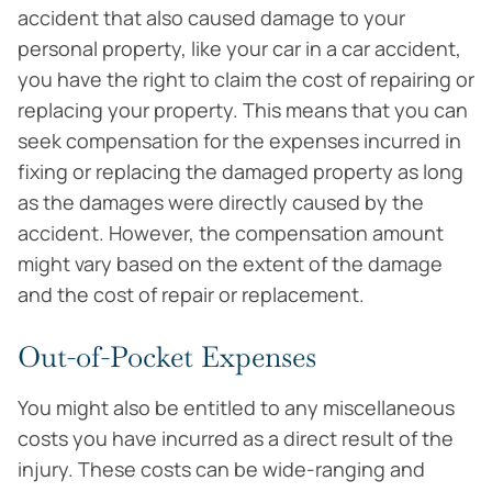
accident that also caused damage to your
personal property, like your car in a car accident,
you have the right to claim the cost of repairing or
replacing your property. This means that you can
seek compensation for the expenses incurred in
fixing or replacing the damaged property as long
as the damages were directly caused by the
accident. However, the compensation amount
might vary based on the extent of the damage
and the cost of repair or replacement.
Out-of-Pocket Expenses
You might also be entitled to any miscellaneous
costs you have incurred as a direct result of the
injury. These costs can be wide-ranging and