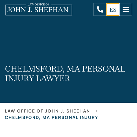
ES
CHELMSFORD, MA PERSONAL
INJURY LAWYER
LAW OFFICE OF JOHN J. SHEEHAN
CHELMSFORD, MA PERSONAL INJURY