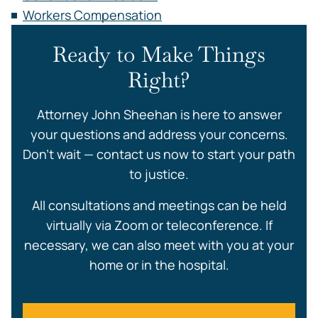
Workers Compensation
Ready to Make Things
Right?
Attorney John Sheehan is here to answer
your questions and address your concerns.
Don’t wait — contact us now to start your path
to justice.
All consultations and meetings can be held
virtually via Zoom or teleconference. If
necessary, we can also meet with you at your
home or in the hospital.