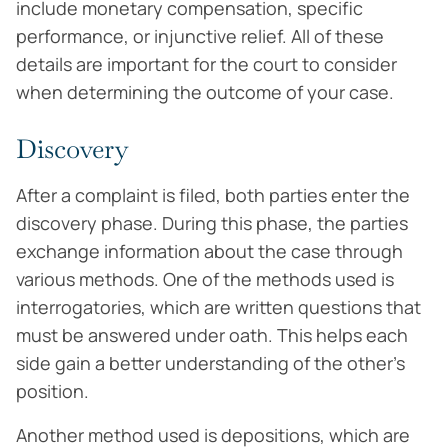
include monetary compensation, specific
performance, or injunctive relief. All of these
details are important for the court to consider
when determining the outcome of your case.
Discovery
After a complaint is filed, both parties enter the
discovery phase. During this phase, the parties
exchange information about the case through
various methods. One of the methods used is
interrogatories, which are written questions that
must be answered under oath. This helps each
side gain a better understanding of the other’s
position.
Another method used is depositions, which are