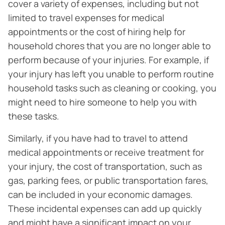
cover a variety of expenses, including but not
limited to travel expenses for medical
appointments or the cost of hiring help for
household chores that you are no longer able to
perform because of your injuries. For example, if
your injury has left you unable to perform routine
household tasks such as cleaning or cooking, you
might need to hire someone to help you with
these tasks.
Similarly, if you have had to travel to attend
medical appointments or receive treatment for
your injury, the cost of transportation, such as
gas, parking fees, or public transportation fares,
can be included in your economic damages.
These incidental expenses can add up quickly
and might have a significant impact on your