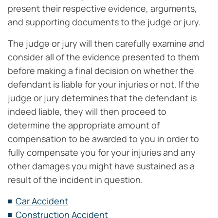
present their respective evidence, arguments,
and supporting documents to the judge or jury.
The judge or jury will then carefully examine and
consider all of the evidence presented to them
before making a final decision on whether the
defendant is liable for your injuries or not. If the
judge or jury determines that the defendant is
indeed liable, they will then proceed to
determine the appropriate amount of
compensation to be awarded to you in order to
fully compensate you for your injuries and any
other damages you might have sustained as a
result of the incident in question.
Car Accident
Construction Accident