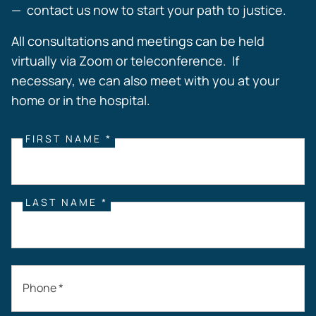
— contact us now to start your path to justice.
All consultations and meetings can be held
virtually via Zoom or teleconference. If
necessary, we can also meet with you at your
home or in the hospital.
FIRST NAME *
LAST NAME *
Phone *