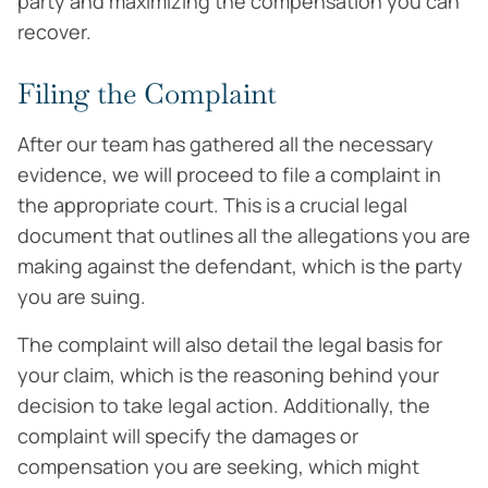
party and maximizing the compensation you can
recover.
Filing the Complaint
After our team has gathered all the necessary
evidence, we will proceed to file a complaint in
the appropriate court. This is a crucial legal
document that outlines all the allegations you are
making against the defendant, which is the party
you are suing.
The complaint will also detail the legal basis for
your claim, which is the reasoning behind your
decision to take legal action. Additionally, the
complaint will specify the damages or
compensation you are seeking, which might