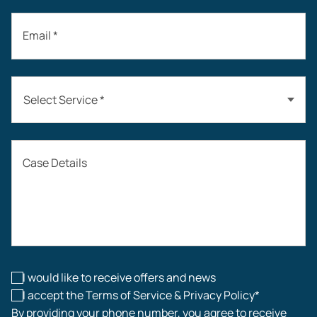
Email *
Select Service *
Auto Accidents
Case Details
Workers’ Compensation
Construction Accidents
Workplace Injuries
I would like to receive offers and news
I accept the Terms of Service & Privacy Policy*
By providing your phone number, you agree to receive