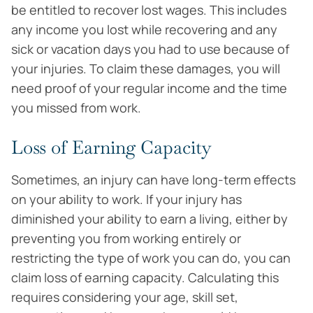
be entitled to recover lost wages. This includes
any income you lost while recovering and any
sick or vacation days you had to use because of
your injuries. To claim these damages, you will
need proof of your regular income and the time
you missed from work.
Loss of Earning Capacity
Sometimes, an injury can have long-term effects
on your ability to work. If your injury has
diminished your ability to earn a living, either by
preventing you from working entirely or
restricting the type of work you can do, you can
claim loss of earning capacity. Calculating this
requires considering your age, skill set,