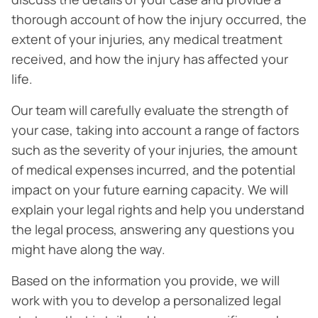
thorough account of how the injury occurred, the
extent of your injuries, any medical treatment
received, and how the injury has affected your
life.
Our team will carefully evaluate the strength of
your case, taking into account a range of factors
such as the severity of your injuries, the amount
of medical expenses incurred, and the potential
impact on your future earning capacity. We will
explain your legal rights and help you understand
the legal process, answering any questions you
might have along the way.
Based on the information you provide, we will
work with you to develop a personalized legal