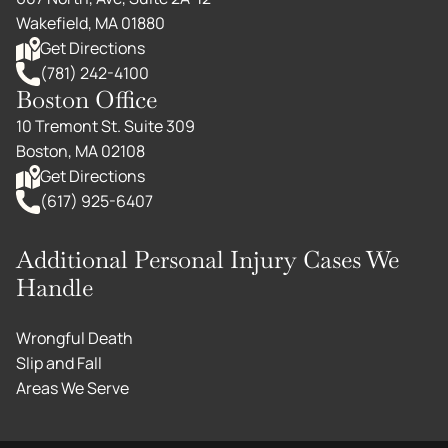
Wakefield, MA 01880
Get Directions
(781) 242-4100
Boston Office
10 Tremont St. Suite 309
Boston, MA 02108
Get Directions
(617) 925-6407
Additional Personal Injury Cases We
Handle
Wrongful Death
Slip and Fall
Areas We Serve