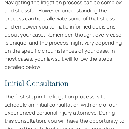
Navigating the litigation process can be complex
and stressful. However, understanding the
process can help alleviate some of that stress
and empower you to make informed decisions
about your case. Remember, though, every case
is unique, and the process might vary depending
on the specific circumstances of your case. In
most cases, your lawsuit will follow the steps
detailed below:
Initial Consultation
The first step in the litigation process is to
schedule an initial consultation with one of our
experienced personal injury attorneys. During
this consultation, you will have the opportunity to
discuss the details of your case and provide a