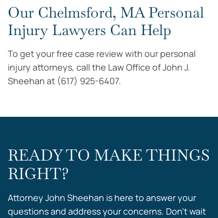
Our Chelmsford, MA Personal
Injury Lawyers Can Help
To get your free case review with our personal
injury attorneys, call the Law Office of John J.
Sheehan at (617) 925-6407.
READY TO MAKE THINGS
RIGHT?
Attorney John Sheehan is here to answer your
questions and address your concerns. Don’t wait