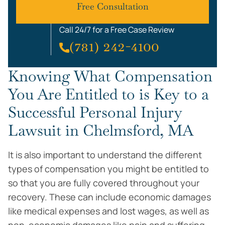
Free Consultation
Call 24/7 for a Free Case Review
(781) 242-4100
Knowing What Compensation
You Are Entitled to is Key to a
Successful Personal Injury
Lawsuit in Chelmsford, MA
It is also important to understand the different
types of compensation you might be entitled to
so that you are fully covered throughout your
recovery. These can include economic damages
like medical expenses and lost wages, as well as