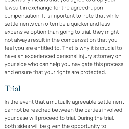
lawsuit in exchange for the agreed-upon
compensation. It is important to note that while
settlements can often be a quicker and less
expensive option than going to trial, they might
not always result in the compensation that you
feel you are entitled to. That is why it is crucial to
have an experienced personal injury attorney on
your side who can help you navigate this process
and ensure that your rights are protected.
Trial
In the event that a mutually agreeable settlement
cannot be reached between the parties involved,
your case will proceed to trial. During the trial,
both sides will be given the opportunity to