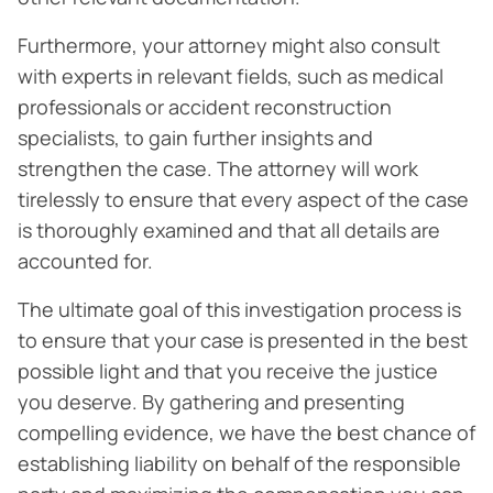
Furthermore, your attorney might also consult
with experts in relevant fields, such as medical
professionals or accident reconstruction
specialists, to gain further insights and
strengthen the case. The attorney will work
tirelessly to ensure that every aspect of the case
is thoroughly examined and that all details are
accounted for.
The ultimate goal of this investigation process is
to ensure that your case is presented in the best
possible light and that you receive the justice
you deserve. By gathering and presenting
compelling evidence, we have the best chance of
establishing liability on behalf of the responsible