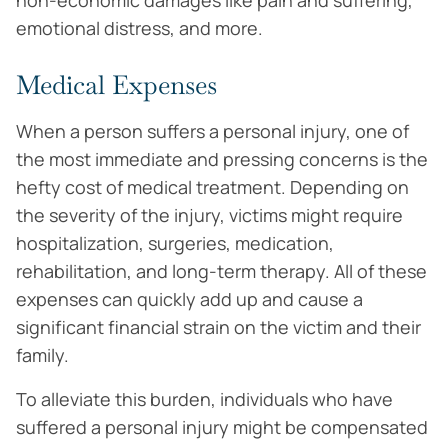
non-economic damages like pain and suffering,
emotional distress, and more.
Medical Expenses
When a person suffers a personal injury, one of
the most immediate and pressing concerns is the
hefty cost of medical treatment. Depending on
the severity of the injury, victims might require
hospitalization, surgeries, medication,
rehabilitation, and long-term therapy. All of these
expenses can quickly add up and cause a
significant financial strain on the victim and their
family.
To alleviate this burden, individuals who have
suffered a personal injury might be compensated