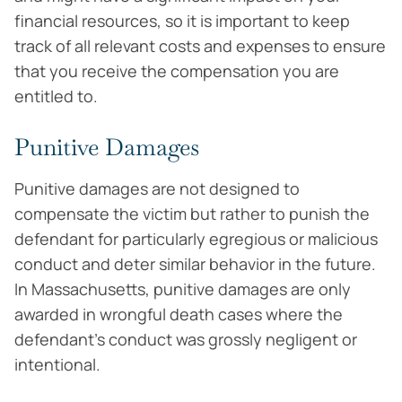
financial resources, so it is important to keep
track of all relevant costs and expenses to ensure
that you receive the compensation you are
entitled to.
Punitive Damages
Punitive damages are not designed to
compensate the victim but rather to punish the
defendant for particularly egregious or malicious
conduct and deter similar behavior in the future.
In Massachusetts, punitive damages are only
awarded in wrongful death cases where the
defendant’s conduct was grossly negligent or
intentional.