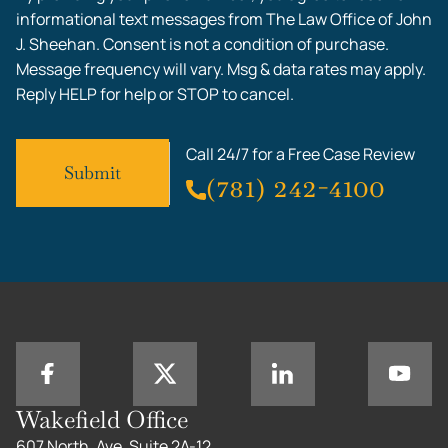
informational text messages from The Law Office of John
J. Sheehan. Consent is not a condition of purchase.
Message frequency will vary. Msg & data rates may apply.
Reply HELP for help or STOP to cancel.
Call 24/7 for a Free Case Review
(781) 242-4100
Wakefield Office
607 North, Ave, Suite 2A-12