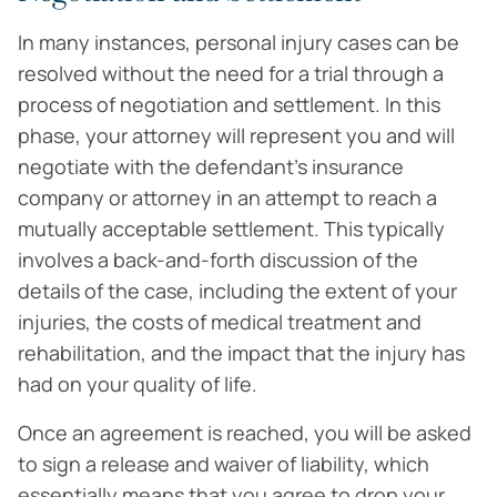
In many instances, personal injury cases can be
resolved without the need for a trial through a
process of negotiation and settlement. In this
phase, your attorney will represent you and will
negotiate with the defendant’s insurance
company or attorney in an attempt to reach a
mutually acceptable settlement. This typically
involves a back-and-forth discussion of the
details of the case, including the extent of your
injuries, the costs of medical treatment and
rehabilitation, and the impact that the injury has
had on your quality of life.
Once an agreement is reached, you will be asked
to sign a release and waiver of liability, which
essentially means that you agree to drop your