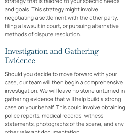
strategy that is tailored to your specific needs
and goals. This strategy might involve
negotiating a settlement with the other party,
filing a lawsuit in court, or pursuing alternative
methods of dispute resolution.
Investigation and Gathering
Evidence
Should you decide to move forward with your
case, our team will then begin a comprehensive
investigation. We will leave no stone unturned in
gathering evidence that will help build a strong
case on your behalf. This could involve obtaining
police reports, medical records, witness
statements, photographs of the scene, and any
other relevant documentation.