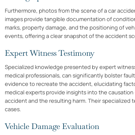
Furthermore, photos from the scene of a car accid
images provide tangible documentation of conditions 
marks, property damage, and the positioning of vehic
events, offering a clear snapshot of the accident sc
Expert Witness Testimony
Specialized knowledge presented by expert witnesse
medical professionals, can significantly bolster fau
evidence to recreate the accident, elucidating fact
medical experts provide insights into the causation o
accident and the resulting harm. Their specialized
cases.
Vehicle Damage Evaluation