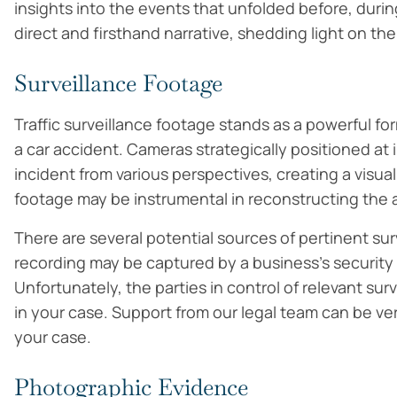
insights into the events that unfolded before, durin
direct and firsthand narrative, shedding light on the
Surveillance Footage
Traffic surveillance footage stands as a powerful f
a car accident. Cameras strategically positioned a
incident from various perspectives, creating a visual
footage may be instrumental in reconstructing the a
There are several potential sources of pertinent sur
recording may be captured by a business’s security
Unfortunately, the parties in control of relevant su
in your case. Support from our legal team can be ve
your case.
Photographic Evidence