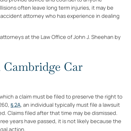
llisions often leave long term injuries, it may be
r accident attorney who has experience in dealing
attorneys at the Law Office of John J. Sheehan by
in Cambridge Car
hich a claim must be filed to preserve the right to
260,
§ 2A
, an individual typically must file a lawsuit
ed. Claims filed after that time may be dismissed.
hree years have passed, it is not likely because the
gal action.