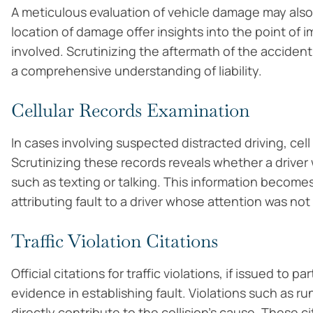
A meticulous evaluation of vehicle damage may also
location of damage offer insights into the point of i
involved. Scrutinizing the aftermath of the accident
a comprehensive understanding of liability.
Cellular Records Examination
In cases involving suspected distracted driving, ce
Scrutinizing these records reveals whether a drive
such as texting or talking. This information become
attributing fault to a driver whose attention was not
Traffic Violation Citations
Official citations for traffic violations, if issued to 
evidence in establishing fault. Violations such as run
directly contribute to the collision’s cause. These 