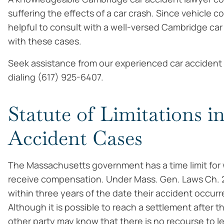
suffering the effects of a car crash. Since vehicle co
helpful to consult with a well-versed Cambridge ca
with these cases.
Seek assistance from our experienced car accident 
dialing (617) 925-6407.
Statute of Limitations 
Accident Cases
The Massachusetts government has a time limit for w
receive compensation. Under Mass. Gen. Laws Ch. 
within three years of the date their accident occurr
Although it is possible to reach a settlement after t
other party may know that there is no recourse to le