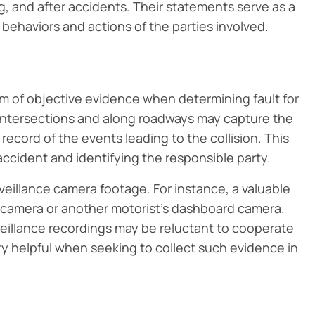
g, and after accidents. Their statements serve as a
 behaviors and actions of the parties involved.
orm of objective evidence when determining fault for
t intersections and along roadways may capture the
 record of the events leading to the collision. This
ccident and identifying the responsible party.
veillance camera footage. For instance, a valuable
 camera or another motorist’s dashboard camera.
rveillance recordings may be reluctant to cooperate
ry helpful when seeking to collect such evidence in