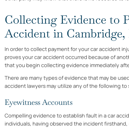
Collecting Evidence to P
Accident in Cambridge
In order to collect payment for your car accident i
proves your car accident occurred because of anoth
that you begin collecting evidence immediately afte
There are many types of evidence that may be used to
accident lawyers may utilize any of the following to
Eyewitness Accounts
Compelling evidence to establish fault in a car acc
individuals, having observed the incident firsthand,