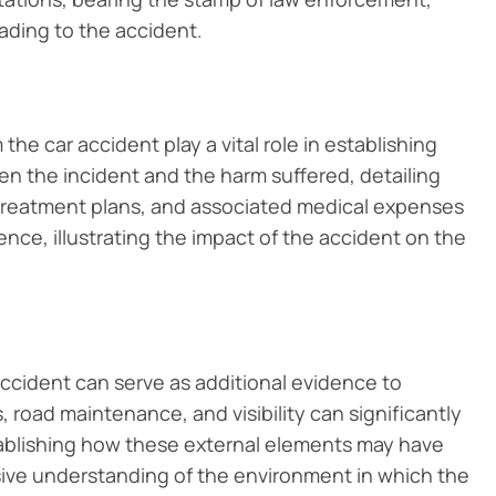
eading to the accident.
he car accident play a vital role in establishing
en the incident and the harm suffered, detailing
, treatment plans, and associated medical expenses
ce, illustrating the impact of the accident on the
accident can serve as additional evidence to
 road maintenance, and visibility can significantly
stablishing how these external elements may have
ive understanding of the environment in which the