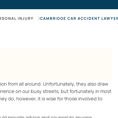
Hearing Los
RSONAL INJURY
CAMBRIDGE CAR ACCIDENT LAWYE
on from all around. Unfortunately, they also draw
urrence on our busy streets, but fortunately in most
hey do, however, it is wise for those involved to
uld provide advice and counsel to anyone