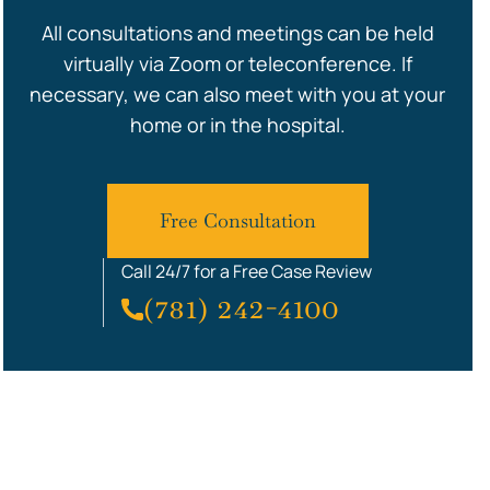
All consultations and meetings can be held
virtually via Zoom or teleconference. If
necessary, we can also meet with you at your
home or in the hospital.
Free Consultation
Call 24/7 for a Free Case Review
(781) 242-4100