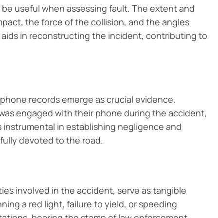
 be useful when assessing fault. The extent and
mpact, the force of the collision, and the angles
 aids in reconstructing the incident, contributing to
ll phone records emerge as crucial evidence.
r was engaged with their phone during the accident,
s instrumental in establishing negligence and
 fully devoted to the road.
parties involved in the accident, serve as tangible
ning a red light, failure to yield, or speeding
citations, bearing the stamp of law enforcement,