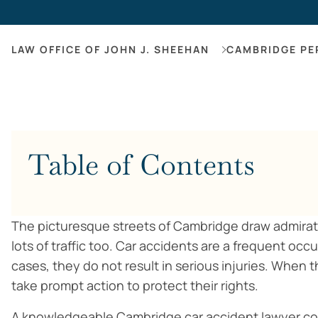
LAW OFFICE OF JOHN J. SHEEHAN
CAMBRIDGE PE
Table of Contents
The picturesque streets of Cambridge draw admirati
lots of traffic too. Car accidents are a frequent occ
cases, they do not result in serious injuries. When t
take prompt action to protect their rights.
A knowledgeable Cambridge car accident lawyer co