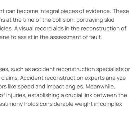
ent can become integral pieces of evidence. These
at the time of the collision, portraying skid
les. A visual record aids in the reconstruction of
ene to assist in the assessment of fault.
s, such as accident reconstruction specialists or
lt claims. Accident reconstruction experts analyze
ors like speed and impact angles. Meanwhile,
f injuries, establishing a crucial link between the
 testimony holds considerable weight in complex