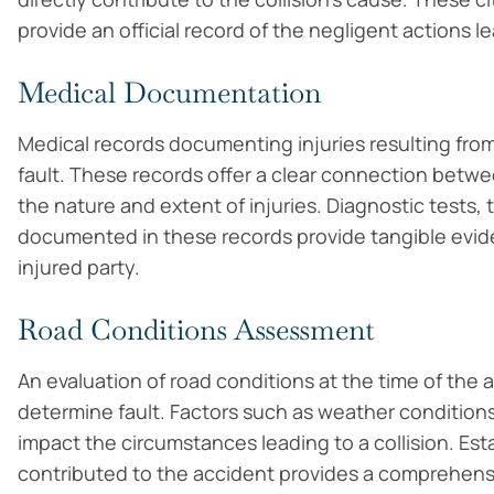
provide an official record of the negligent actions l
Medical Documentation
Medical records documenting injuries resulting from t
fault. These records offer a clear connection betwe
the nature and extent of injuries. Diagnostic tests
documented in these records provide tangible eviden
injured party.
Road Conditions Assessment
An evaluation of road conditions at the time of the 
determine fault. Factors such as weather conditions,
impact the circumstances leading to a collision. E
contributed to the accident provides a comprehens