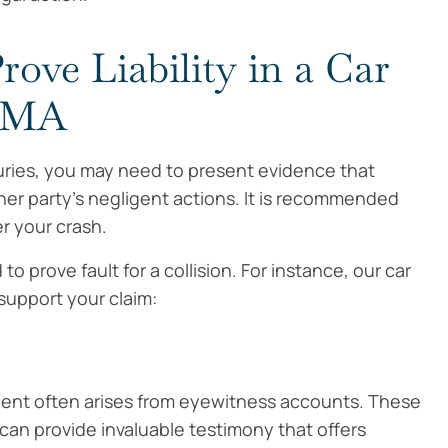
rove Liability in a Car
, MA
njuries, you may need to present evidence that
er party’s negligent actions. It is recommended
r your crash.
 prove fault for a collision. For instance, our car
 support your claim:
ident often arises from eyewitness accounts. These
 can provide invaluable testimony that offers