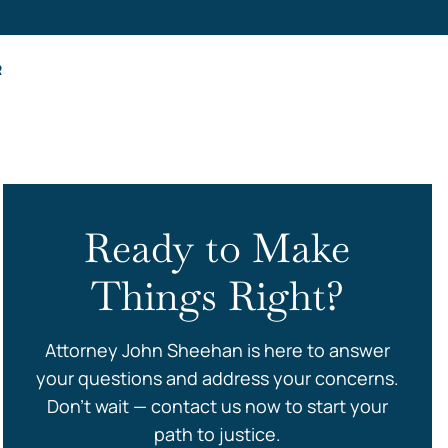
s
R
Ready to Make
Things Right?
Attorney John Sheehan is here to answer
your questions and address your concerns.
Don’t wait — contact us now to start your
path to justice.