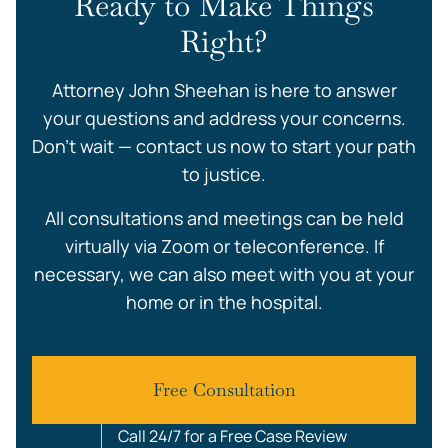
Ready to Make Things
Right?
Attorney John Sheehan is here to answer
your questions and address your concerns.
Don’t wait — contact us now to start your path
to justice.
All consultations and meetings can be held
virtually via Zoom or teleconference. If
necessary, we can also meet with you at your
home or in the hospital.
Free Consultation
Call 24/7 for a Free Case Review