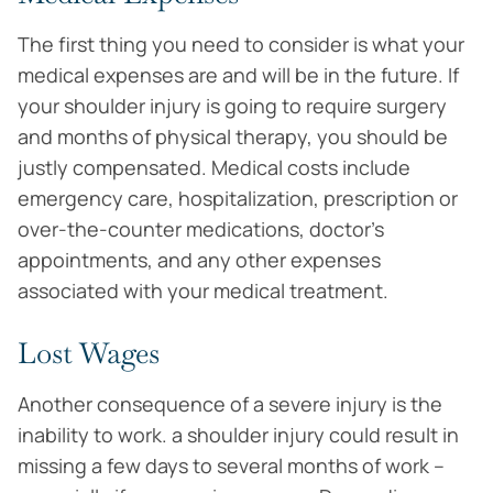
The first thing you need to consider is what your
medical expenses are and will be in the future. If
your shoulder injury is going to require surgery
and months of physical therapy, you should be
justly compensated. Medical costs include
emergency care, hospitalization, prescription or
over-the-counter medications, doctor’s
appointments, and any other expenses
associated with your medical treatment.
Lost Wages
Another consequence of a severe injury is the
inability to work. a shoulder injury could result in
missing a few days to several months of work –