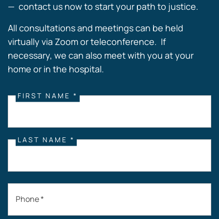
— contact us now to start your path to justice.
All consultations and meetings can be held
virtually via Zoom or teleconference. If
necessary, we can also meet with you at your
home or in the hospital.
FIRST NAME *
LAST NAME *
Phone *