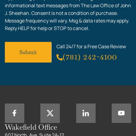
informational text messages from The Law Office of John
J. Sheehan. Consent is not a condition of purchase.
Message frequency will vary. Msg & data rates may apply.
Reply HELP for help or STOP to cancel.
Call 24/7 for a Free Case Review
(781) 242-4100
Wakefield Office
607 North, Ave, Suite 2A-12