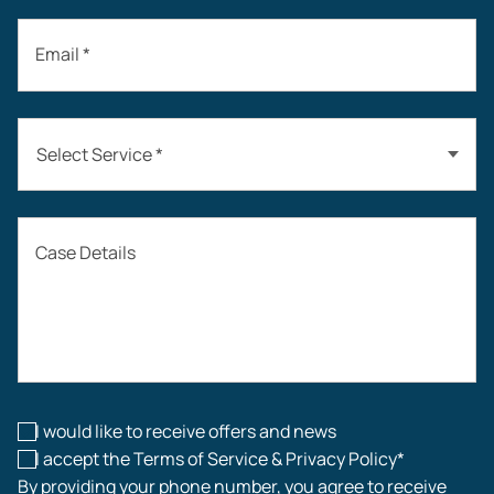
Email *
Select Service *
Auto Accidents
Case Details
Workers’ Compensation
Construction Accidents
Workplace Injuries
I would like to receive offers and news
I accept the Terms of Service & Privacy Policy*
By providing your phone number, you agree to receive