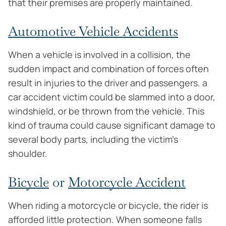
that their premises are properly maintained.
Automotive Vehicle Accidents
When a vehicle is involved in a collision, the
sudden impact and combination of forces often
result in injuries to the driver and passengers. a
car accident victim could be slammed into a door,
windshield, or be thrown from the vehicle. This
kind of trauma could cause significant damage to
several body parts, including the victim’s
shoulder.
Bicycle
or
Motorcycle Accident
When riding a motorcycle or bicycle, the rider is
afforded little protection. When someone falls