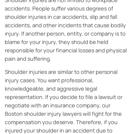
Shoulder injuries are not limited to workplace
accidents. People suffer various degrees of
shoulder injuries in car accidents, slip and fall
accidents, and other incidents that cause bodily
injury. If another person, entity, or company is to
blame for your injury, they should be held
responsible for your financial losses and physical
pain and suffering.
Shoulder injuries are similar to other personal
injury cases. You want professional,
knowledgeable, and aggressive legal
representation. If you decide to file a lawsuit or
negotiate with an insurance company, our
Boston shoulder injury lawyers will fight for the
compensation you deserve. Therefore, if you
injured your shoulder in an accident due to