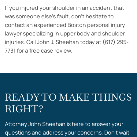
If you injured your shoulder in an accident that
was someone else’s fault, don’t hesitate to
contact an experienced Boston personal injury
lawyer specializing in upper body and shoulder
injuries. Call John J. Sheehan today at (617) 295-
7731 for a free case review.
READY TO MAKE THINGS
RIGHT?
Attorney John Sheehan is here to answer your
questions and address your concerns. Don’t wait