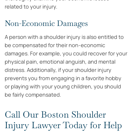
related to your injury.
Non-Economic Damages
A person with a shoulder injury is also entitled to
be compensated for their non-economic
damages. For example, you could recover for your
physical pain, emotional anguish, and mental
distress. Additionally, if your shoulder injury
prevents you from engaging in a favorite hobby
or playing with your young children, you should
be fairly compensated.
Call Our Boston Shoulder
Injury Lawyer Today for Help