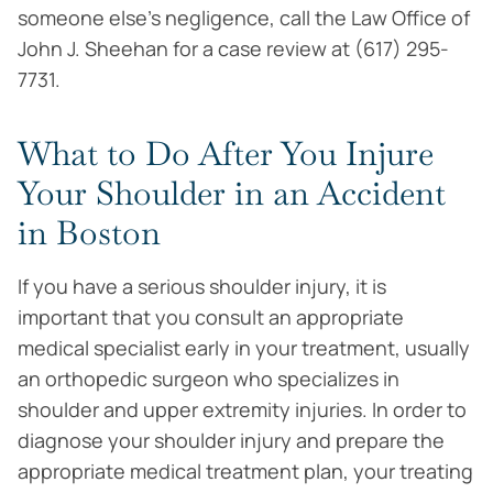
someone else’s negligence, call the Law Office of
John J. Sheehan for a case review at (617) 295-
7731.
What to Do After You Injure
Your Shoulder in an Accident
in Boston
If you have a serious shoulder injury, it is
important that you consult an appropriate
medical specialist early in your treatment, usually
an orthopedic surgeon who specializes in
shoulder and upper extremity injuries. In order to
diagnose your shoulder injury and prepare the
appropriate medical treatment plan, your treating