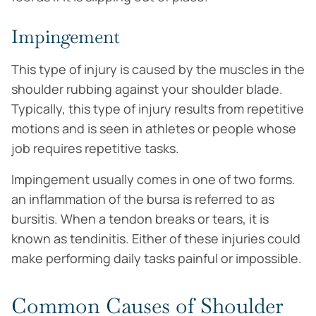
Impingement
This type of injury is caused by the muscles in the
shoulder rubbing against your shoulder blade.
Typically, this type of injury results from repetitive
motions and is seen in athletes or people whose
job requires repetitive tasks.
Impingement usually comes in one of two forms.
an inflammation of the bursa is referred to as
bursitis. When a tendon breaks or tears, it is
known as tendinitis. Either of these injuries could
make performing daily tasks painful or impossible.
Common Causes of Shoulder