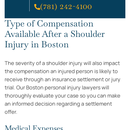
(781) 242-4100
Type of Compensation
Available After a Shoulder
Injury in Boston
The severity of a shoulder injury will also impact
the compensation an injured person is likely to
receive through an insurance settlement or jury
trial. Our Boston personal injury lawyers will
thoroughly evaluate your case so you can make
an informed decision regarding a settlement
offer.
Medical Expenses