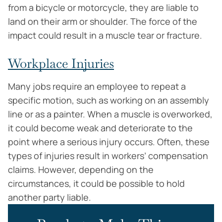
from a bicycle or motorcycle, they are liable to
land on their arm or shoulder. The force of the
impact could result in a muscle tear or fracture.
Workplace Injuries
Many jobs require an employee to repeat a
specific motion, such as working on an assembly
line or as a painter. When a muscle is overworked,
it could become weak and deteriorate to the
point where a serious injury occurs. Often, these
types of injuries result in workers’ compensation
claims. However, depending on the
circumstances, it could be possible to hold
another party liable.