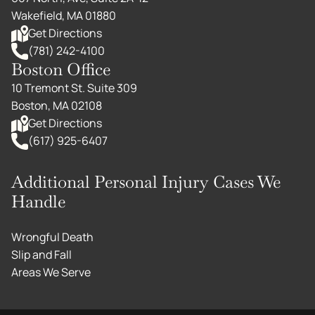
Wakefield, MA 01880
Get Directions
(781) 242-4100
Boston Office
10 Tremont St. Suite 309
Boston, MA 02108
Get Directions
(617) 925-6407
Additional Personal Injury Cases We
Handle
Wrongful Death
Slip and Fall
Areas We Serve