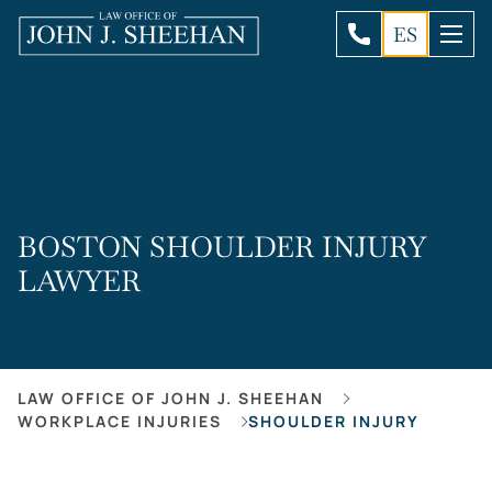
ES
BOSTON SHOULDER INJURY
LAWYER
LAW OFFICE OF JOHN J. SHEEHAN
WORKPLACE INJURIES
SHOULDER INJURY