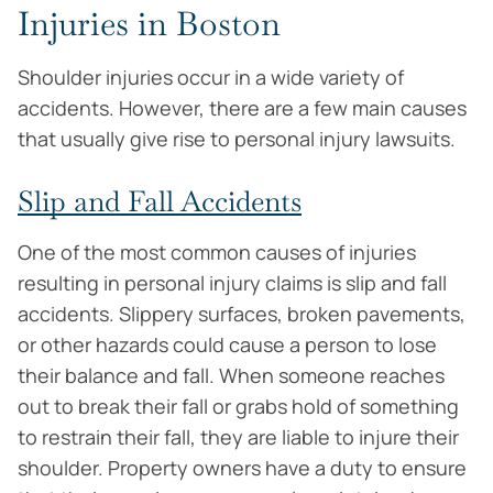
Injuries in Boston
Shoulder injuries occur in a wide variety of
accidents. However, there are a few main causes
that usually give rise to personal injury lawsuits.
Slip and Fall Accidents
One of the most common causes of injuries
resulting in personal injury claims is slip and fall
accidents. Slippery surfaces, broken pavements,
or other hazards could cause a person to lose
their balance and fall. When someone reaches
out to break their fall or grabs hold of something
to restrain their fall, they are liable to injure their
shoulder. Property owners have a duty to ensure