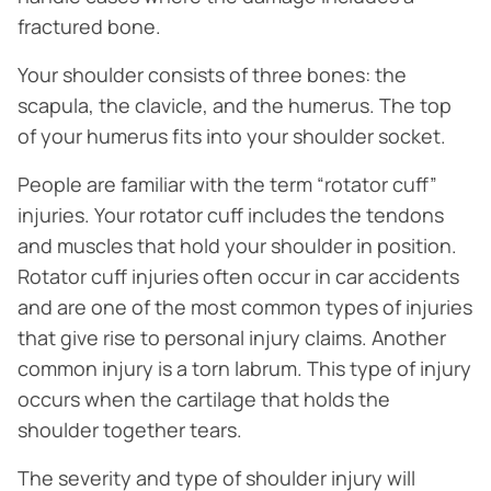
fractured bone.
Your shoulder consists of three bones: the
scapula, the clavicle, and the humerus. The top
of your humerus fits into your shoulder socket.
People are familiar with the term “rotator cuff”
injuries. Your rotator cuff includes the tendons
and muscles that hold your shoulder in position.
Rotator cuff injuries often occur in car accidents
and are one of the most common types of injuries
that give rise to personal injury claims. Another
common injury is a torn labrum. This type of injury
occurs when the cartilage that holds the
shoulder together tears.
The severity and type of shoulder injury will