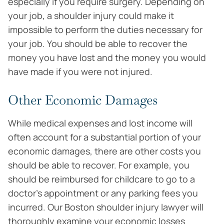
especially if you require surgery. Depending on
your job, a shoulder injury could make it
impossible to perform the duties necessary for
your job. You should be able to recover the
money you have lost and the money you would
have made if you were not injured.
Other Economic Damages
While medical expenses and lost income will
often account for a substantial portion of your
economic damages, there are other costs you
should be able to recover. For example, you
should be reimbursed for childcare to go to a
doctor’s appointment or any parking fees you
incurred. Our Boston shoulder injury lawyer will
thoroughly examine your economic losses