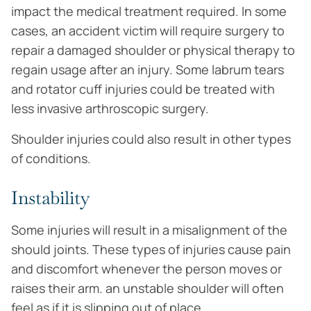
impact the medical treatment required. In some
cases, an accident victim will require surgery to
repair a damaged shoulder or physical therapy to
regain usage after an injury. Some labrum tears
and rotator cuff injuries could be treated with
less invasive arthroscopic surgery.
Shoulder injuries could also result in other types
of conditions.
Instability
Some injuries will result in a misalignment of the
should joints. These types of injuries cause pain
and discomfort whenever the person moves or
raises their arm. an unstable shoulder will often
feel as if it is slipping out of place.