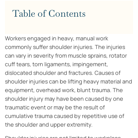
Table of Contents
Workers engaged in heavy, manual work
commonly suffer shoulder injuries. The injuries
can vary in severity from muscle sprains, rotator
cuff tears, torn ligaments, impingement,
dislocated shoulder and fractures. Causes of
shoulder injuries can be lifting heavy material and
equipment, overhead work, blunt trauma. The
shoulder injury may have been caused by one
traumatic event or may be the result of
cumulative trauma caused by repetitive use of
the shoulder and upper extremity.