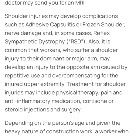
doctor may send you for an MRI.
Shoulder injuries may develop complications
such as Adhesive Capsulitis or Frozen Shoulder,
nerve damage and, in some cases, Reflex
Sympathetic Dystrophy (“RSD”). Also, it is
common that workers, who suffer a shoulder
injury to their dominant or major arm, may
develop an injury to the opposite arm caused by
repetitive use and overcompensating for the
injured upper extremity. Treatment for shoulder
injuries may include physical therapy, pain and
anti-inflammatory medication, cortisone or
steroid injections and surgery.
Depending on the person’s age and given the
heavy nature of construction work, a worker who