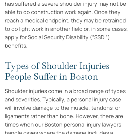
has suffered a severe shoulder injury may not be
able to do construction work again. Once they
reach a medical endpoint, they may be retrained
to do light work in another field or, in some cases,
apply for Social Security Disability (“SSDI”)
benefits.
Types of Shoulder Injuries
People Suffer in Boston
Shoulder injuries come in a broad range of types
and severities. Typically, a personal injury case
will involve damage to the muscle, tendons, or
ligaments rather than bone. However, there are
times when our Boston personal injury lawyers
handle cases where the damage includes a