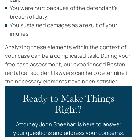
You were hurt because of the defendant’s
breach of duty
You sustained damages as a result of your
injuries
Analyzing these elements within the context of
your case can be a complicated task. During your
free case assessment, our experienced Boston
rental car accident lawyers can help determine if
the necessary elements have been satisfied.
Ready to Make Things
Right?
Attorney John Sheehan is here to answer
your questions and address your concerns.