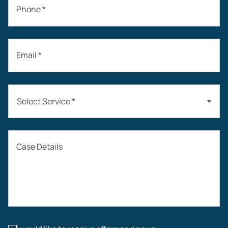
Phone *
Email *
Select Service *
Auto Accidents
Case Details
Workers’ Compensation
Construction Accidents
Workplace Injuries