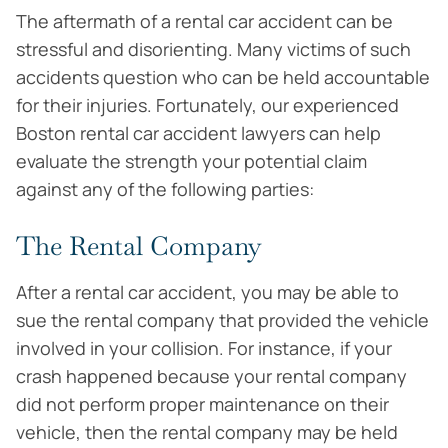
The aftermath of a rental car accident can be
stressful and disorienting. Many victims of such
accidents question who can be held accountable
for their injuries. Fortunately, our experienced
Boston rental car accident lawyers can help
evaluate the strength your potential claim
against any of the following parties:
The Rental Company
After a rental car accident, you may be able to
sue the rental company that provided the vehicle
involved in your collision. For instance, if your
crash happened because your rental company
did not perform proper maintenance on their
vehicle, then the rental company may be held