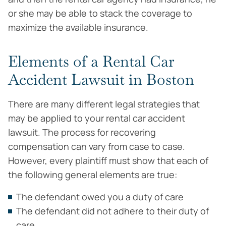
or she may be able to stack the coverage to
maximize the available insurance.
Elements of a Rental Car
Accident Lawsuit in Boston
There are many different legal strategies that
may be applied to your rental car accident
lawsuit. The process for recovering
compensation can vary from case to case.
However, every plaintiff must show that each of
the following general elements are true:
The defendant owed you a duty of care
The defendant did not adhere to their duty of
care