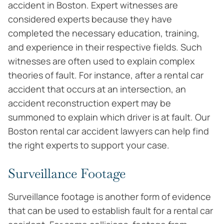
accident in Boston. Expert witnesses are
considered experts because they have
completed the necessary education, training,
and experience in their respective fields. Such
witnesses are often used to explain complex
theories of fault. For instance, after a rental car
accident that occurs at an intersection, an
accident reconstruction expert may be
summoned to explain which driver is at fault. Our
Boston rental car accident lawyers can help find
the right experts to support your case.
Surveillance Footage
Surveillance footage is another form of evidence
that can be used to establish fault for a rental car