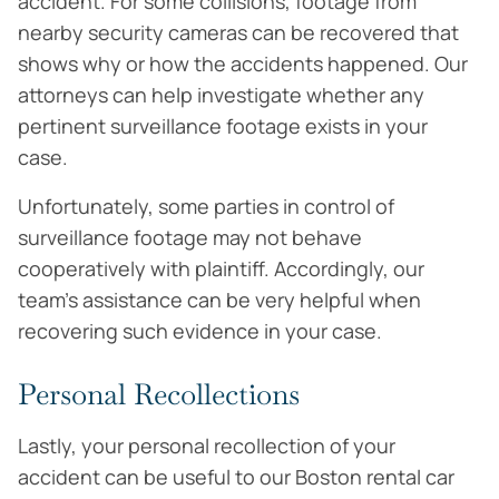
accident. For some collisions, footage from
nearby security cameras can be recovered that
shows why or how the accidents happened. Our
attorneys can help investigate whether any
pertinent surveillance footage exists in your
case.
Unfortunately, some parties in control of
surveillance footage may not behave
cooperatively with plaintiff. Accordingly, our
team’s assistance can be very helpful when
recovering such evidence in your case.
Personal Recollections
Lastly, your personal recollection of your
accident can be useful to our Boston rental car