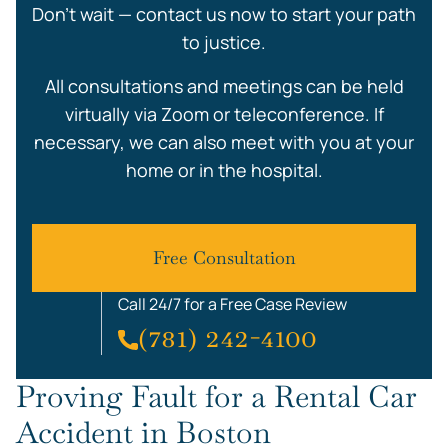
Don’t wait — contact us now to start your path
to justice.
All consultations and meetings can be held
virtually via Zoom or teleconference. If
necessary, we can also meet with you at your
home or in the hospital.
Free Consultation
Call 24/7 for a Free Case Review
(781) 242-4100
Proving Fault for a Rental Car
Accident in Boston