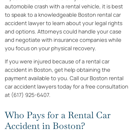
automobile crash with a rental vehicle, it is best
to speak to a knowledgeable Boston rental car
accident lawyer to learn about your legal rights
and options. Attorneys could handle your case
and negotiate with insurance companies while
you focus on your physical recovery.
If you were injured because of a rental car
accident in Boston, get help obtaining the
payment available to you. Call our Boston rental
car accident lawyers today for a free consultation
at (617) 925-6407.
Who Pays for a Rental Car
Accident in Boston?