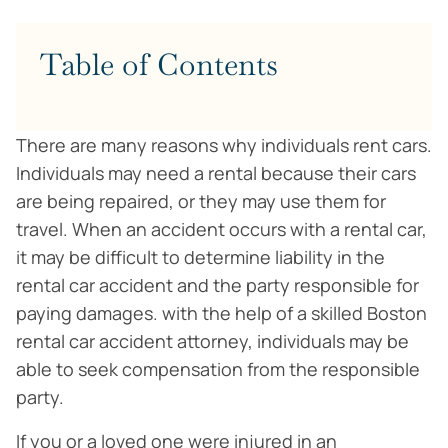
Table of Contents
There are many reasons why individuals rent cars.
Individuals may need a rental because their cars
are being repaired, or they may use them for
travel. When an accident occurs with a rental car,
it may be difficult to determine liability in the
rental car accident and the party responsible for
paying damages. with the help of a skilled Boston
rental car accident attorney, individuals may be
able to seek compensation from the responsible
party.
If you or a loved one were injured in an