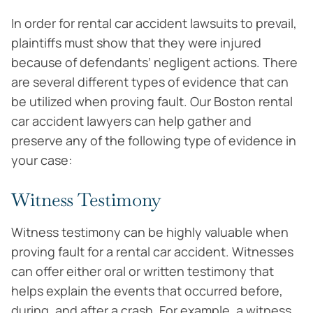
In order for rental car accident lawsuits to prevail,
plaintiffs must show that they were injured
because of defendants’ negligent actions. There
are several different types of evidence that can
be utilized when proving fault. Our Boston rental
car accident lawyers can help gather and
preserve any of the following type of evidence in
your case:
Witness Testimony
Witness testimony can be highly valuable when
proving fault for a rental car accident. Witnesses
can offer either oral or written testimony that
helps explain the events that occurred before,
during, and after a crash. For example, a witness