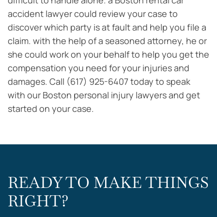
difficult to handle alone. a Boston rental car
accident lawyer could review your case to
discover which party is at fault and help you file a
claim. with the help of a seasoned attorney, he or
she could work on your behalf to help you get the
compensation you need for your injuries and
damages. Call (617) 925-6407 today to speak
with our Boston personal injury lawyers and get
started on your case.
READY TO MAKE THINGS
RIGHT?