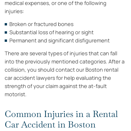
medical expenses, or one of the following
injuries:
Broken or fractured bones
Substantial loss of hearing or sight
Permanent and significant disfigurement
There are several types of injuries that can fall
into the previously mentioned categories. After a
collision, you should contact our Boston rental
car accident lawyers for help evaluating the
strength of your claim against the at-fault
motorist.
Common Injuries in a Rental
Car Accident in Boston