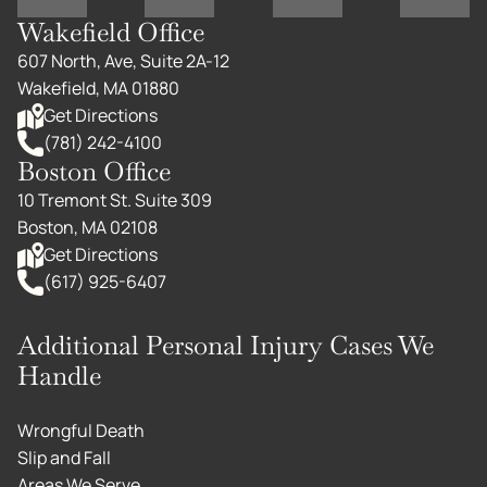
Wakefield Office
607 North, Ave, Suite 2A-12
Wakefield, MA 01880
Get Directions
(781) 242-4100
Boston Office
10 Tremont St. Suite 309
Boston, MA 02108
Get Directions
(617) 925-6407
Additional Personal Injury Cases We
Handle
Wrongful Death
Slip and Fall
Areas We Serve