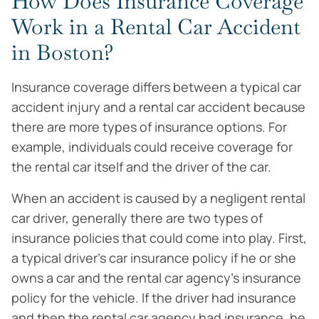
How Does Insurance Coverage
Work in a Rental Car Accident
in Boston?
Insurance coverage differs between a typical car
accident injury and a rental car accident because
there are more types of insurance options. For
example, individuals could receive coverage for
the rental car itself and the driver of the car.
When an accident is caused by a negligent rental
car driver, generally there are two types of
insurance policies that could come into play. First,
a typical driver’s car insurance policy if he or she
owns a car and the rental car agency’s insurance
policy for the vehicle. If the driver had insurance
and then the rental car agency had insurance, he