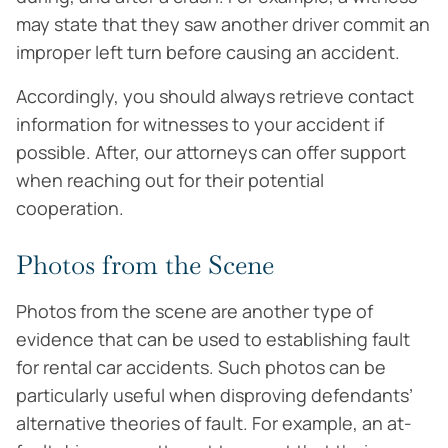
may state that they saw another driver commit an
improper left turn before causing an accident.
Accordingly, you should always retrieve contact
information for witnesses to your accident if
possible. After, our attorneys can offer support
when reaching out for their potential
cooperation.
Photos from the Scene
Photos from the scene are another type of
evidence that can be used to establishing fault
for rental car accidents. Such photos can be
particularly useful when disproving defendants’
alternative theories of fault. For example, an at-