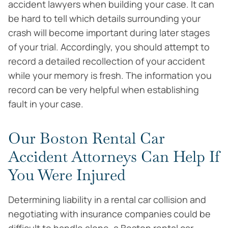
accident lawyers when building your case. It can
be hard to tell which details surrounding your
crash will become important during later stages
of your trial. Accordingly, you should attempt to
record a detailed recollection of your accident
while your memory is fresh. The information you
record can be very helpful when establishing
fault in your case.
Our Boston Rental Car
Accident Attorneys Can Help If
You Were Injured
Determining liability in a rental car collision and
negotiating with insurance companies could be