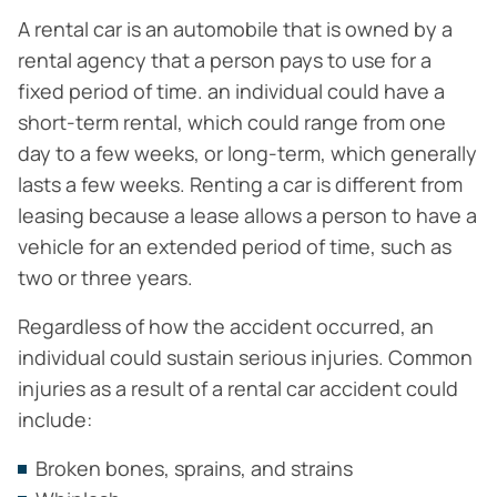
A rental car is an automobile that is owned by a
rental agency that a person pays to use for a
fixed period of time. an individual could have a
short-term rental, which could range from one
day to a few weeks, or long-term, which generally
lasts a few weeks. Renting a car is different from
leasing because a lease allows a person to have a
vehicle for an extended period of time, such as
two or three years.
Regardless of how the accident occurred, an
individual could sustain serious injuries. Common
injuries as a result of a rental car accident could
include:
Broken bones, sprains, and strains