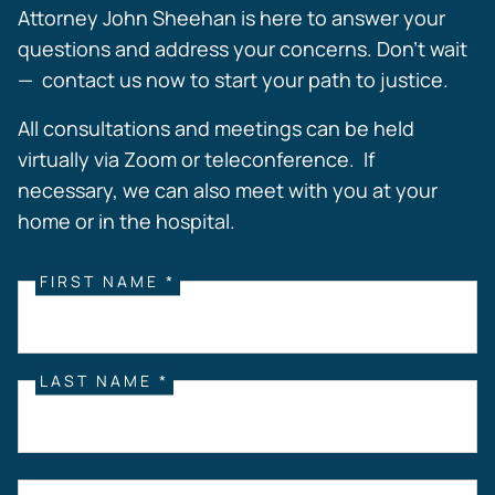
Attorney John Sheehan is here to answer your
questions and address your concerns. Don’t wait
— contact us now to start your path to justice.
All consultations and meetings can be held
virtually via Zoom or teleconference. If
necessary, we can also meet with you at your
home or in the hospital.
FIRST NAME *
LAST NAME *