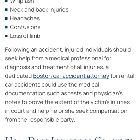
Whiplash
Neck and back injuries
Headaches
Contusions
Loss of limb
Following an accident, injured individuals should
seek help from a medical professional for
diagnosis and treatment of all injuries. a
dedicated
Boston car accident attorney
for rental
car accidents could use the medical
documentation such as tests and physician’s
notes to prove the extent of the victim’s injuries
in court and help he or she seek compensation
from the responsible party.