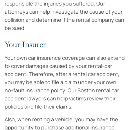
responsible the injuries you suffered. Our
attorneys can help investigate the cause of your
collision and determine if the rental company can
be sued.
Your Insurer
Your own car insurance coverage can also extend
to cover damages caused by your rental-car
accident. Therefore, after a rental car accident,
you may be able to file a claim under your own
no-fault insurance policy. Our Boston rental car
accident lawyers can help victims review their
policies and file their claims.
Also, when renting a vehicle, you may have the
opportunity to purchase additional insurance