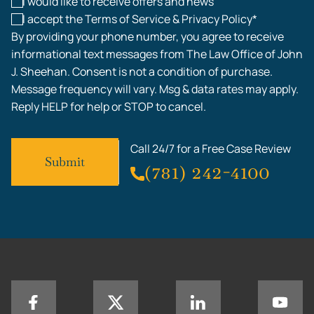
I would like to receive offers and news
I accept the Terms of Service & Privacy Policy*
By providing your phone number, you agree to receive
informational text messages from The Law Office of John
J. Sheehan. Consent is not a condition of purchase.
Message frequency will vary. Msg & data rates may apply.
Reply HELP for help or STOP to cancel.
Call 24/7 for a Free Case Review
(781) 242-4100