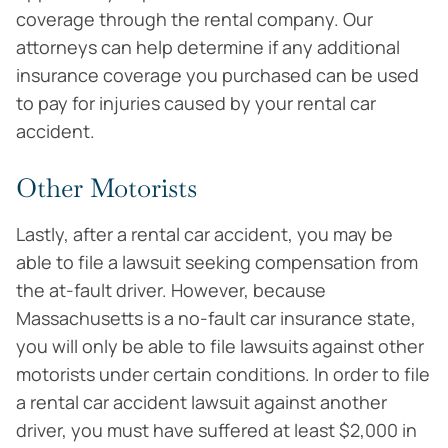
coverage through the rental company. Our
attorneys can help determine if any additional
insurance coverage you purchased can be used
to pay for injuries caused by your rental car
accident.
Other Motorists
Lastly, after a rental car accident, you may be
able to file a lawsuit seeking compensation from
the at-fault driver. However, because
Massachusetts is a no-fault car insurance state,
you will only be able to file lawsuits against other
motorists under certain conditions. In order to file
a rental car accident lawsuit against another
driver, you must have suffered at least $2,000 in