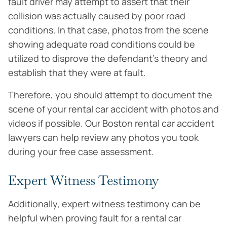
fault driver may attempt to assert that their
collision was actually caused by poor road
conditions. In that case, photos from the scene
showing adequate road conditions could be
utilized to disprove the defendant’s theory and
establish that they were at fault.
Therefore, you should attempt to document the
scene of your rental car accident with photos and
videos if possible. Our Boston rental car accident
lawyers can help review any photos you took
during your free case assessment.
Expert Witness Testimony
Additionally, expert witness testimony can be
helpful when proving fault for a rental car