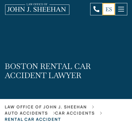
ES
BOSTON RENTAL CAR
ACCIDENT LAWYER
LAW OFFICE OF JOHN J. SHEEHAN
AUTO ACCIDENTS
CAR ACCIDENTS
RENTAL CAR ACCIDENT