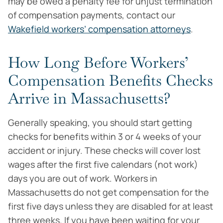
may be owed a penalty fee for unjust termination
of compensation payments, contact our
Wakefield workers’ compensation attorneys
.
How Long Before Workers’
Compensation Benefits Checks
Arrive in Massachusetts?
Generally speaking, you should start getting
checks for benefits within 3 or 4 weeks of your
accident or injury. These checks will cover lost
wages after the first five calendars (not work)
days you are out of work. Workers in
Massachusetts do not get compensation for the
first five days unless they are disabled for at least
three weeks. If you have been waiting for your