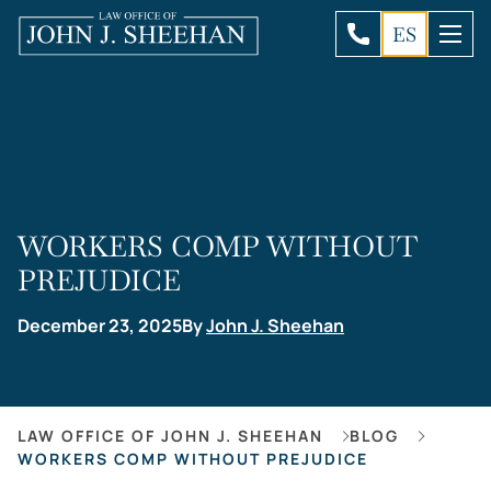
ES
WORKERS COMP WITHOUT
PREJUDICE
December 23, 2025
By
John J. Sheehan
LAW OFFICE OF JOHN J. SHEEHAN
BLOG
WORKERS COMP WITHOUT PREJUDICE