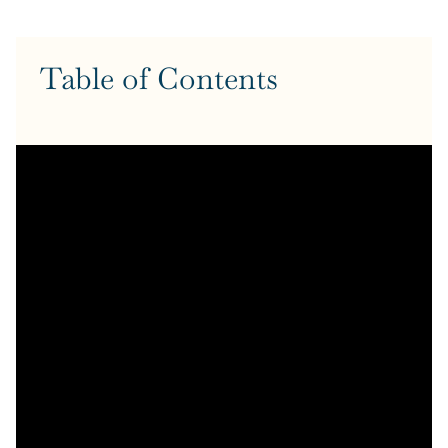
Table of Contents