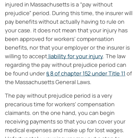
injured in Massachusetts is a “pay without
prejudice” period. During this time, the insurer will
pay benefits without actually having to rule on
your case. it does not mean that your injury has
been approved for workers’ compensation
benefits, nor that your employer or the insurer is
willing to accept
liability for your injury
. The law
regarding the pay without prejudice period can
be found under
§ 8 of chapter 152 under Title 11
of
the Massachusetts General Laws.
The pay without prejudice period is a very
precarious time for workers’ compensation
claimants. on the one hand, you can begin
receiving payments so that you can cover your
medical expenses and make up for lost wages.