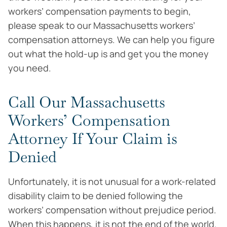
workers’ compensation payments to begin,
please speak to our Massachusetts workers’
compensation attorneys. We can help you figure
out what the hold-up is and get you the money
you need.
Call Our Massachusetts
Workers’ Compensation
Attorney If Your Claim is
Denied
Unfortunately, it is not unusual for a work-related
disability claim to be denied following the
workers’ compensation without prejudice period.
When this happens, it is not the end of the world.