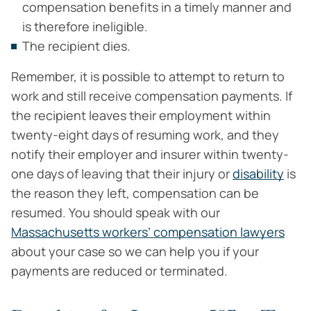
compensation benefits in a timely manner and
is therefore ineligible.
The recipient dies.
Remember, it is possible to attempt to return to
work and still receive compensation payments. If
the recipient leaves their employment within
twenty-eight days of resuming work, and they
notify their employer and insurer within twenty-
one days of leaving that their injury or
disability
is
the reason they left, compensation can be
resumed. You should speak with our
Massachusetts workers’ compensation lawyers
about your case so we can help you if your
payments are reduced or terminated.