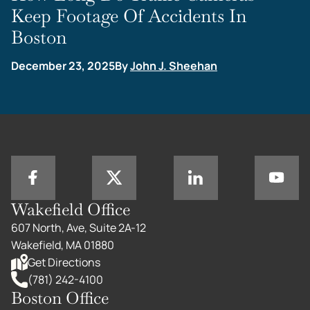
Keep Footage Of Accidents In
Boston
December 23, 2025
By
John J. Sheehan
Wakefield Office
607 North, Ave, Suite 2A-12
Wakefield, MA 01880
Get Directions
(781) 242-4100
Boston Office