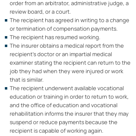
order from an arbitrator, administrative judge, a
review board, or a court.
The recipient has agreed in writing to a change
or termination of compensation payments.
The recipient has resumed working.
The insurer obtains a medical report from the
recipient’s doctor or an impartial medical
examiner stating the recipient can return to the
job they had when they were injured or work
that is similar.
The recipient underwent available vocational
education or training in order to return to work,
and the office of education and vocational
rehabilitation informs the insurer that they may
suspend or reduce payments because the
recipient is capable of working again.