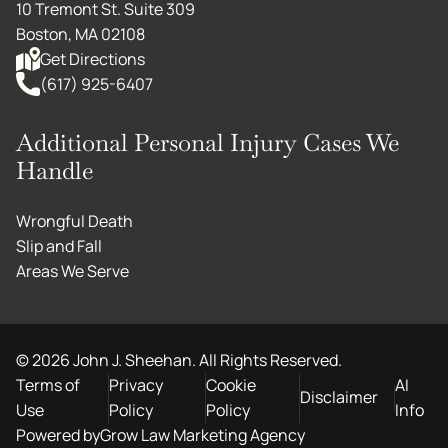
10 Tremont St. Suite 309
Boston, MA 02108
Get Directions
(617) 925-6407
Additional Personal Injury Cases We
Handle
Wrongful Death
Slip and Fall
Areas We Serve
©
2026
John J. Sheehan. All Rights Reserved.
Terms of
Privacy
Cookie
AI
Disclaimer
Use
Policy
Policy
Info
Powered by
Grow Law Marketing Agency