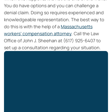
You do have options and you can challenge a
denial claim. Doing so requires experienced and
knowledgeable representation. The best way to
do this is with the help of a
Massachusetts
workers’ compensation attorney
. Call the Law
Office of John J. Sheehan at (617) 925-6407 to
set up a consultation regarding your situation.