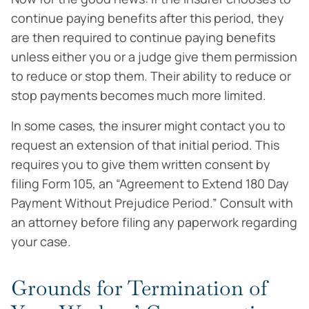
continue paying benefits after this period, they
are then required to continue paying benefits
unless either you or a judge give them permission
to reduce or stop them. Their ability to reduce or
stop payments becomes much more limited.
In some cases, the insurer might contact you to
request an extension of that initial period. This
requires you to give them written consent by
filing Form 105, an “Agreement to Extend 180 Day
Payment Without Prejudice Period.” Consult with
an attorney before filing any paperwork regarding
your case.
Grounds for Termination of