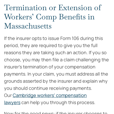
Termination or Extension of
Workers’ Comp Benefits in
Massachusetts
If the insurer opts to issue Form 106 during this
period, they are required to give you the full
reasons they are taking such an action. If you so
choose, you may then file a claim challenging the
insurer’s termination of your compensation
payments. In your claim, you must address all the
grounds asserted by the insurer and explain why
you should continue receiving payments.
Our
Cambridge workers’ compensation
lawyers
can help you through this process.
Now for the good news: if the insurer chooses to