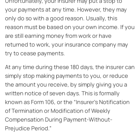
Unfortunately, your insurer may put a stop to
your payments at any time. However, they may
only do so with a good reason. Usually, this
reason must be based on your own income. If you
are still earning money from work or have
returned to work, your insurance company may
try to cease payments.
At any time during these 180 days, the insurer can
simply stop making payments to you, or reduce
the amount you receive, by simply giving you a
written notice of seven days. This is formally
known as Form 106, or the “Insurer’s Notification
of Termination or Modification of Weekly
Compensation During Payment-Without-
Prejudice Period.”