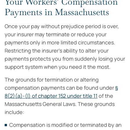
Your Workers’ Compensation
Payments in Massachusetts
Once your pay without prejudice period is over,
your insurer may terminate or reduce your
payments only in more limited circumstances.
Restricting the insurer’s ability to alter your
payments protects you from suddenly losing your
support system when you need it the most.
The grounds for termination or altering
compensation payments can be found under
§
8(2)(a)-(l) of chapter 152 under title 11
of the
Massachusetts General Laws. These grounds
include:
Compensation is modified or terminated by an