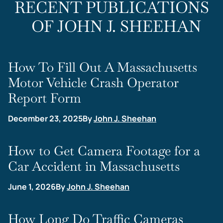
RECENT PUBLICATIONS
OF JOHN J. SHEEHAN
How To Fill Out A Massachusetts
Motor Vehicle Crash Operator
Report Form
December 23, 2025
By
John J. Sheehan
How to Get Camera Footage for a
Car Accident in Massachusetts
June 1, 2026
By
John J. Sheehan
How Long Do Traffic Cameras