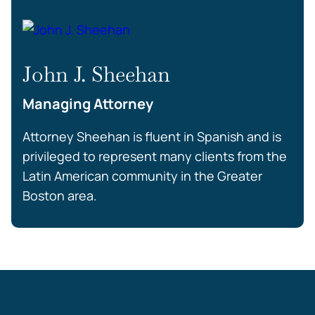
John J. Sheehan
Managing Attorney
Attorney Sheehan is fluent in Spanish and is
privileged to represent many clients from the
Latin American community in the Greater
Boston area.