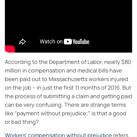
According to the Department of Labor, nearly $80
million in compensation and medical bills have
been paid out to Massachusetts workers injured
on the job – in just the first 11 months of 2016. But
the process of submitting a claim and getting paid
can be very confusing. There are strange terms
like “payment without prejudice;” is that a good
or bad thing?
Workers’ compensation without prejudice
refers