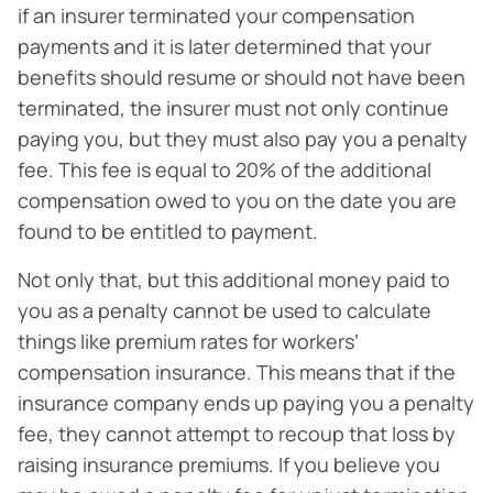
if an insurer terminated your compensation
payments and it is later determined that your
benefits should resume or should not have been
terminated, the insurer must not only continue
paying you, but they must also pay you a penalty
fee. This fee is equal to 20% of the additional
compensation owed to you on the date you are
found to be entitled to payment.
Not only that, but this additional money paid to
you as a penalty cannot be used to calculate
things like premium rates for workers’
compensation insurance. This means that if the
insurance company ends up paying you a penalty
fee, they cannot attempt to recoup that loss by
raising insurance premiums. If you believe you