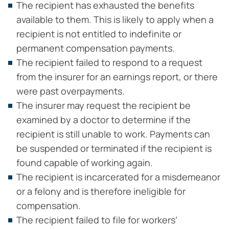
The recipient has exhausted the benefits
available to them. This is likely to apply when a
recipient is not entitled to indefinite or
permanent compensation payments.
The recipient failed to respond to a request
from the insurer for an earnings report, or there
were past overpayments.
The insurer may request the recipient be
examined by a doctor to determine if the
recipient is still unable to work. Payments can
be suspended or terminated if the recipient is
found capable of working again.
The recipient is incarcerated for a misdemeanor
or a felony and is therefore ineligible for
compensation.
The recipient failed to file for workers’