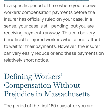
to a specific period of time where you receive
workers’ compensation payments before the
insurer has officially ruled on your case. In a
sense, your case is still pending, but you are
receiving payments anyway. This can be very
beneficial to injured workers who cannot afford
to wait for their payments. However, the insurer
can very easily reduce or end these payments on
relatively short notice.
Defining Workers’
Compensation Without
Prejudice in Massachusetts
The period of the first 180 days after you are