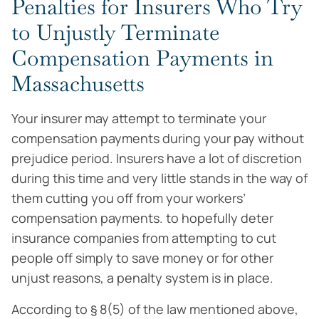
Penalties for Insurers Who Try
to Unjustly Terminate
Compensation Payments in
Massachusetts
Your insurer may attempt to terminate your
compensation payments during your pay without
prejudice period. Insurers have a lot of discretion
during this time and very little stands in the way of
them cutting you off from your workers’
compensation payments. to hopefully deter
insurance companies from attempting to cut
people off simply to save money or for other
unjust reasons, a penalty system is in place.
According to § 8(5) of the law mentioned above,