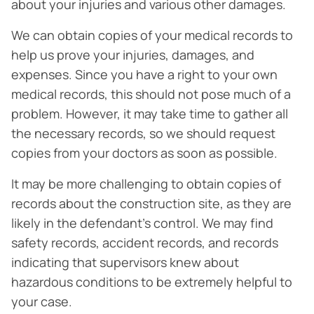
about your injuries and various other damages.
We can obtain copies of your medical records to
help us prove your injuries, damages, and
expenses. Since you have a right to your own
medical records, this should not pose much of a
problem. However, it may take time to gather all
the necessary records, so we should request
copies from your doctors as soon as possible.
It may be more challenging to obtain copies of
records about the construction site, as they are
likely in the defendant’s control. We may find
safety records, accident records, and records
indicating that supervisors knew about
hazardous conditions to be extremely helpful to
your case.