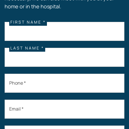
home or in the hospital.
FIRST NAME *
LAST NAME *
Phone *
Email *