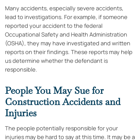
Many accidents, especially severe accidents,
lead to investigations. For example, if someone
reported your accident to the federal
Occupational Safety and Health Administration
(OSHA), they may have investigated and written
reports on their findings. These reports may help
us determine whether the defendant is
responsible.
People You May Sue for
Construction Accidents and
Injuries
The people potentially responsible for your
injuries may be hard to say at this time. It may be a