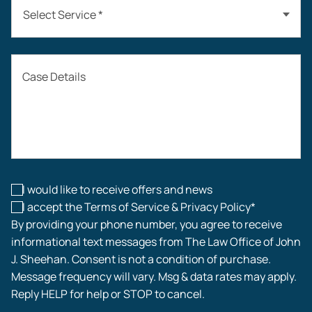
Select Service *
Auto Accidents
Case Details
Workers’ Compensation
Construction Accidents
Workplace Injuries
I would like to receive offers and news
I accept the Terms of Service & Privacy Policy*
By providing your phone number, you agree to receive
informational text messages from The Law Office of John
J. Sheehan. Consent is not a condition of purchase.
Message frequency will vary. Msg & data rates may apply.
Reply HELP for help or STOP to cancel.