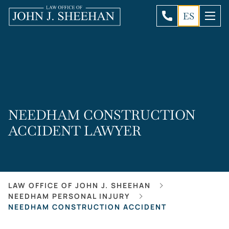
ES
NEEDHAM CONSTRUCTION
ACCIDENT LAWYER
LAW OFFICE OF JOHN J. SHEEHAN
NEEDHAM PERSONAL INJURY
NEEDHAM CONSTRUCTION ACCIDENT