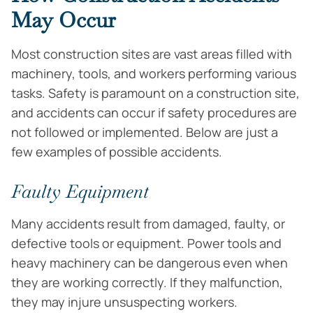
May Occur
Most construction sites are vast areas filled with
machinery, tools, and workers performing various
tasks. Safety is paramount on a construction site,
and accidents can occur if safety procedures are
not followed or implemented. Below are just a
few examples of possible accidents.
Faulty Equipment
Many accidents result from damaged, faulty, or
defective tools or equipment. Power tools and
heavy machinery can be dangerous even when
they are working correctly. If they malfunction,
they may injure unsuspecting workers.