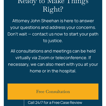
Ready to Make Things
Right?
Attorney John Sheehan is here to answer
your questions and address your concerns.
Don’t wait — contact us now to start your path
to justice.
All consultations and meetings can be held
virtually via Zoom or teleconference. If
necessary, we can also meet with you at your
home or in the hospital.
Free Consultation
Call 24/7 for a Free Case Review