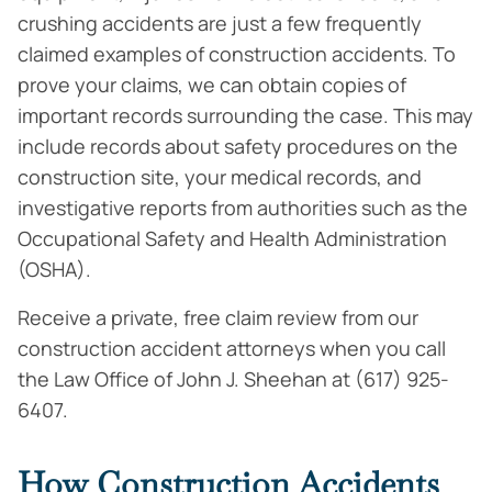
crushing accidents are just a few frequently
claimed examples of construction accidents. To
prove your claims, we can obtain copies of
important records surrounding the case. This may
include records about safety procedures on the
construction site, your medical records, and
investigative reports from authorities such as the
Occupational Safety and Health Administration
(OSHA).
Receive a private, free claim review from our
construction accident attorneys when you call
the Law Office of John J. Sheehan at (617) 925-
6407.
How Construction Accidents