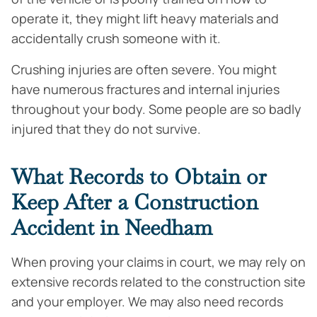
operate it, they might lift heavy materials and
accidentally crush someone with it.
Crushing injuries are often severe. You might
have numerous fractures and internal injuries
throughout your body. Some people are so badly
injured that they do not survive.
What Records to Obtain or
Keep After a Construction
Accident in Needham
When proving your claims in court, we may rely on
extensive records related to the construction site
and your employer. We may also need records