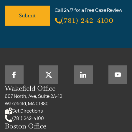
Call 24/7 for a Free Case Review
(781) 242-4100
Wakefield Office
607 North, Ave, Suite 2A-12
Wakefield, MA 01880
Get Directions
(781) 242-4100
Boston Office