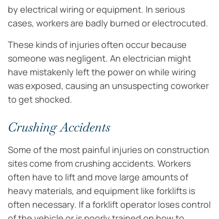
by electrical wiring or equipment. In serious
cases, workers are badly burned or electrocuted.
These kinds of injuries often occur because
someone was negligent. An electrician might
have mistakenly left the power on while wiring
was exposed, causing an unsuspecting coworker
to get shocked.
Crushing Accidents
Some of the most painful injuries on construction
sites come from crushing accidents. Workers
often have to lift and move large amounts of
heavy materials, and equipment like forklifts is
often necessary. If a forklift operator loses control
of the vehicle or is poorly trained on how to