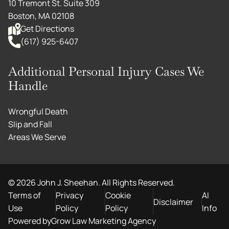
10 Tremont St. Suite 309
Boston, MA 02108
Get Directions
(617) 925-6407
Additional Personal Injury Cases We
Handle
Wrongful Death
Slip and Fall
Areas We Serve
©
2026
John J. Sheehan. All Rights Reserved.
Terms of
Privacy
Cookie
AI
Disclaimer
Use
Policy
Policy
Info
Powered by
Grow Law Marketing Agency