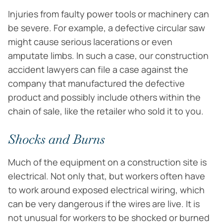
Injuries from faulty power tools or machinery can
be severe. For example, a defective circular saw
might cause serious lacerations or even
amputate limbs. In such a case, our construction
accident lawyers can file a case against the
company that manufactured the defective
product and possibly include others within the
chain of sale, like the retailer who sold it to you.
Shocks and Burns
Much of the equipment on a construction site is
electrical. Not only that, but workers often have
to work around exposed electrical wiring, which
can be very dangerous if the wires are live. It is
not unusual for workers to be shocked or burned