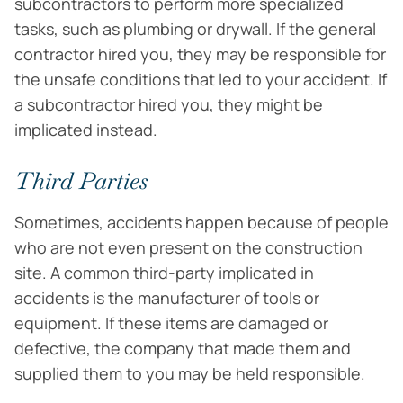
subcontractors to perform more specialized
tasks, such as plumbing or drywall. If the general
contractor hired you, they may be responsible for
the unsafe conditions that led to your accident. If
a subcontractor hired you, they might be
implicated instead.
Third Parties
Sometimes, accidents happen because of people
who are not even present on the construction
site. A common third-party implicated in
accidents is the manufacturer of tools or
equipment. If these items are damaged or
defective, the company that made them and
supplied them to you may be held responsible.