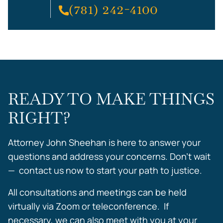
(781) 242-4100
READY TO MAKE THINGS
RIGHT?
Attorney John Sheehan is here to answer your
questions and address your concerns. Don’t wait
— contact us now to start your path to justice.
All consultations and meetings can be held
virtually via Zoom or teleconference. If
necessary, we can also meet with you at your