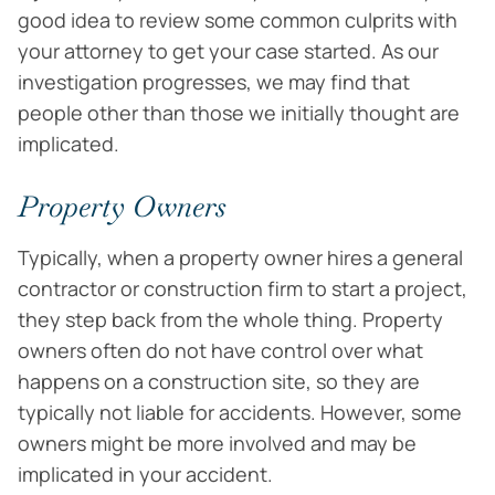
good idea to review some common culprits with
your attorney to get your case started. As our
investigation progresses, we may find that
people other than those we initially thought are
implicated.
Property Owners
Typically, when a property owner hires a general
contractor or construction firm to start a project,
they step back from the whole thing. Property
owners often do not have control over what
happens on a construction site, so they are
typically not liable for accidents. However, some
owners might be more involved and may be
implicated in your accident.