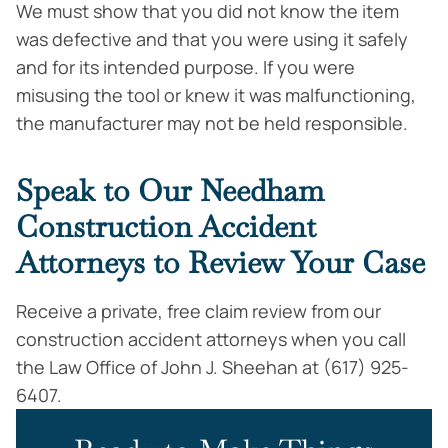
We must show that you did not know the item
was defective and that you were using it safely
and for its intended purpose. If you were
misusing the tool or knew it was malfunctioning,
the manufacturer may not be held responsible.
Speak to Our Needham
Construction Accident
Attorneys to Review Your Case
Receive a private, free claim review from our
construction accident attorneys when you call
the Law Office of John J. Sheehan at (617) 925-
6407.