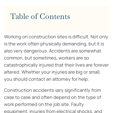
Table of Contents
Working on construction sites is difficult. Not only
is the work often physically demanding, but it is
also very dangerous. Accidents are somewhat
common, but sometimes, workers are so
catastrophically injured that their lives are forever
altered. Whether your injuries are big or small,
you should contact an attorney for help.
Construction accidents vary significantly from
case to case and often depend on the type of
work performed on the job site. Faulty
equipment, injuries from electrical shocks, and