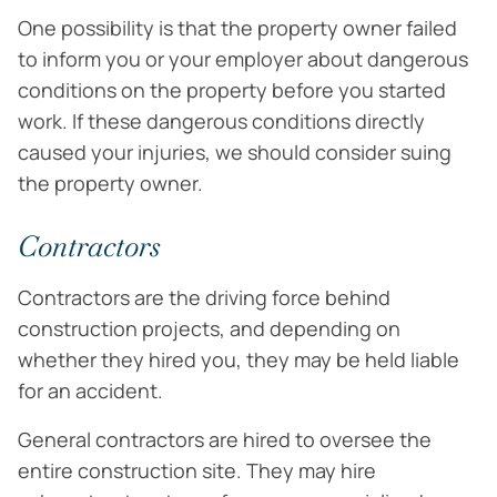
One possibility is that the property owner failed
to inform you or your employer about dangerous
conditions on the property before you started
work. If these dangerous conditions directly
caused your injuries, we should consider suing
the property owner.
Contractors
Contractors are the driving force behind
construction projects, and depending on
whether they hired you, they may be held liable
for an accident.
General contractors are hired to oversee the
entire construction site. They may hire