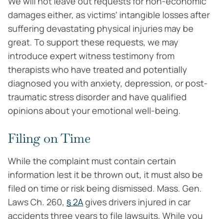
We will not leave out requests for non-economic
damages either, as victims’ intangible losses after
suffering devastating physical injuries may be
great. To support these requests, we may
introduce expert witness testimony from
therapists who have treated and potentially
diagnosed you with anxiety, depression, or post-
traumatic stress disorder and have qualified
opinions about your emotional well-being.
Filing on Time
While the complaint must contain certain
information lest it be thrown out, it must also be
filed on time or risk being dismissed. Mass. Gen.
Laws Ch. 260,
§ 2A
gives drivers injured in car
accidents three years to file lawsuits. While you