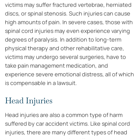
victims may suffer fractured vertebrae, herniated
discs, or spinal stenosis. Such injuries can cause
high amounts of pain. In severe cases, those with
spinal cord injuries may even experience varying
degrees of paralysis. In addition to long-term
physical therapy and other rehabilitative care,
victims may undergo several surgeries, have to
take pain management medication, and
experience severe emotional distress, all of which
is compensable in a lawsuit.
Head Injuries
Head injuries are also a common type of harm
suffered by car accident victims. Like spinal cord
injuries, there are many different types of head