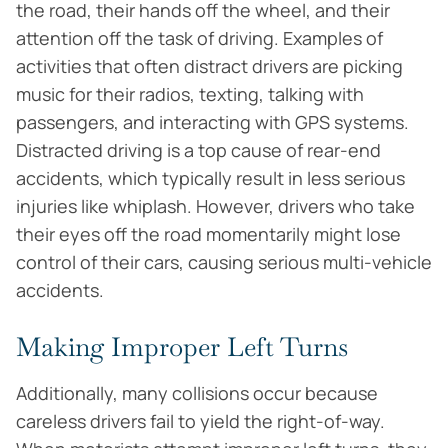
the road, their hands off the wheel, and their
attention off the task of driving. Examples of
activities that often distract drivers are picking
music for their radios, texting, talking with
passengers, and interacting with GPS systems.
Distracted driving is a top cause of rear-end
accidents, which typically result in less serious
injuries like whiplash. However, drivers who take
their eyes off the road momentarily might lose
control of their cars, causing serious multi-vehicle
accidents.
Making Improper Left Turns
Additionally, many collisions occur because
careless drivers fail to yield the right-of-way.