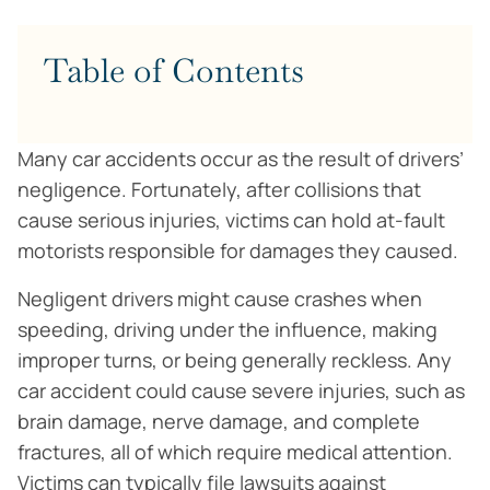
Table of Contents
Many car accidents occur as the result of drivers’
negligence. Fortunately, after collisions that
cause serious injuries, victims can hold at-fault
motorists responsible for damages they caused.
Negligent drivers might cause crashes when
speeding, driving under the influence, making
improper turns, or being generally reckless. Any
car accident could cause severe injuries, such as
brain damage, nerve damage, and complete
fractures, all of which require medical attention.
Victims can typically file lawsuits against