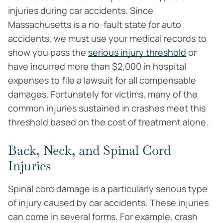
injuries during car accidents. Since
Massachusetts is a no-fault state for auto
accidents, we must use your medical records to
show you pass the
serious injury threshold
or
have incurred more than $2,000 in hospital
expenses to file a lawsuit for all compensable
damages. Fortunately for victims, many of the
common injuries sustained in crashes meet this
threshold based on the cost of treatment alone.
Back, Neck, and Spinal Cord
Injuries
Spinal cord damage is a particularly serious type
of injury caused by car accidents. These injuries
can come in several forms. For example, crash