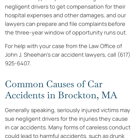
negligent drivers to get compensation for their
hospital expenses and other damages, and our
lawyers can prepare and file complaints before
the three-year window of opportunity runs out.
For help with your case from the Law Office of
John J. Sheehan’s car accident lawyers, call (617)
925-6407.
Common Causes of Car
Accidents in Brockton, MA
Generally speaking, seriously injured victims may
sue negligent drivers for the injuries they cause
in car accidents. Many forms of careless conduct
could lead to harmful accidents, such as drunk