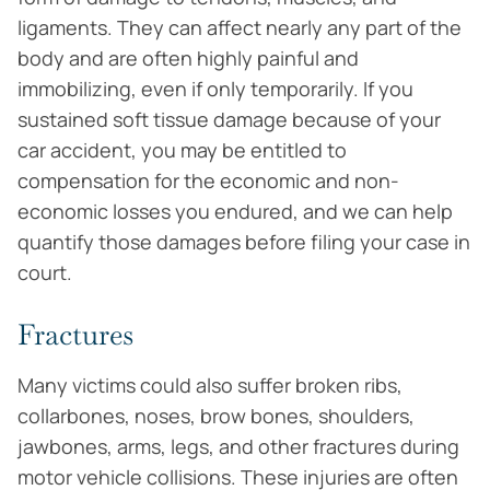
ligaments. They can affect nearly any part of the
body and are often highly painful and
immobilizing, even if only temporarily. If you
sustained soft tissue damage because of your
car accident, you may be entitled to
compensation for the economic and non-
economic losses you endured, and we can help
quantify those damages before filing your case in
court.
Fractures
Many victims could also suffer broken ribs,
collarbones, noses, brow bones, shoulders,
jawbones, arms, legs, and other fractures during
motor vehicle collisions. These injuries are often