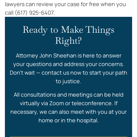
lawyers can review your case for free when you
call (617) 925-6407.
Ready to Make Things
Right?
Attorney John Sheehan is here to answer
your questions and address your concerns.
Don’t wait — contact us now to start your path
to justice.
All consultations and meetings can be held
virtually via Zoom or teleconference. If
necessary, we can also meet with you at your
home or in the hospital.