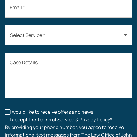
Email *
Select Service *
Auto Accidents
Case Details
Workers’ Compensation
Construction Accidents
Workplace Injuries
I would like to receive offers and news
I accept the Terms of Service & Privacy Policy*
By providing your phone number, you agree to receive
informational text messages from The Law Office of John