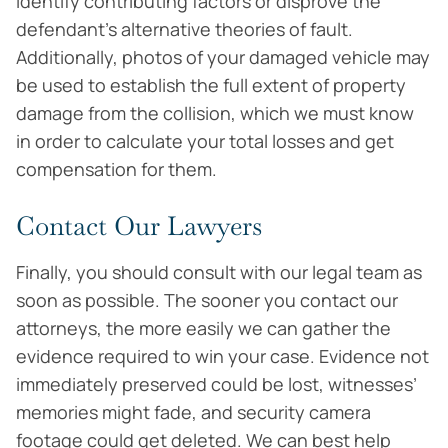
identify contributing factors or disprove the
defendant’s alternative theories of fault.
Additionally, photos of your damaged vehicle may
be used to establish the full extent of property
damage from the collision, which we must know
in order to calculate your total losses and get
compensation for them.
Contact Our Lawyers
Finally, you should consult with our legal team as
soon as possible. The sooner you contact our
attorneys, the more easily we can gather the
evidence required to win your case. Evidence not
immediately preserved could be lost, witnesses’
memories might fade, and security camera
footage could get deleted. We can best help