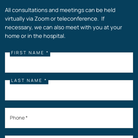
All consultations and meetings can be held
virtually via Zoom or teleconference. If
necessary, we can also meet with you at your
home or in the hospital.
FIRST NAME *
LAST NAME *
Phone *