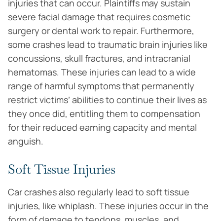
injuries that can occur. Plaintiffs may sustain
severe facial damage that requires cosmetic
surgery or dental work to repair. Furthermore,
some crashes lead to traumatic brain injuries like
concussions, skull fractures, and intracranial
hematomas. These injuries can lead to a wide
range of harmful symptoms that permanently
restrict victims’ abilities to continue their lives as
they once did, entitling them to compensation
for their reduced earning capacity and mental
anguish.
Soft Tissue Injuries
Car crashes also regularly lead to soft tissue
injuries, like whiplash. These injuries occur in the
form of damage to tendons, muscles, and