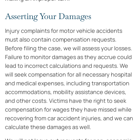
Asserting Your Damages
Injury complaints for motor vehicle accidents
must also contain compensation requests.
Before filing the case, we will assess your losses.
Failure to monitor damages as they accrue could
lead to incorrect calculations and requests. We
will seek compensation for all necessary hospital
and medical expenses, including transportation
accommodations, mobility assistance devices,
and other costs. Victims have the right to seek
compensation for wages they have missed while
recovering from car accident injuries, and we can
calculate these damages as well.