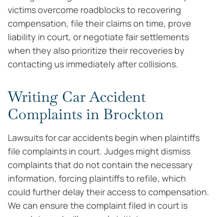
victims overcome roadblocks to recovering
compensation, file their claims on time, prove
liability in court, or negotiate fair settlements
when they also prioritize their recoveries by
contacting us immediately after collisions.
Writing Car Accident
Complaints in Brockton
Lawsuits for car accidents begin when plaintiffs
file complaints in court. Judges might dismiss
complaints that do not contain the necessary
information, forcing plaintiffs to refile, which
could further delay their access to compensation.
We can ensure the complaint filed in court is