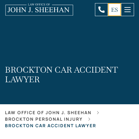
ES
BROCKTON CAR ACCIDENT
LAWYER
LAW OFFICE OF JOHN J. SHEEHAN
BROCKTON PERSONAL INJURY
BROCKTON CAR ACCIDENT LAWYER