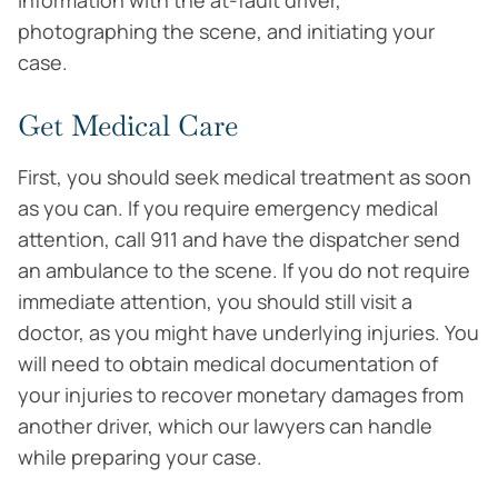
information with the at-fault driver,
photographing the scene, and initiating your
case.
Get Medical Care
First, you should seek medical treatment as soon
as you can. If you require emergency medical
attention, call 911 and have the dispatcher send
an ambulance to the scene. If you do not require
immediate attention, you should still visit a
doctor, as you might have underlying injuries. You
will need to obtain medical documentation of
your injuries to recover monetary damages from
another driver, which our lawyers can handle
while preparing your case.