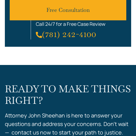
Free Consultation
Call 24/7 for a Free Case Review
(781) 242-4100
READY TO MAKE THINGS
RIGHT?
Attorney John Sheehan is here to answer your
questions and address your concerns. Don’t wait
— contact us now to start your path to justice.