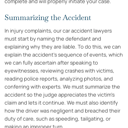
complete and will properly initiate your case.
Summarizing the Accident
In injury complaints, our car accident lawyers
must start by naming the defendant and
explaining why they are liable. To do this, we can
explain the accident’s sequence of events, which
we can fully ascertain after speaking to
eyewitnesses, reviewing crashes with victims,
reading police reports, analyzing photos, and
conferring with experts. We must summarize the
accident so the judge appreciates the victim’s
claim and lets it continue. We must also identify
how the driver was negligent and breached their
duty of care, such as speeding, tailgating, or
making an improper turn.