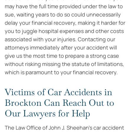
may have the full time provided under the law to
sue, waiting years to do so could unnecessarily
delay your financial recovery, making it harder for
you to juggle hospital expenses and other costs
associated with your injuries. Contacting our
attorneys immediately after your accident will
give us the most time to prepare a strong case
without risking missing the statute of limitations,
which is paramount to your financial recovery.
Victims of Car Accidents in
Brockton Can Reach Out to
Our Lawyers for Help
The Law Office of John J. Sheehan’s car accident