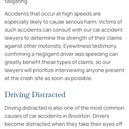
tailgating.
Accidents that occur at high speeds are
especially likely to cause serious harm. Victims of
such accidents can consult with our car accident
lawyers to determine the strength of their claims
against other motorists. Eyewitness testimony
confirming a negligent driver was speeding can
greatly benefit these types of claims, so our
lawyers will prioritize interviewing anyone present
at the crash site as soon as possible.
Driving Distracted
Driving distracted is also one of the most common
causes of car accidents in Brockton. Drivers
become distracted when they take their eyes off