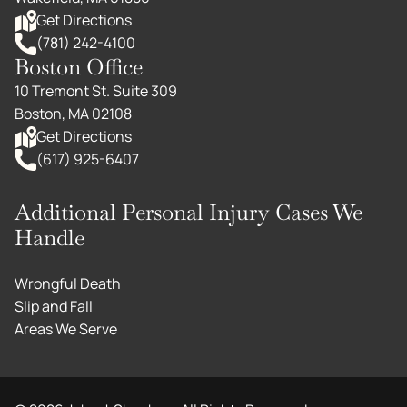
Get Directions
(781) 242-4100
Boston Office
10 Tremont St. Suite 309
Boston, MA 02108
Get Directions
(617) 925-6407
Additional Personal Injury Cases We
Handle
Wrongful Death
Slip and Fall
Areas We Serve