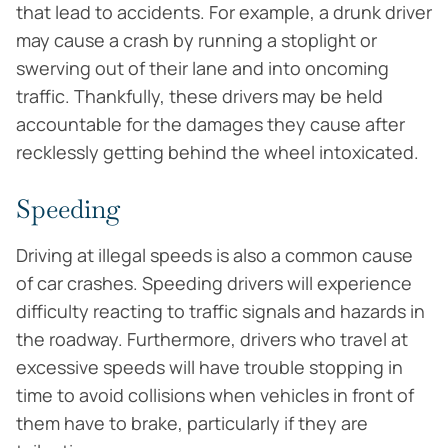
that lead to accidents. For example, a drunk driver
may cause a crash by running a stoplight or
swerving out of their lane and into oncoming
traffic. Thankfully, these drivers may be held
accountable for the damages they cause after
recklessly getting behind the wheel intoxicated.
Speeding
Driving at illegal speeds is also a common cause
of car crashes. Speeding drivers will experience
difficulty reacting to traffic signals and hazards in
the roadway. Furthermore, drivers who travel at
excessive speeds will have trouble stopping in
time to avoid collisions when vehicles in front of
them have to brake, particularly if they are