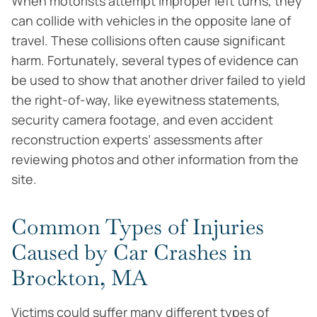
When motorists attempt improper left turns, they
can collide with vehicles in the opposite lane of
travel. These collisions often cause significant
harm. Fortunately, several types of evidence can
be used to show that another driver failed to yield
the right-of-way, like eyewitness statements,
security camera footage, and even accident
reconstruction experts’ assessments after
reviewing photos and other information from the
site.
Common Types of Injuries
Caused by Car Crashes in
Brockton, MA
Victims could suffer many different types of