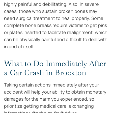
highly painful and debilitating. Also, in severe
cases, those who sustain broken bones may
need surgical treatment to heal properly. Some
complete bone breaks require victims to get pins
or plates inserted to facilitate realignment, which
can be physically painful and difficult to deal with
in and of itself.
What to Do Immediately After
a Car Crash in Brockton
Taking certain actions immediately after your
accident will help your ability to obtain monetary
damages for the harm you experienced, so
prioritize getting medical care, exchanging