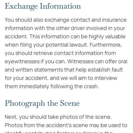
Exchange Information
You should also exchange contact and insurance
information with the other driver involved in your
accident. This information can be highly valuable
when filing your potential lawsuit. Furthermore,
you should retrieve contact information from
eyewitnesses if you can. Witnesses can offer oral
and written statements that help establish fault
for your accident, and we will aim to interview
them immediately following the crash.
Photograph the Scene
Next, you should take photos of the scene.
Photos from the accident’s scene may be used to