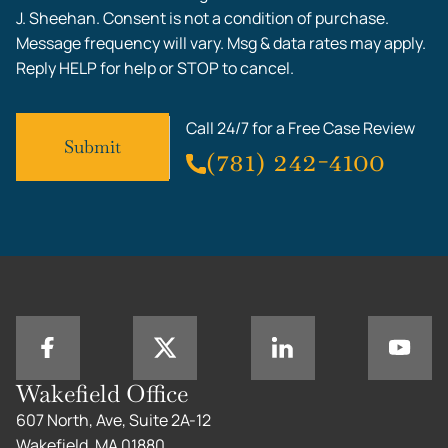
J. Sheehan. Consent is not a condition of purchase.
Message frequency will vary. Msg & data rates may apply.
Reply HELP for help or STOP to cancel.
Call 24/7 for a Free Case Review
(781) 242-4100
Wakefield Office
607 North, Ave, Suite 2A-12
Wakefield, MA 01880