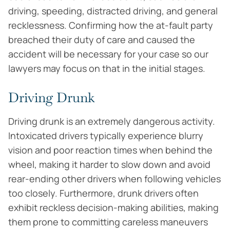
driving, speeding, distracted driving, and general
recklessness. Confirming how the at-fault party
breached their duty of care and caused the
accident will be necessary for your case so our
lawyers may focus on that in the initial stages.
Driving Drunk
Driving drunk is an extremely dangerous activity.
Intoxicated drivers typically experience blurry
vision and poor reaction times when behind the
wheel, making it harder to slow down and avoid
rear-ending other drivers when following vehicles
too closely. Furthermore, drunk drivers often
exhibit reckless decision-making abilities, making
them prone to committing careless maneuvers