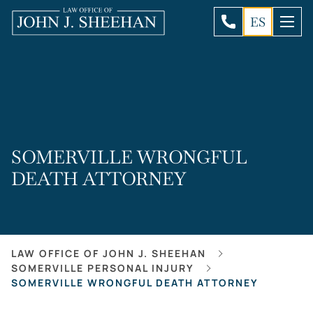
ES
SOMERVILLE WRONGFUL
DEATH ATTORNEY
LAW OFFICE OF JOHN J. SHEEHAN
SOMERVILLE PERSONAL INJURY
SOMERVILLE WRONGFUL DEATH ATTORNEY