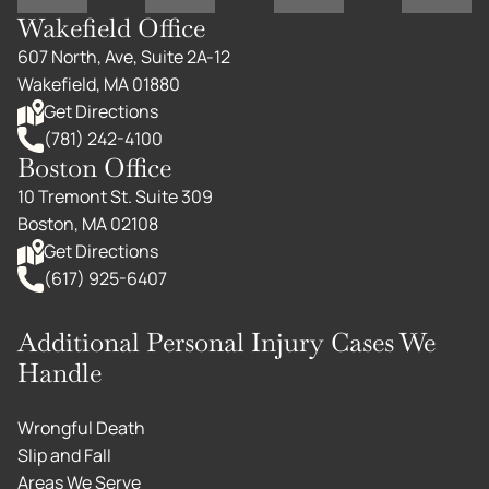
Wakefield Office
607 North, Ave, Suite 2A-12
Wakefield, MA 01880
Get Directions
(781) 242-4100
Boston Office
10 Tremont St. Suite 309
Boston, MA 02108
Get Directions
(617) 925-6407
Additional Personal Injury Cases We
Handle
Wrongful Death
Slip and Fall
Areas We Serve