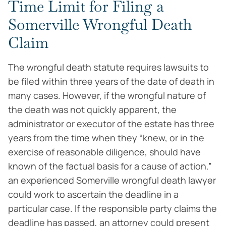
Time Limit for Filing a
Somerville Wrongful Death
Claim
The wrongful death statute requires lawsuits to
be filed within three years of the date of death in
many cases. However, if the wrongful nature of
the death was not quickly apparent, the
administrator or executor of the estate has three
years from the time when they “knew, or in the
exercise of reasonable diligence, should have
known of the factual basis for a cause of action.”
an experienced Somerville wrongful death lawyer
could work to ascertain the deadline in a
particular case. If the responsible party claims the
deadline has passed, an attorney could present