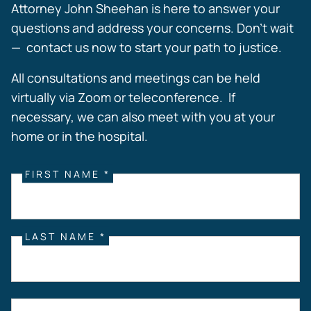
Attorney John Sheehan is here to answer your
questions and address your concerns. Don’t wait
— contact us now to start your path to justice.
All consultations and meetings can be held
virtually via Zoom or teleconference. If
necessary, we can also meet with you at your
home or in the hospital.
FIRST NAME *
LAST NAME *