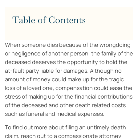
Table of Contents
When someone dies because of the wrongdoing
or negligence of another person, the family of the
deceased deserves the opportunity to hold the
at-fault party liable for damages. Although no
amount of money could make up for the tragic
loss of a loved one, compensation could ease the
stress of making up for the financial contributions
of the deceased and other death related costs
such as funeral and medical expenses.
To find out more about filing an untimely death
claim, reach out to a compassionate attorney