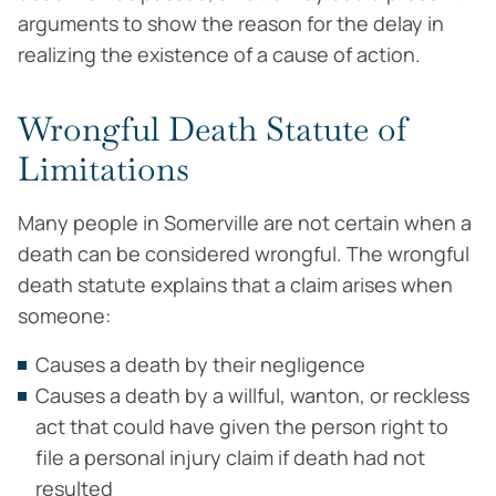
arguments to show the reason for the delay in
realizing the existence of a cause of action.
Wrongful Death Statute of
Limitations
Many people in Somerville are not certain when a
death can be considered wrongful. The wrongful
death statute explains that a claim arises when
someone:
Causes a death by their negligence
Causes a death by a willful, wanton, or reckless
act that could have given the person right to
file a personal injury claim if death had not
resulted