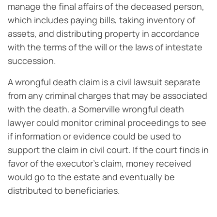
manage the final affairs of the deceased person,
which includes paying bills, taking inventory of
assets, and distributing property in accordance
with the terms of the will or the laws of intestate
succession.
A wrongful death claim is a civil lawsuit separate
from any criminal charges that may be associated
with the death. a Somerville wrongful death
lawyer could monitor criminal proceedings to see
if information or evidence could be used to
support the claim in civil court. If the court finds in
favor of the executor’s claim, money received
would go to the estate and eventually be
distributed to beneficiaries.