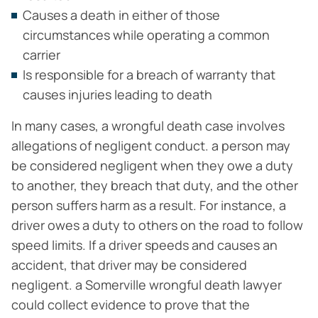
Causes a death in either of those
circumstances while operating a common
carrier
Is responsible for a breach of warranty that
causes injuries leading to death
In many cases, a wrongful death case involves
allegations of negligent conduct. a person may
be considered negligent when they owe a duty
to another, they breach that duty, and the other
person suffers harm as a result. For instance, a
driver owes a duty to others on the road to follow
speed limits. If a driver speeds and causes an
accident, that driver may be considered
negligent. a Somerville wrongful death lawyer
could collect evidence to prove that the