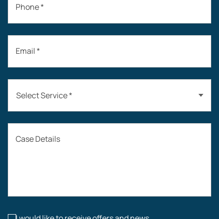
Phone *
Email *
Select Service *
Auto Accidents
Case Details
Workers’ Compensation
Construction Accidents
Workplace Injuries
I would like to receive offers and news