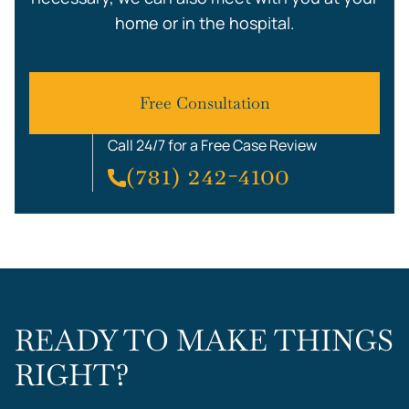
home or in the hospital.
Free Consultation
Call 24/7 for a Free Case Review
(781) 242-4100
READY TO MAKE THINGS
RIGHT?