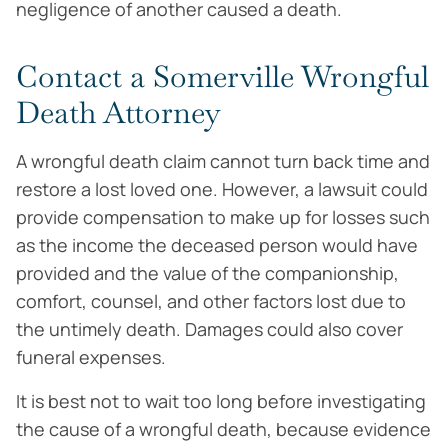
negligence of another caused a death.
Contact a Somerville Wrongful
Death Attorney
A wrongful death claim cannot turn back time and
restore a lost loved one. However, a lawsuit could
provide compensation to make up for losses such
as the income the deceased person would have
provided and the value of the companionship,
comfort, counsel, and other factors lost due to
the untimely death. Damages could also cover
funeral expenses.
It is best not to wait too long before investigating
the cause of a wrongful death, because evidence