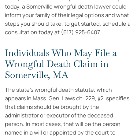
today. a Somerville wrongful death lawyer could
inform your family of their legal options and what
steps you should take. to get started, schedule a
consultation today at (617) 925-6407.
Individuals Who May File a
Wrongful Death Claim in
Somerville, MA
The state’s wrongful death statute, which
appears in Mass. Gen. Laws ch. 229, §2, specifies
that claims should be brought by the
administrator or executor of the deceased
person. In most cases, that will be the person
named in a will or appointed by the court to