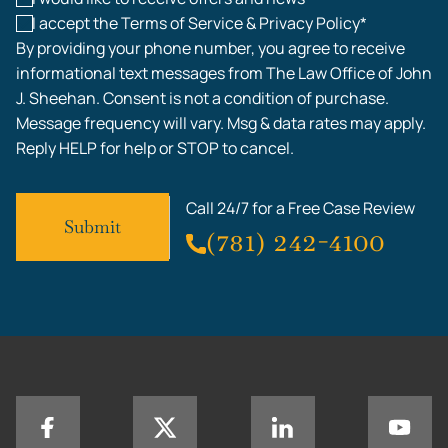
I accept the Terms of Service & Privacy Policy*
By providing your phone number, you agree to receive
informational text messages from The Law Office of John
J. Sheehan. Consent is not a condition of purchase.
Message frequency will vary. Msg & data rates may apply.
Reply HELP for help or STOP to cancel.
Call 24/7 for a Free Case Review
(781) 242-4100