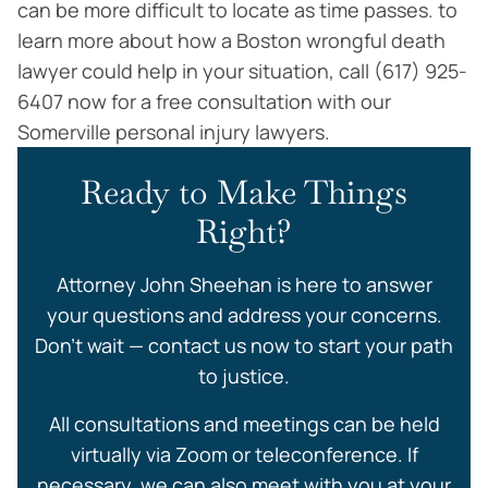
can be more difficult to locate as time passes. to
learn more about how a Boston wrongful death
lawyer could help in your situation, call (617) 925-
6407 now for a free consultation with our
Somerville personal injury lawyers.
Ready to Make Things
Right?
Attorney John Sheehan is here to answer
your questions and address your concerns.
Don’t wait — contact us now to start your path
to justice.
All consultations and meetings can be held
virtually via Zoom or teleconference. If
necessary, we can also meet with you at your