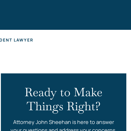
s
DENT LAWYER
Ready to Make
Things Right?
Attorney John Sheehan is here to answer
your questions and address your concerns.