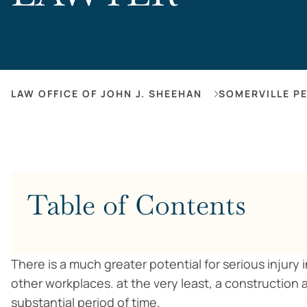
LAW OFFICE OF JOHN J. SHEEHAN
SOMERVILLE P
Table of Contents
There is a much greater potential for serious injury
other workplaces. at the very least, a construction
substantial period of time.