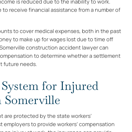
come is reduced due to the inability to work.
 to receive financial assistance from a number of
unts to cover medical expenses, both in the past
money to make up for wages lost due to time off
 Somerville construction accident lawyer can
 compensation to determine whether a settlement
et future needs.
System for Injured
 Somerville
t are protected by the state workers’
t employers to provide workers’ compensation