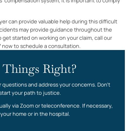
s’ compensation system, it is important to comply
 can provide valuable help during this difficult
ccidents may provide guidance throughout the
 get started on working on your claim, call our
7 now to schedule a consultation.
 Things Right?
r questions and address your concerns. Don’t
tart your path to justice.
ually via Zoom or teleconference. If necessary,
your home or in the hospital.