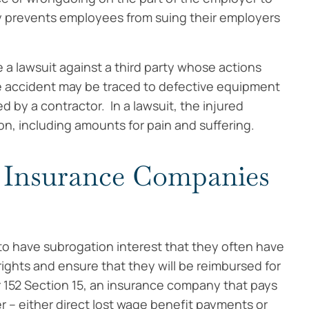
y prevents employees from suing their employers
e a lawsuit against a third party whose actions
e accident may be traced to defective equipment
 by a contractor. In a lawsuit, the injured
, including amounts for pain and suffering.
 Insurance Companies
to have subrogation interest that they often have
rights and ensure that they will be reimbursed for
152 Section 15, an insurance company that pays
 – either direct lost wage benefit payments or