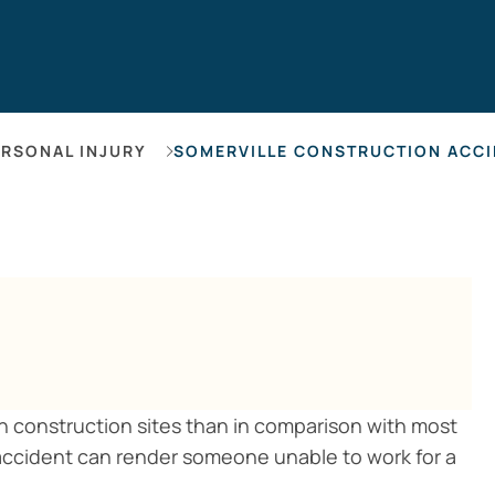
Hearing Los
ERSONAL INJURY
SOMERVILLE CONSTRUCTION ACCI
 in construction sites than in comparison with most
 accident can render someone unable to work for a