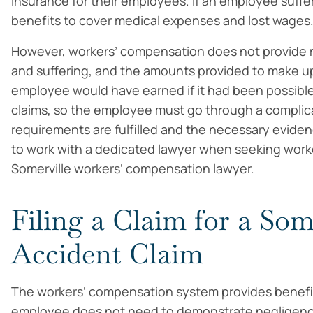
insurance for their employees. If an employee suffer
benefits to cover medical expenses and lost wages
However, workers’ compensation does not provide 
and suffering, and the amounts provided to make up 
employee would have earned if it had been possible 
claims, so the employee must go through a complic
requirements are fulfilled and the necessary evide
to work with a dedicated lawyer when seeking worke
Somerville workers’ compensation lawyer.
Filing a Claim for a Som
Accident Claim
The workers’ compensation system provides benefit
employee does not need to demonstrate negligence