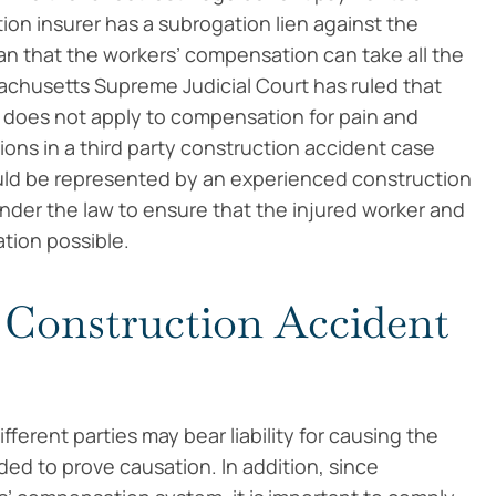
ion insurer has a subrogation lien against the
ean that the workers’ compensation can take all the
sachusetts Supreme Judicial Court has ruled that
n does not apply to compensation for pain and
ions in a third party construction accident case
uld be represented by an experienced construction
nder the law to ensure that the injured worker and
tion possible.
 Construction Accident
erent parties may bear liability for causing the
ded to prove causation. In addition, since