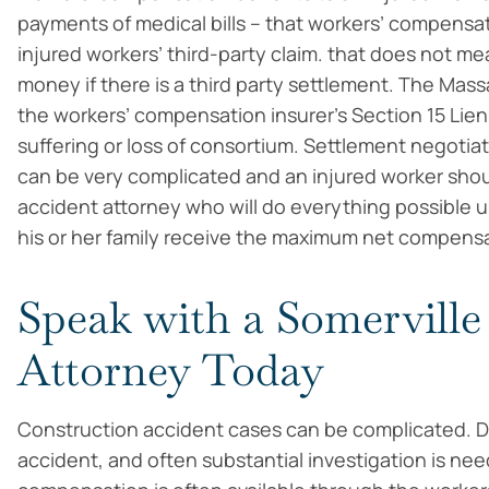
payments of medical bills – that workers’ compensat
injured workers’ third-party claim. that does not m
money if there is a third party settlement. The Mas
the workers’ compensation insurer’s Section 15 Lie
suffering or loss of consortium. Settlement negotiat
can be very complicated and an injured worker sho
accident attorney who will do everything possible u
his or her family receive the maximum net compensa
Speak with a Somerville
Attorney Today
Construction accident cases can be complicated. Diff
accident, and often substantial investigation is nee