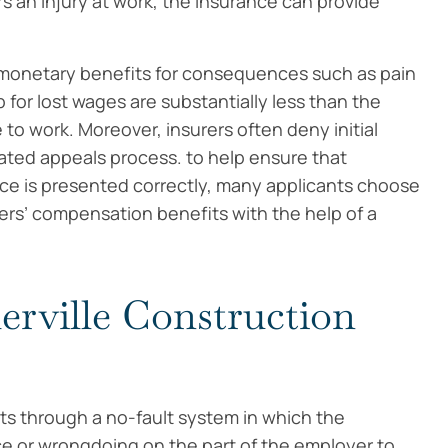
s an injury at work, the insurance can provide
.
monetary benefits for consequences such as pain
for lost wages are substantially less than the
to work. Moreover, insurers often deny initial
ated appeals process. to help ensure that
nce is presented correctly, many applicants choose
rs’ compensation benefits with the help of a
erville Construction
s through a no-fault system in which the
 or wrongdoing on the part of the employer to