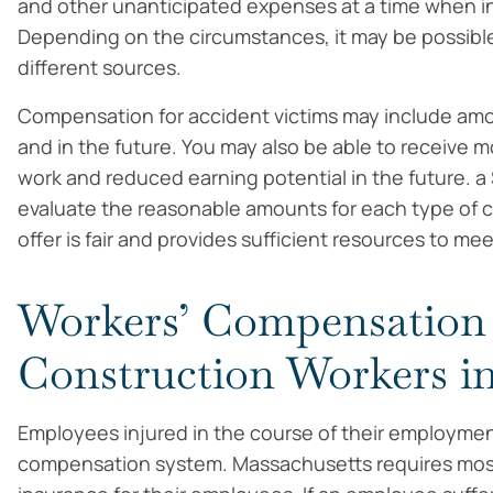
and other unanticipated expenses at a time when in
Depending on the circumstances, it may be possible
different sources.
Compensation for accident victims may include amo
and in the future. You may also be able to receive 
work and reduced earning potential in the future. a
evaluate the reasonable amounts for each type of
offer is fair and provides sufficient resources to me
Workers’ Compensation 
Construction Workers in
Employees injured in the course of their employmen
compensation system. Massachusetts requires mos