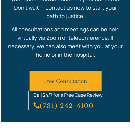
Don’t wait — contact us now to start your
path to justice.
All consultations and meetings can be held
virtually via Zoom or teleconference. If
necessary, we can also meet with you at your
home or in the hospital.
Free Consultation
Call 24/7 for a Free Case Review
(781) 242-4100