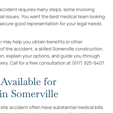
 accident requires many steps, some involving
cial issues. You want the best medical team looking
o secure good representation for your legal needs
r may help you obtain benefits or other
 the accident. a skilled Somerville construction
ion, explain your options, and guide you through
ry. Call for a free consultation at (617) 925-6407.
vailable for
in Somerville
 site accident often have substantial medical bills