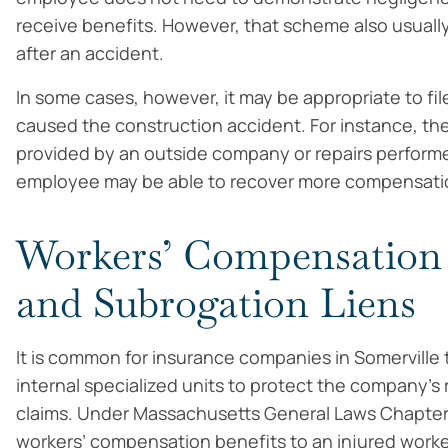
receive benefits. However, that scheme also usuall
after an accident.
In some cases, however, it may be appropriate to fil
caused the construction accident. For instance, th
provided by an outside company or repairs performed
employee may be able to recover more compensation
Workers’ Compensation
and Subrogation Liens
It is common for insurance companies in Somerville 
internal specialized units to protect the company’s 
claims. Under Massachusetts General Laws Chapter 
workers’ compensation benefits to an injured worker