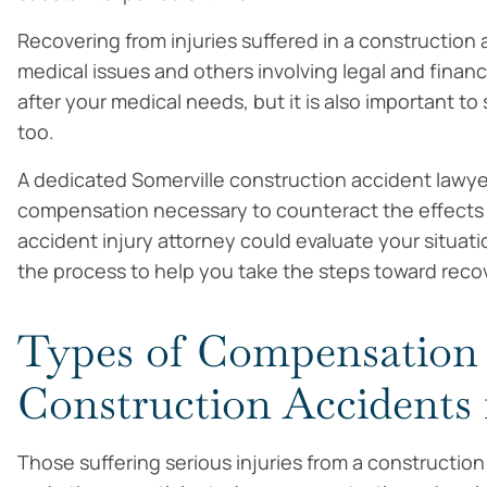
Recovering from injuries suffered in a construction
medical issues and others involving legal and finan
after your medical needs, but it is also important t
too.
A dedicated Somerville construction accident lawye
compensation necessary to counteract the effects of
accident injury attorney could evaluate your situat
the process to help you take the steps toward recove
Types of Compensation A
Construction Accidents 
Those suffering serious injuries from a construction