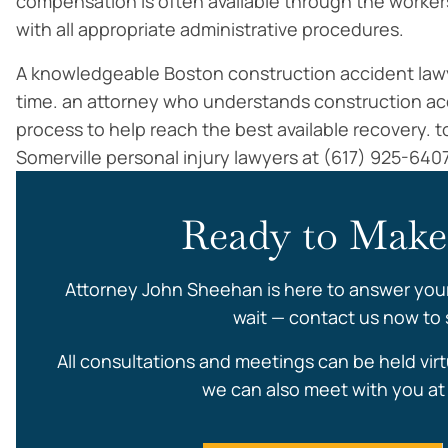
compensation is often available through the worker
with all appropriate administrative procedures.
A knowledgeable Boston construction accident lawyer
time. an attorney who understands construction a
process to help reach the best available recovery. to
Somerville personal injury lawyers at (617) 925-640
Ready to Make
Attorney John Sheehan is here to answer you
wait — contact us now to s
All consultations and meetings can be held virt
we can also meet with you at 