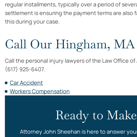
regular installments, typically over a period of sever
settlement is ensuring the payment terms are also fa
this during your case.
Call Our Hingham, MA 
Call the personal injury lawyers of the Law Office o
(617) 925-6407.
Car Accident
Workers Compensation
Ready to Make
Attorney John Sheehan is here to answer you