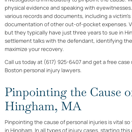
physical evidence and speaking with eyewitnesses.
various records and documents, including a victim
documentation of other out-of-pocket expenses. Vic
but they typically have just three years to sue in H
settlement talks with the defendant, identifying the
maximize your recovery.
Call us today at (617) 925-6407 and get a free case
Boston personal injury lawyers.
Pinpointing the Cause of
Hingham, MA
Pinpointing the cause of personal injuries is vital
in Hingham. In all types of injury cases, starting this