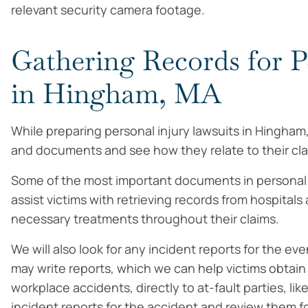
relevant security camera footage.
Gathering Records for P
in Hingham, MA
While preparing personal injury lawsuits in Hingham
and documents and see how they relate to their cla
Some of the most important documents in personal i
assist victims with retrieving records from hospital
necessary treatments throughout their claims.
We will also look for any incident reports for the ev
may write reports, which we can help victims obtain 
workplace accidents, directly to at-fault parties, li
incident reports for the accident and review them f