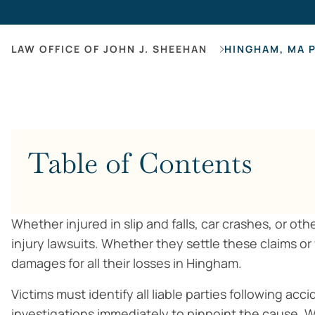
LAW OFFICE OF JOHN J. SHEEHAN
HINGHAM, MA 
Table of Contents
Whether injured in slip and falls, car crashes, or ot
injury lawsuits. Whether they settle these claims or
damages for all their losses in Hingham.
Victims must identify all liable parties following a
investigations immediately to pinpoint the cause. W