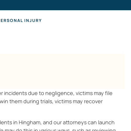
Hearing Los
PERSONAL INJURY
her incidents due to negligence, victims may file
 win them during trials, victims may recover
ccidents in Hingham, and our attorneys can launch
e may do this in various ways, such as reviewing