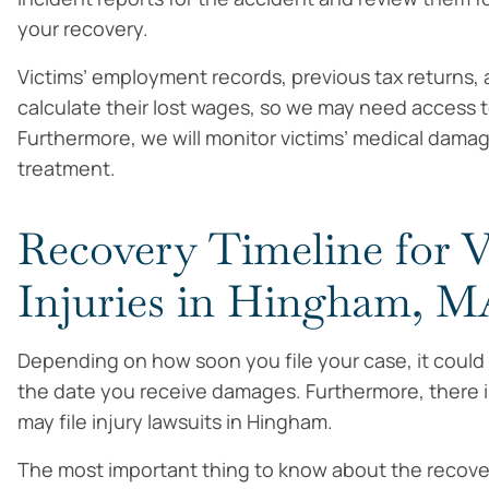
your recovery.
Victims’ employment records, previous tax returns, 
calculate their lost wages, so we may need access t
Furthermore, we will monitor victims’ medical dama
treatment.
Recovery Timeline for V
Injuries in Hingham, 
Depending on how soon you file your case, it could
the date you receive damages. Furthermore, there is 
may file injury lawsuits in Hingham.
The most important thing to know about the recovery