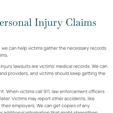
ersonal Injury Claims
, we can help victims gather the necessary records
ims.
njury lawsuits are victims’ medical records. We can
s and providers, and victims should keep getting the
ent. When victims call 911, law enforcement officers
later. Victims may report other accidents, like
ke their employers. We can get copies of any
or additional information that might strengthen