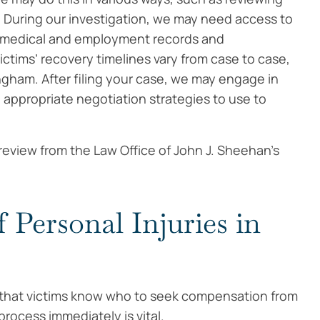
 During our investigation, we may need access to
’s medical and employment records and
tims’ recovery timelines vary from case to case,
ingham. After filing your case, we may engage in
 appropriate negotiation strategies to use to
 review from the Law Office of John J. Sheehan’s
 Personal Injuries in
 so that victims know who to seek compensation from
 process immediately is vital.