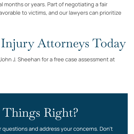
al months or years. Part of negotiating a fair
vorable to victims, and our lawyers can prioritize
Injury Attorneys Today
f John J. Sheehan for a free case assessment at
 Things Right?
r questions and address your concerns. Don’t