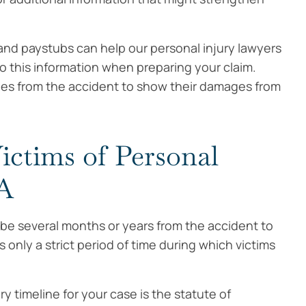
and paystubs can help our personal injury lawyers
o this information when preparing your claim.
ges from the accident to show their damages from
ictims of Personal
MA
 be several months or years from the accident to
only a strict period of time during which victims
 timeline for your case is the statute of