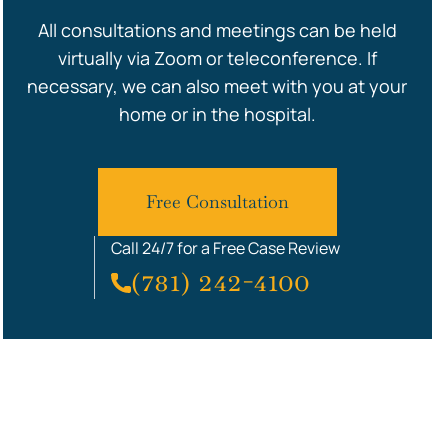
All consultations and meetings can be held
virtually via Zoom or teleconference. If
necessary, we can also meet with you at your
home or in the hospital.
Free Consultation
Call 24/7 for a Free Case Review
(781) 242-4100