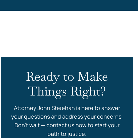
s
Ready to Make
Things Right?
Attorney John Sheehan is here to answer
your questions and address your concerns.
Don’t wait — contact us now to start your
path to justice.