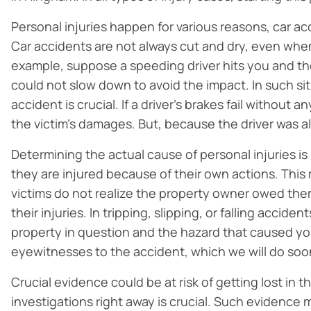
Personal injuries happen for various reasons, car 
Car accidents are not always cut and dry, even when
example, suppose a speeding driver hits you and the
could not slow down to avoid the impact. In such sit
accident is crucial. If a driver’s brakes fail without 
the victim’s damages. But, because the driver was 
Determining the actual cause of personal injuries is p
they are injured because of their own actions. This 
victims do not realize the property owner owed them 
their injuries. In tripping, slipping, or falling accid
property in question and the hazard that caused you
eyewitnesses to the accident, which we will do soon
Crucial evidence could be at risk of getting lost in t
investigations right away is crucial. Such evidence