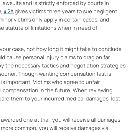
e lawsuits and is strictly enforced by courts in
0,
§ 2A
gives victims three years to sue negligent
minor victims only apply in certain cases, and
he statute of limitations when in need of
 your case, not how long it might take to conclude
uld cause personal injury claims to drag on far
y the necessary tactics and negotiation strategies
sooner. Though wanting compensation fast is
 is important. Victims who agree to unfair
al compensation in the future. When reviewing
mpare them to your incurred medical damages, lost
warded one at trial, you will receive all damages
is more common, you will receive damages via