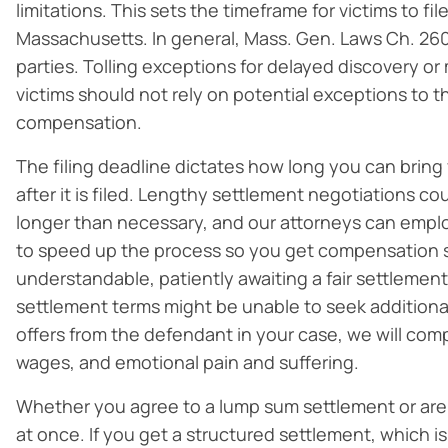
limitations. This sets the timeframe for victims to fil
Massachusetts. In general, Mass. Gen. Laws Ch. 26
parties. Tolling exceptions for delayed discovery or 
victims should not rely on potential exceptions to t
compensation.
The filing deadline dictates how long you can bring
after it is filed. Lengthy settlement negotiations co
longer than necessary, and our attorneys can emplo
to speed up the process so you get compensation 
understandable, patiently awaiting a fair settlement
settlement terms might be unable to seek addition
offers from the defendant in your case, we will co
wages, and emotional pain and suffering.
Whether you agree to a lump sum settlement or are a
at once. If you get a structured settlement, which 