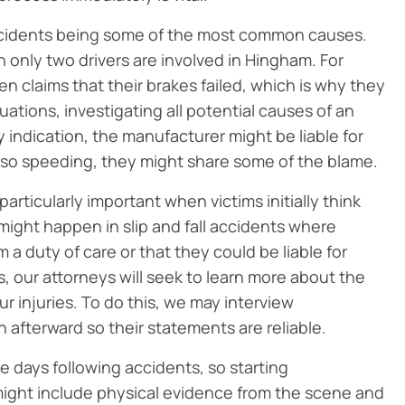
accidents being some of the most common causes.
 only two drivers are involved in Hingham. For
n claims that their brakes failed, which is why they
uations, investigating all potential causes of an
any indication, the manufacturer might be liable for
also speeding, they might share some of the blame.
articularly important when victims initially think
might happen in slip and fall accidents where
a duty of care or that they could be liable for
ents, our attorneys will seek to learn more about the
r injuries. To do this, we may interview
 afterward so their statements are reliable.
he days following accidents, so starting
 might include physical evidence from the scene and